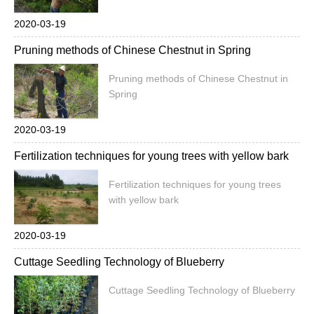
2020-03-19
Pruning methods of Chinese Chestnut in Spring
Pruning methods of Chinese Chestnut in
Spring
2020-03-19
Fertilization techniques for young trees with yellow bark
Fertilization techniques for young trees
with yellow bark
2020-03-19
Cuttage Seedling Technology of Blueberry
Cuttage Seedling Technology of Blueberry