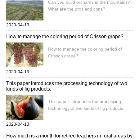
Can you build orchards in the mountains?
What are the pros and cons?
2020-04-13
How to manage the coloring period of Crisson grape?
How to manage the coloring period of
Crisson grape?
2020-04-13
This paper introduces the processing technology of two
kinds of fig products.
This paper introduces the processing
technology of two kinds of fig products.
2020-04-13
How much is a month for retired teachers in rural areas by