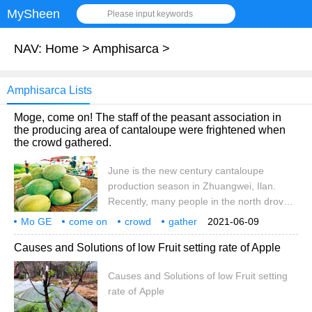
MySheen
Please input keywords
NAV:
Home
>
Amphisarca
>
Amphisarca Lists
Moge, come on! The staff of the peasant association in
the producing area of cantaloupe were frightened when
the crowd gathered.
June is the new century cantaloupe
production season in Zhuangwei, Ilan.
Recently, many people in the north drove
directly to the producing area to buy
Mo GE
come on
crowd
gather
2021-06-09
cantaloupe, but during the third-level alert
cantaloupe
origin
peasant association
staff
Causes and Solutions of low Fruit setting rate of Apple
and epidemic prevention of pneumonia in
Wuhan, there was a risk of consumers
Causes and Solutions of low Fruit setting
gathering to spread the epidemic. Chen
rate of Apple
Yuhua, director general of the Zhuangwei
Rural Peasants' Association, said,