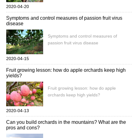
2020-04-20
Symptoms and control measures of passion fruit virus
disease
Symptoms and control measures of
passion fruit virus disease
2020-04-15
Fruit growing lesson: how do apple orchards keep high
yields?
Fruit growing lesson: how do apple
orchards keep high yields?
2020-04-13
Can you build orchards in the mountains? What are the
pros and cons?