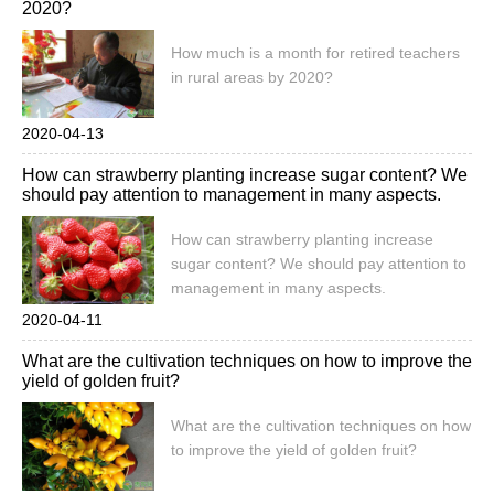
2020?
How much is a month for retired teachers
in rural areas by 2020?
2020-04-13
How can strawberry planting increase sugar content? We
should pay attention to management in many aspects.
How can strawberry planting increase
sugar content? We should pay attention to
management in many aspects.
2020-04-11
What are the cultivation techniques on how to improve the
yield of golden fruit?
What are the cultivation techniques on how
to improve the yield of golden fruit?