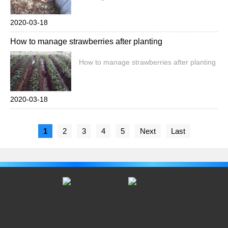
2020-03-18
How to manage strawberries after planting
How to manage strawberries after planting
2020-03-18
1
2
3
4
5
Next
Last