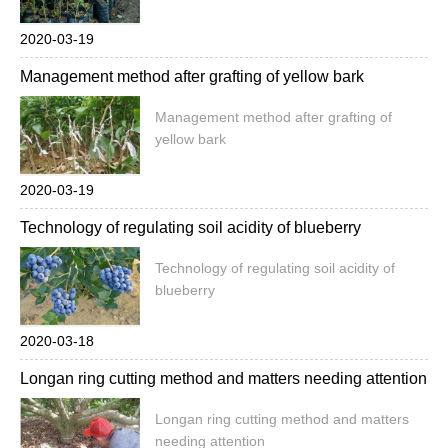
2020-03-19
Management method after grafting of yellow bark
Management method after grafting of
yellow bark
2020-03-19
Technology of regulating soil acidity of blueberry
Technology of regulating soil acidity of
blueberry
2020-03-18
Longan ring cutting method and matters needing attention
Longan ring cutting method and matters
needing attention