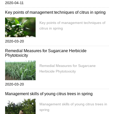
2020-04-11
Key points of management techniques of citrus in spring
Key points of management techniques of
citrus in spring
2020-03-20
Remedial Measures for Sugarcane Herbicide
Phytotoxicity
Remedial Measures for Sugarcane
Herbicide Phytotoxicity
2020-03-20
Management skills of young citrus trees in spring
Management skills of young citrus trees in
spring