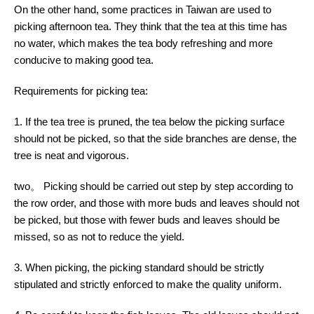
On the other hand, some practices in Taiwan are used to
picking afternoon tea. They think that the tea at this time has
no water, which makes the tea body refreshing and more
conducive to making good tea.
Requirements for picking tea:
1. If the tea tree is pruned, the tea below the picking surface
should not be picked, so that the side branches are dense, the
tree is neat and vigorous.
two。 Picking should be carried out step by step according to
the row order, and those with more buds and leaves should not
be picked, but those with fewer buds and leaves should be
missed, so as not to reduce the yield.
3. When picking, the picking standard should be strictly
stipulated and strictly enforced to make the quality uniform.