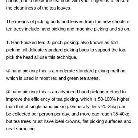
hands, but to break the tea buds with your fingertips to ensure
the cleanliness of the tea leaves.
The means of picking buds and leaves from the new shoots of
tea trees include hand picking and machine picking and so on.
1. Hand-picked tea: ① pinch picking: also known as fold
picking, all delicate standard picking bags to support the top,
pick the head all use this technique.
② hand picking: this is a moderate standard picking method,
which is used in most red and green tea areas.
③ hand picking: this is an advanced hand picking method to
improve the efficiency of tea picking, which is 50-100% higher
than that of single hand picking. Generally, less 20-25kg can
be collected per person per day, and more can reach 35-40kg,
but tea trees must have ideal crowns, flat picking surfaces and
neat sprouting.