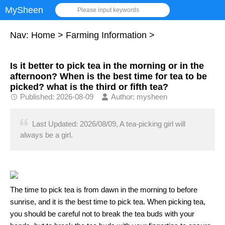
MySheen
Please input keywords
Nav:
Home
>
Farming Information
>
Is it better to pick tea in the morning or in the
afternoon? When is the best time for tea to be
picked? what is the third or fifth tea?
Published: 2026-08-09
Author: mysheen
Last Updated: 2026/08/09, A tea-picking girl will
always be a girl.
The time to pick tea is from dawn in the morning to before
sunrise, and it is the best time to pick tea. When picking tea,
you should be careful not to break the tea buds with your