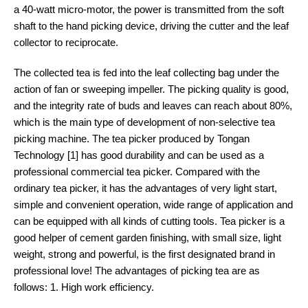
a 40-watt micro-motor, the power is transmitted from the soft
shaft to the hand picking device, driving the cutter and the leaf
collector to reciprocate.
The collected tea is fed into the leaf collecting bag under the
action of fan or sweeping impeller. The picking quality is good,
and the integrity rate of buds and leaves can reach about 80%,
which is the main type of development of non-selective tea
picking machine. The tea picker produced by Tongan
Technology [1] has good durability and can be used as a
professional commercial tea picker. Compared with the
ordinary tea picker, it has the advantages of very light start,
simple and convenient operation, wide range of application and
can be equipped with all kinds of cutting tools. Tea picker is a
good helper of cement garden finishing, with small size, light
weight, strong and powerful, is the first designated brand in
professional love! The advantages of picking tea are as
follows: 1. High work efficiency.