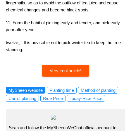
fingernails, so as to avoid the outflow of tea juice and cause
chemical changes and become black spots.
11. Form the habit of picking early and tender, and pick early
year after year.
twelve。 It is advisable not to pick winter tea to keep the tree
standing.
Very cool article!
MySheen website
Planting time
Method of planting
Carrot planting
Rice Price
Today-Rice Price
Scan and follow the MySheen WeChat official account to