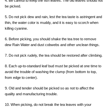
4. Be careful to keep the fish leaves. The old leaves should not
be picked.
5. Do not pick dew and rain, lest the tea taste is astringent and
thin, the water color is muddy, and it is easy to scorch when
killing cyanine.
6. Before picking, you should shake the tea tree to remove
dew Rain Water and dust cobwebs and other unclean things.
7. Do not pick rudely, the tea should be restored after climbing.
8. Each up-to-standard leaf bud must be picked at one time to
avoid the trouble of washing the clump (from bottom to top,
from edge to center).
9. Old and tender should be picked so as not to affect the
quality and manufacturing trouble.
10. When picking, do not break the tea leaves with your