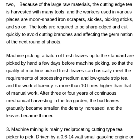
two。 Because of the large raw materials, the cutting edge tea
is harvested with many tools, and the workers used in various
places are moon-shaped iron scrapers, sickles, picking sticks,
and so on. The tools are required to be sharp-edged and cut
quickly to avoid cutting branches and affecting the germination
of the next round of shoots.
Machine picking: a batch of fresh leaves up to the standard are
picked by hand a few days before machine picking, so that the
quality of machine picked fresh leaves can basically meet the
requirements of processing medium and low-grade strip tea,
and the work efficiency is more than 10 times higher than that
of manual work. After three or four years of continuous
mechanical harvesting in the tea garden, the bud leaves
gradually became smaller, the density increased, and the
leaves became thinner.
3. Machine mining is mainly reciprocating cutting type tea
picker to pick. Driven by a 0.6-14 watt small gasoline engine or