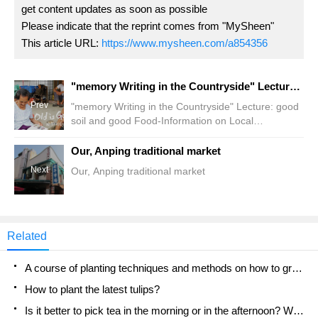
get content updates as soon as possible
Please indicate that the reprint comes from "MySheen"
This article URL:
https://www.mysheen.com/a854356
"memory Writing in the Countryside" Lecture: good soil and good Food-Information on Local ingredients
Prev
"memory Writing in the Countryside" Lecture: good
soil and good Food-Information on Local
ingredients
Our, Anping traditional market
Next
Our, Anping traditional market
Related
A course of planting techniques and methods on how to grow carrots
How to plant the latest tulips?
Is it better to pick tea in the morning or in the afternoon? When is the best time for tea to be picked? what is the third or fifth tea?