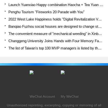
Launch Yuanxiao Happy combination Haocha + Tea Yuan healthy Taste
Penghu Tourism "Fireworks 20 Parade with You"
2022 West Lake Happiness holds "Digital Revitalization Voucher" and draws iphone13 and laptop.
Banqiao Fuzhou social houses are designed to change start-up combined with police elimination to create a safe and livable environment
The convenient measure of "mechanical weeding" in Xinbei has been abused and the Agriculture Bureau has imposed heavy penalties on the illegal land consolidation.
Changgeng University Joins Hands with Four Memory Factories to Rescue Memory Talent Shortage
The list of Taiwan's top 100 MVP managers is listed by the Director-General of the Farmers' Association of Sanxia District.
WeChat Account
My WeChat
Unauthorized reprinting, excerpting, copying or mirroring of all