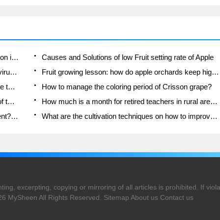
Moge, come on! The staff of the peasant association in the producing area of cantaloupe were frightened when the crowd gathered.
Causes and Solutions of low Fruit setting rate of Apple
Symptoms and control measures of passion fruit virus disease
Fruit growing lesson: how do apple orchards keep high yields?
Can you build orchards in the mountains? What are the pros and cons?
How to manage the coloring period of Crisson grape?
This paper introduces the processing technology of two kinds of fig products.
How much is a month for retired teachers in rural areas by 2020?
How can strawberry planting increase sugar content? We should pay attention to management in many aspects.
What are the cultivation techniques on how to improve the yield of golden fruit?
ng, excerpting, copying or mirroring of all articles is prohibited. If violat
026
MySheen
All Rights Reserved.
Sitemap
About us
Contact us