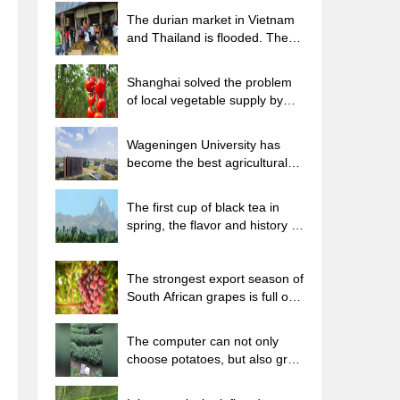
The durian market in Vietnam
and Thailand is flooded. The
price of imported durian has
plummeted by 30-40% in a
Shanghai solved the problem
month.
of local vegetable supply by
planting 80,000 mu of green
leafy vegetables.
Wageningen University has
become the best agricultural
university in the world for the
seventh time in a row.
The first cup of black tea in
spring, the flavor and history of
tea gardens in Kenya, Africa
The strongest export season of
South African grapes is full of
challenges, with exports to
Russia falling sharply by 21%.
The computer can not only
choose potatoes, but also grow
tea rice. AI will grow winter
oolong tea champion.