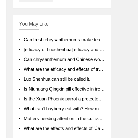
You May Like
Can fresh chrysanthemums make tea? What's the effect?
[efficacy of Luoshenhua] efficacy and function of Luoshenhua
Can chrysanthemum and Chinese wolfberry soak together?
What are the efficacy and effects of traditional Chinese medicine tangerine peel bubble water? Soak in water with what?
Luo Shenhua can still be called it.
Is Niuhuang Qingxin pill effective in treating depression?
Is the Xuan Phoenix parrot a protected animal?
What can't bayberry eat with? How much half a kilo? What are the effects?
Matters needing attention in the cultivation of American ginseng
What are the effects and effects of "Java putao" lotus mist? Can pregnant women eat it? How do you eat it? What problems do you need to pay attention to?