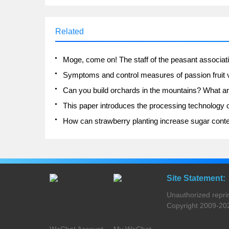
Related
Site Statement:
Unauthorized reprinti
Copyright 2009-2