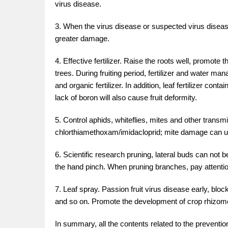
virus disease.
3. When the virus disease or suspected virus disease i
greater damage.
4. Effective fertilizer. Raise the roots well, promot
trees. During fruiting period, fertilizer and water 
and organic fertilizer. In addition, leaf fertilizer co
lack of boron will also cause fruit deformity.
5. Control aphids, whiteflies, mites and other tran
chlorthiamethoxam/imidacloprid; mite damage can use
6. Scientific research pruning, lateral buds can not 
the hand pinch. When pruning branches, pay attention
7. Leaf spray. Passion fruit virus disease early, blo
and so on. Promote the development of crop rhizome
In summary, all the contents related to the prevention