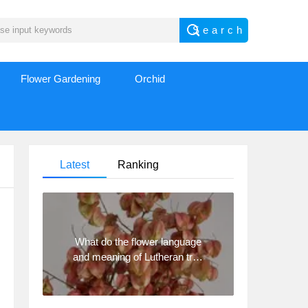
Flower Gardening
Orchid
Latest
Ranking
What do the flower language
and meaning of Lutheran tree
mean? Precautions for
planting Lutheran tree