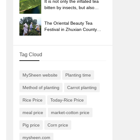
It is not only the inflated tea
bitten by insects, but also
engraved with the four
seasons tea in Beipu.
The Oriental Beauty Tea
Festival in Zhuxian County
takes the stage at the weekend
to experience the plus-size
feast of oil tea.
Tag Cloud
MySheen website
Planting time
Method of planting
Carrot planting
Rice Price
Today-Rice Price
meal price
market-cotton price
Pig price
Corn price
mysheen.com