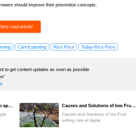
 growers should improve their prevention concepts.
Very cool article!
anting
Carrot planting
Rice Price
Today-Rice Price
t to get content updates as soon as possible
en"
4
Fruit growing lesson: how do apple orchards keep high yields?
Causes and Solutions of low Fruit setting rate of Apple
pple
Causes and Solutions of low Fruit
Next
setting rate of Apple