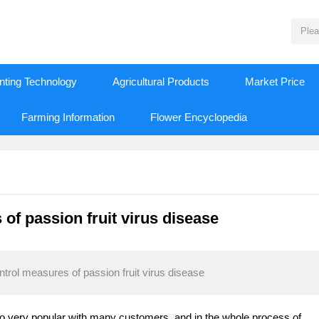
nting Technology
Agricultural Products
Market Price
Farming Information
Flower Encyclopedia
f passion fruit virus disease
rol measures of passion fruit virus disease
also very popular with many customers, and in the whole process of