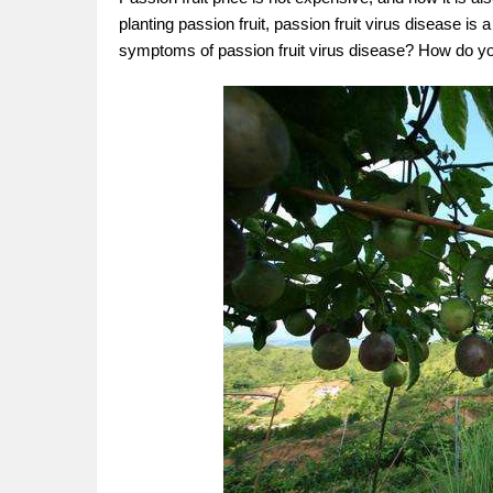
planting passion fruit, passion fruit virus disease 
symptoms of passion fruit virus disease? How do 