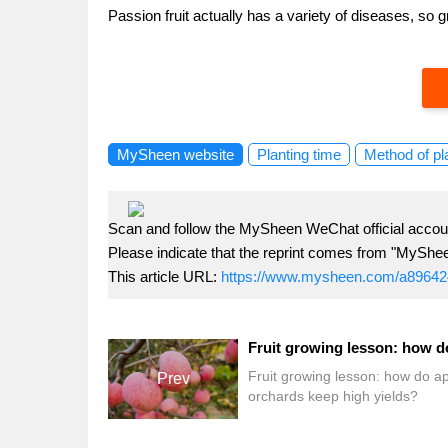
Passion fruit actually has a variety of diseases, so
MySheen website
Planting time
Method of pl
Scan and follow the MySheen WeChat official accoun
Please indicate that the reprint comes from "MyShe
This article URL:
https://www.mysheen.com/a89642
Fruit growing lesson: how do a
Prev
orchards keep high yields?