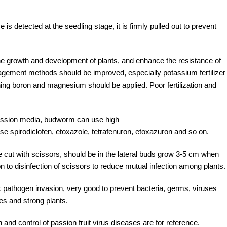
s detected at the seedling stage, it is firmly pulled out to prevent
e the growth and development of plants, and enhance the resistance of
management methods should be improved, especially potassium fertilizer
ntaining boron and magnesium should be applied. Poor fertilization and
smission media, budworm can use high
 spirodiclofen, etoxazole, tetrafenuron, etoxazuron and so on.
be cut with scissors, should be in the lateral buds grow 3-5 cm when
 to disinfection of scissors to reduce mutual infection among plants.
ck pathogen invasion, very good to prevent bacteria, germs, viruses
s and strong plants.
 and control of passion fruit virus diseases are for reference.