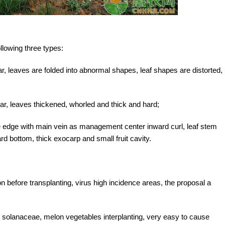
llowing three types:
ar, leaves are folded into abnormal shapes, leaf shapes are distorted,
r, leaves thickened, whorled and thick and hard;
ade edge with main vein as management center inward curl, leaf stem
rd bottom, thick exocarp and small fruit cavity.
ion before transplanting, virus high incidence areas, the proposal a
h solanaceae, melon vegetables interplanting, very easy to cause