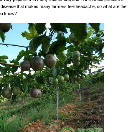
is a disease that makes many farmers feel headache, so what are the
you know?