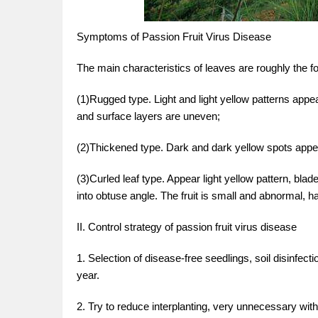
Symptoms of Passion Fruit Virus Disease
The main characteristics of leaves are roughly the fo
(1)Rugged type. Light and light yellow patterns appe
and surface layers are uneven;
(2)Thickened type. Dark and dark yellow spots appea
(3)Curled leaf type. Appear light yellow pattern, bl
into obtuse angle. The fruit is small and abnormal, ha
II. Control strategy of passion fruit virus disease
1. Selection of disease-free seedlings, soil disinfect
year.
2. Try to reduce interplanting, very unnecessary wit