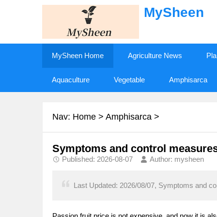
MySheen
MySheen Home
Agriculture News
Pla
Aquaculture
Vegetable
Amphisarca
Nav:
Home
>
Amphisarca
>
Symptoms and control measures o
Published: 2026-08-07
Author: mysheen
Last Updated: 2026/08/07, Symptoms and cont
Passion fruit price is not expensive, and now it is 