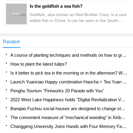
of China. Mantis shrimp is also divided into male
Is the goldfish a sea fish?
and female, so how to divide mantis shrimp's male
Next
Goldfish, also known as Red Brother Carp, is a rare
and female? First, what is the difference between
edible fish in China. It can be seen in the South
mantis shrimp and her parents?
China Sea, the East China Sea and the southern
Yellow Sea. At present, it is also sold on the market,
but few. Is the goldfish a marine fish?. Is the
Related
goldfish a sea fish? Goldfish are sea fish. Because
the goldfish is
A course of planting techniques and methods on how to grow carrots
How to plant the latest tulips?
Is it better to pick tea in the morning or in the afternoon? When is the best time for tea to be picked? what is the third or fifth tea?
Launch Yuanxiao Happy combination Haocha + Tea Yuan healthy Taste
Penghu Tourism "Fireworks 20 Parade with You"
2022 West Lake Happiness holds "Digital Revitalization Voucher" and draws iphone13 and laptop.
Banqiao Fuzhou social houses are designed to change start-up combined with police elimination to create a safe and livable environment
The convenient measure of "mechanical weeding" in Xinbei has been abused and the Agriculture Bureau has imposed heavy penalties on the illegal land consolidation.
Changgeng University Joins Hands with Four Memory Factories to Rescue Memory Talent Shortage