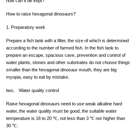
how can it be kept?
How to raise hexagonal dinosaurs?
1. Preparatory work
Prepare a fish tank with a filter, the size of which is determined
according to the number of farmed fish. In the fish tank to
prepare an escape, spacious cave, prevention and control of
water plants, stones and other substrates do not choose things
smaller than the hexagonal dinosaur mouth, they are big
myopia, easy to eat by mistake.
two。 Water quality control
Raise hexagonal dinosaurs need to use weak alkaline hard
water, the water quality must be good, the suitable water
temperature is 16 to 20 ℃, not less than 3 ℃ nor higher than
30 ℃.