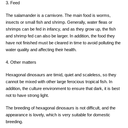
3. Feed
The salamander is a carnivore. The main food is worms,
insects or small fish and shrimp. Generally, water fleas or
shrimps can be fed in infancy, and as they grow up, the fish
and shrimp fed can also be larger. In addition, the food they
have not finished must be cleared in time to avoid polluting the
water quality and affecting their health.
4. Other matters
Hexagonal dinosaurs are timid, quiet and scaleless, so they
cannot be mixed with other large ferocious tropical fish. In
addition, the culture environment to ensure that dark, it is best
not to have strong light.
The breeding of hexagonal dinosaurs is not difficult, and the
appearance is lovely, which is very suitable for domestic
breeding.