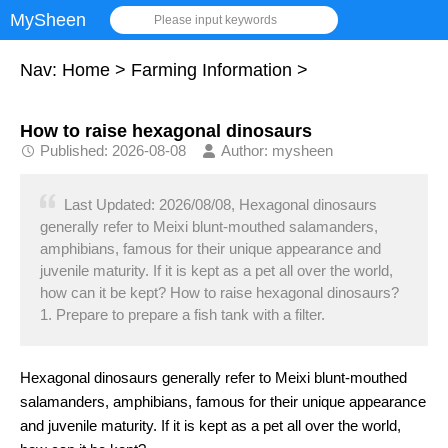
MySheen
Please input keywords
Nav:
Home
>
Farming Information
>
How to raise hexagonal dinosaurs
Published: 2026-08-08
Author: mysheen
Last Updated: 2026/08/08, Hexagonal dinosaurs
generally refer to Meixi blunt-mouthed salamanders,
amphibians, famous for their unique appearance and
juvenile maturity. If it is kept as a pet all over the world,
how can it be kept? How to raise hexagonal dinosaurs?
1. Prepare to prepare a fish tank with a filter.
Hexagonal dinosaurs generally refer to Meixi blunt-mouthed
salamanders, amphibians, famous for their unique appearance
and juvenile maturity. If it is kept as a pet all over the world,