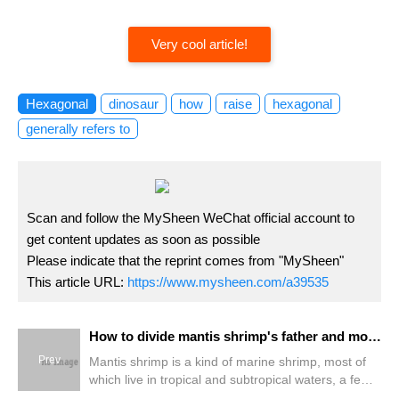
Very cool article!
Hexagonal
dinosaur
how
raise
hexagonal
generally refers to
Scan and follow the MySheen WeChat official account to
get content updates as soon as possible
Please indicate that the reprint comes from "MySheen"
This article URL:
https://www.mysheen.com/a39535
How to divide mantis shrimp's father and mother?
Prev
Mantis shrimp is a kind of marine shrimp, most of
which live in tropical and subtropical waters, a few
in temperate waters and productive along the coast