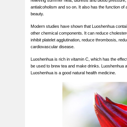
relieving summer heat, diuresis and blood pressure, 
antialcoholism and so on. It also has the function of 
beauty.
Modern studies have shown that Luoshenhua contains
other chemical components. It can reduce cholesterol a
inhibit platelet agglutination, reduce thrombosis, re
cardiovascular disease.
Luoshenhua is rich in vitamin C, which has the effect 
be used to brew tea and make drinks. Luoshenhua also
Luoshenhua is a good natural health medicine.