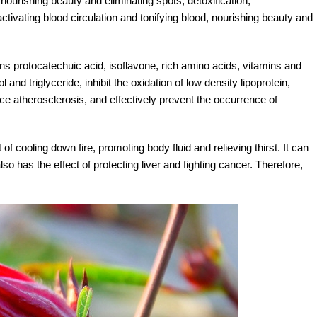
nourishing beauty and eliminating spots, detoxification,
activating blood circulation and tonifying blood, nourishing beauty and
 protocatechuic acid, isoflavone, rich amino acids, vitamins and
nd triglyceride, inhibit the oxidation of low density lipoprotein,
duce atherosclerosis, and effectively prevent the occurrence of
of cooling down fire, promoting body fluid and relieving thirst. It can
 has the effect of protecting liver and fighting cancer. Therefore,