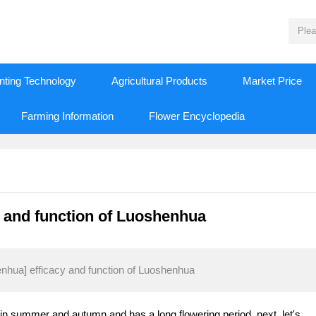
nting Technology
Agricultural Products
Market Price
Farming Information
Flower Encyclopedia
y and function of Luoshenhua
enhua] efficacy and function of Luoshenhua
n summer and autumn and has a long flowering period. next, let's