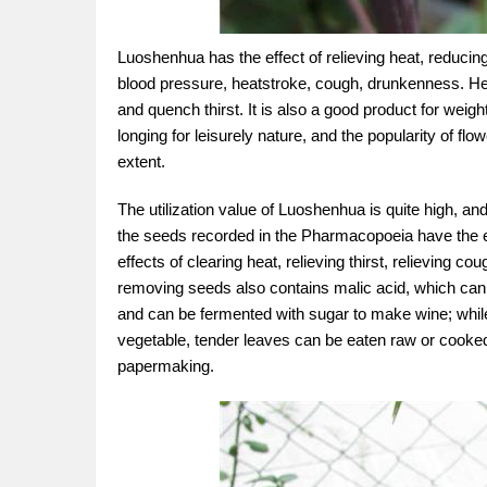
Luoshenhua has the effect of relieving heat, reducing
blood pressure, heatstroke, cough, drunkenness. Heat
and quench thirst. It is also a good product for weight 
longing for leisurely nature, and the popularity of fl
extent.
The utilization value of Luoshenhua is quite high, 
the seeds recorded in the Pharmacopoeia have the eff
effects of clearing heat, relieving thirst, relieving 
removing seeds also contains malic acid, which can be 
and can be fermented with sugar to make wine; while
vegetable, tender leaves can be eaten raw or cooked,
papermaking.