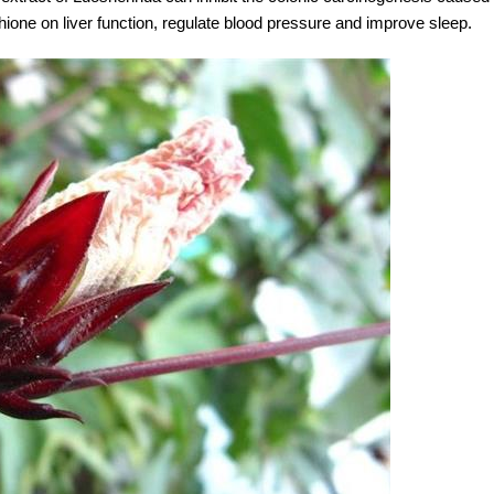
thione on liver function, regulate blood pressure and improve sleep.