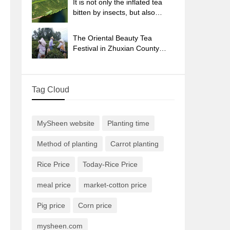
It is not only the inflated tea
bitten by insects, but also
engraved with the four
seasons tea in Beipu.
The Oriental Beauty Tea
Festival in Zhuxian County
takes the stage at the weekend
to experience the plus-size
feast of oil tea.
Tag Cloud
MySheen website
Planting time
Method of planting
Carrot planting
Rice Price
Today-Rice Price
meal price
market-cotton price
Pig price
Corn price
mysheen.com