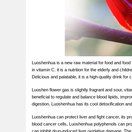
Luoshenhua is a new raw material for food and food i
in vitamin C. it is a nutrition for the elderly and chi
Delicious and palatable, it is a high-quality drink f
Luoshen flower gas is slightly fragrant and sour, vita
beneficial to regulate and balance blood lipids, im
digestion. Luoshenhua has its cool detoxification and
Luoshenhua can protect liver and fight cancer, its 
blood cancer cells, Luoshenhua polyphenols can pr
can inhibit drug-induced liver oxidative damage. The