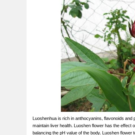
Luoshenhua is rich in anthocyanins, flavonoids and p
maintain liver health. Luoshen flower has the effect of
balancing the pH value of the body. Luoshen flower t