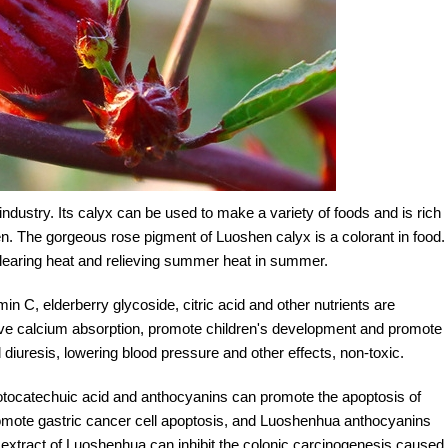
ndustry. Its calyx can be used to make a variety of foods and is rich
ldren. The gorgeous rose pigment of Luoshen calyx is a colorant in food.
or clearing heat and relieving summer heat in summer.
min C, elderberry glycoside, citric acid and other nutrients are
prove calcium absorption, promote children's development and promote
 diuresis, lowering blood pressure and other effects, non-toxic.
protocatechuic acid and anthocyanins can promote the apoptosis of
omote gastric cancer cell apoptosis, and Luoshenhua anthocyanins
 extract of Luoshenhua can inhibit the colonic carcinogenesis caused