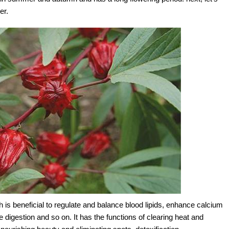
er.
 is beneficial to regulate and balance blood lipids, enhance calcium
digestion and so on. It has the functions of clearing heat and