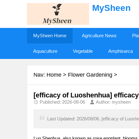
MySheen
MySheen Home
Agriculture News
Pla
Aquaculture
Vegetable
Amphisarca
Nav:
Home
>
Flower Gardening
>
[efficacy of Luoshenhua] efficac
Published: 2026-08-06
Author: mysheen
Last Updated: 2026/08/06, [efficacy of Luosh
Luo Shenhua, also known as rose eggplant, blooms i