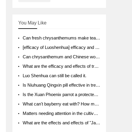
You May Like
Can fresh chrysanthemums make tea? What's the effect?
[efficacy of Luoshenhua] efficacy and function of Luoshenhua
Can chrysanthemum and Chinese wolfberry soak together?
What are the efficacy and effects of traditional Chinese medicine tangerine peel bubble water? Soak in water with what?
Luo Shenhua can still be called it.
Is Niuhuang Qingxin pill effective in treating depression?
Is the Xuan Phoenix parrot a protected animal?
What can't bayberry eat with? How much half a kilo? What are the effects?
Matters needing attention in the cultivation of American ginseng
What are the effects and effects of "Java putao" lotus mist? Can pregnant women eat it? How do you eat it? What problems do you need to pay attention to?