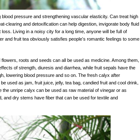
 blood pressure and strengthening vascular elasticity. Can treat high
-clearing and detoxification can help digestion, invigorate body fluid
loss. Living in a noisy city for a long time, anyone will be full of
ower and fruit tea obviously satisfies people's romantic feelings to some
and flowers, roots and seeds can all be used as medicine. Among them,
ects of strength, diuresis and diarrhea, while fruit sepals have the
cough, lowering blood pressure and so on. The fresh calyx after
used as jam, fruit juice, jelly, tea bag, candied fruit and cool drink,
 the unripe calyx can be used as raw material of vinegar or as
 and dry stems have fiber that can be used for textile and