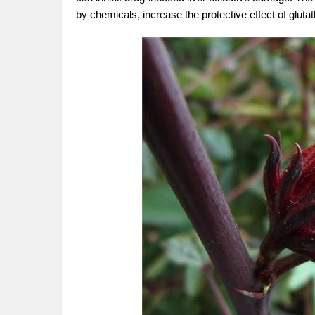
by chemicals, increase the protective effect of gluta