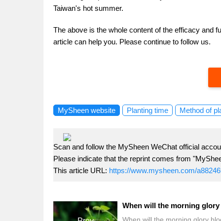
Taiwan's hot summer.
The above is the whole content of the efficacy and f
article can help you. Please continue to follow us.
MySheen website
Planting time
Method of pl
Scan and follow the MySheen WeChat official accoun
Please indicate that the reprint comes from "MyShe
This article URL:
https://www.mysheen.com/a88246
When will the morning glory bl
Prev