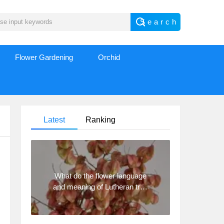
Flower Gardening
Orchid
Latest
Ranking
What do the flower language
and meaning of Lutheran tree
mean? Precautions for
planting Lutheran tree