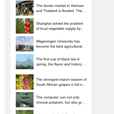
The durian market in Vietnam
and Thailand is flooded. The
price of imported durian has
plummeted by 30-40% in a
Shanghai solved the problem
month.
of local vegetable supply by
planting 80,000 mu of green
leafy vegetables.
Wageningen University has
become the best agricultural
university in the world for the
seventh time in a row.
The first cup of black tea in
spring, the flavor and history of
tea gardens in Kenya, Africa
The strongest export season of
South African grapes is full of
challenges, with exports to
Russia falling sharply by 21%.
The computer can not only
choose potatoes, but also grow
tea rice. AI will grow winter
oolong tea champion.