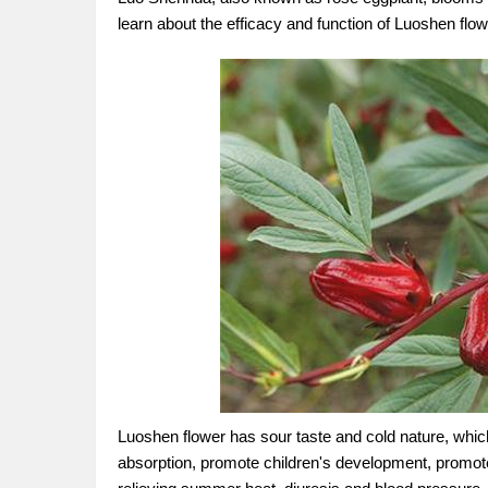
learn about the efficacy and function of Luoshen flow
Luoshen flower has sour taste and cold nature, which
absorption, promote children's development, promote 