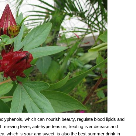
olyphenols, which can nourish beauty, regulate blood lipids and
 relieving fever, anti-hypertension, treating liver disease and
ea, which is sour and sweet, is also the best summer drink in