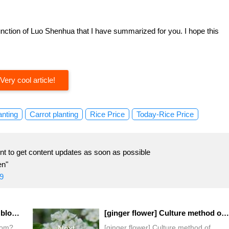
unction of Luo Shenhua that I have summarized for you. I hope this
Very cool article!
anting
Carrot planting
Rice Price
Today-Rice Price
t to get content updates as soon as possible
en"
9
When will the morning glory bloom?
[ginger flower] Culture method of ginger flower
oom?
[ginger flower] Culture method of
Next