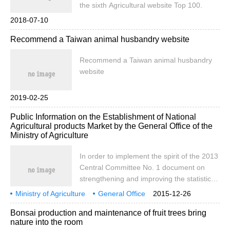
the sixth Agricultural website Top 100.
2018-07-10
Recommend a Taiwan animal husbandry website
Recommend a Taiwan animal husbandry
website
2019-02-25
Public Information on the Establishment of National
Agricultural products Market by the General Office of the
Ministry of Agriculture
In order to implement the spirit of the 2013
Central Committee No. 1 document on
strengthening and improving the statistical
release system of agricultural product
Ministry of Agriculture
General Office
2015-12-26
information, in accordance with the
about
establishment
national
agricultural
product market
Bonsai production and maintenance of fruit trees bring
relevant requirements of the party group of
nature into the room
the Ministry of Agriculture, relying on the