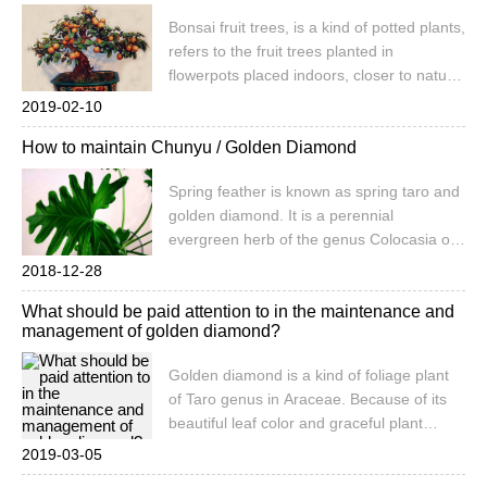
China Agricultural Information Network to
Bonsai fruit trees, is a kind of potted plants,
establish a national agricultural product
refers to the fruit trees planted in
market public information service platform.
flowerpots placed indoors, closer to nature.
After special artistic processing, the bonsai
2019-02-10
of fruit trees show the simple and
How to maintain Chunyu / Golden Diamond
changeable fruit stakes, hanging roots,
large and colorful fruits, and works of art of
Spring feather is known as spring taro and
both ornamental value and economic
golden diamond. It is a perennial
value. that
evergreen herb of the genus Colocasia of
Araceae. The stem is short, tufted, the leaf
2018-12-28
is huge, the whole leaf is pinnately parted,
What should be paid attention to in the maintenance and
leathery. The potted growers are smaller.
management of golden diamond?
The leaves are dark green, smooth and
shiny. Sexual preference for warm, humid
Golden diamond is a kind of foliage plant
environment, shade tolerance, fear of
of Taro genus in Araceae. Because of its
direct exposure to strong light
beautiful leaf color and graceful plant
shape, it is also called feather leaf taro,
2019-03-05
which is a very popular indoor foliage plant