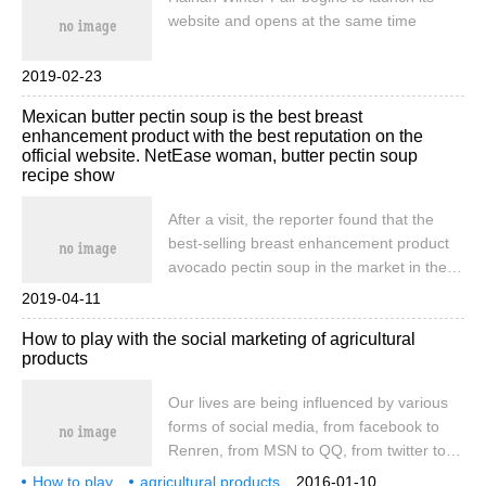
website and opens at the same time
2019-02-23
Mexican butter pectin soup is the best breast
enhancement product with the best reputation on the
official website. NetEase woman, butter pectin soup
recipe show
After a visit, the reporter found that the
best-selling breast enhancement product
avocado pectin soup in the market in the
past two years is a good breast
2019-04-11
enhancement product. Since entering
How to play with the social marketing of agricultural
China for more than 3 years, millions of
products
women have got rid of all kinds of chest
problems. This hot post: 1-Mexican
Our lives are being influenced by various
avocado pectin soup is effective? 2-
forms of social media, from facebook to
Mexican avocado pectin soup evaluation?
Renren, from MSN to QQ, from twitter to
3-Mexican avocado pectin soup price? 4-
Weibo, the form of social media is
How to play
agricultural products
how long will it take to use avocado pectin
2016-01-10