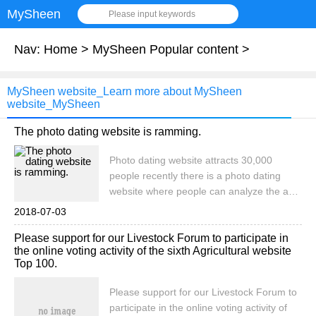
MySheen
Please input keywords
Nav:
Home
>
MySheen Popular content
>
MySheen website_Learn more about MySheen
website_MySheen
The photo dating website is ramming.
Photo dating website attracts 30,000
people recently there is a photo dating
website where people can analyze the age
and sex of the characters in the photos by
2018-07-03
uploading photos. Within hours of the
Please support for our Livestock Forum to participate in
launch of the photo dating website, it
the online voting activity of the sixth Agricultural website
attracted more than three.
Top 100.
Please support for our Livestock Forum to
participate in the online voting activity of