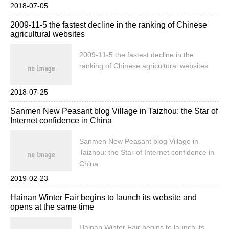
Hongmi, all of which sold out within 25
2018-07-05
seconds. The official website has
2009-11-5 the fastest decline in the ranking of Chinese
accumulated pre-orders and sales in
agricultural websites
Taiwan of 28000 units. Red rice machine
with a low price of NT $3999, attracting
2009-11-5 the fastest decline in the
people in Taiwan to buy, Taiwan millet
ranking of Chinese agricultural websites
official.
2018-07-25
Sanmen New Peasant blog Village in Taizhou: the Star of
Internet confidence in China
Sanmen New Peasant blog Village in
Taizhou: the Star of Internet confidence in
China
2019-02-23
Hainan Winter Fair begins to launch its website and
opens at the same time
Hainan Winter Fair begins to launch its