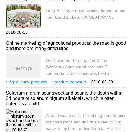
has increased nearly fivefold in six years. It
can be said to be rapid [more]
Long Holiday & nbsp; waiting for you to eat
Tour Band & nbsp; 00VOB04VOV 53.
2018-08-15
Online marketing of agricultural products: the road is good
and there are many difficulties
On November 6th, the first China
(Weifang) Agricultural products E-
commerce Conference was held in
Weifang. JD.com, Shunfeng selection,
Agricultural products
product networks
2016-03-20
Gome online and other influential domestic
marketing
good roads
difficulties
many
November
6th
the first
Solanum nigrum sour sweet and sour is the death within
comprehensive e-commerce platforms, as
24 hours of solanum nigrum alkalosis, which is often
well as Jiadong Farm and other local fresh
eaten as a child.
e-commerce platforms conducted face-to-
face exchanges.
When I was a child, I liked to go out to pick
thatched roots and find this sweet fruit to
eat with my three or five friends. Are called