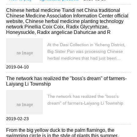
changing. At the same time, people's living
socialization
marketing
our life
soup?
Chinese herbal medicine Tiandi net China traditional
habits are changing because of these
Chinese Medicine Association Information Center official
social media.
website, Chinese herbal medicine planting technology
network Pinellia Coix Coix, Radix Glycyrrhizae,
Honeysuckle, Radix angelicae Dahuricae and R
At the Dasi Collection in Yicheng District,
Big Sister Pan was processing Chinese
herbal medicines that had just been
ploughed from the ground in front of her
2019-04-10
home. She hired neighbors in the village to
The network has realized the "boss's dream" of farmers-
help her chop off the hair on the roots of
Laiyang Li Township
the herbal medicines with a knife.
According to the introduction of Sister Pan,
The network has realized the "boss's
the [more] she planted. First, the
dream" of farmers-Laiyang Li Township
development of the planting scale and
current situation of traditional Chinese
2019-02-23
medicine in China has grown from more
than 22 million mu in 2012 to nearly 100
From the big yellow duck to the palm flamingo, the
million mu in 2018, and the planting scale
swimming circle is in the style of plants this summer.