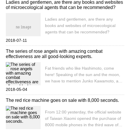
Ladies and gentlemen, are there any books and websites
at present. It is suitable to be placed in the
of microecological agents that can be recommended?
hall and the corner of the hall, the
embellished environment is very
Ladies and gentlemen, are there any
prominent, and it is loved by the broad
books and websites of microecological
masses.
agents that can be recommended?
2018-07-11
The series of rose angels with amazing combat
effectiveness are all good-looking experts.
Fat friends who like Hashimoto, come
here! Speaking of the sun and the moon,
we have to mention Junko Kawamoto, as a
relatively rare female breeder, her works
2018-05-04
are unique to women's delicate and soft
The red rice machine goes on sale with 8,000 seconds.
style, or girl, or elegant, or aloof.
From 12:00 yesterday, the official website
of Taiwan Xiaomi opened the purchase of
8000 mobile phones in the third wave of