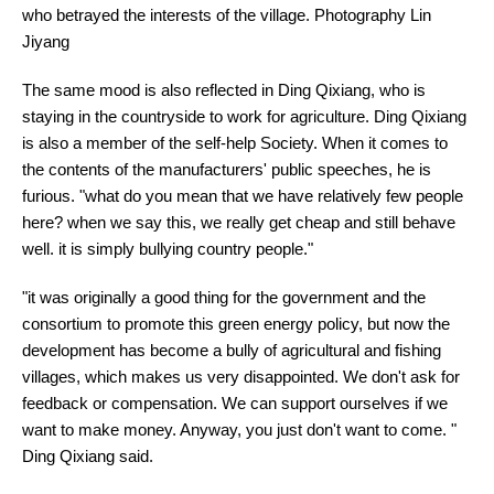
who betrayed the interests of the village. Photography Lin
Jiyang
The same mood is also reflected in Ding Qixiang, who is
staying in the countryside to work for agriculture. Ding Qixiang
is also a member of the self-help Society. When it comes to
the contents of the manufacturers' public speeches, he is
furious. "what do you mean that we have relatively few people
here? when we say this, we really get cheap and still behave
well. it is simply bullying country people."
"it was originally a good thing for the government and the
consortium to promote this green energy policy, but now the
development has become a bully of agricultural and fishing
villages, which makes us very disappointed. We don't ask for
feedback or compensation. We can support ourselves if we
want to make money. Anyway, you just don't want to come. "
Ding Qixiang said.