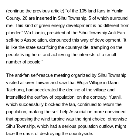
(continue the previous article) "of the 105 land fans in Yunlin
County, 26 are inserted in Sihu Township, 5 of which surround
me. This kind of green energy development is no different from
plunder." Wu Lianjin, president of the Sihu Township Anti-Fan
self-help Association, denounced this way of development, "it
is like the state sacrificing the countryside, trampling on the
people living here, and achieving the interests of a small
number of people."
The anti-fan self-rescue meeting organized by Sihu Township
visited all over Taiwan and saw that Wujia Village in Daan,
Taichung, had accelerated the decline of the village and
intensified the outflow of population. on the contrary, Yuanli,
which successfully blocked the fan, continued to return the
population, making the self-help Association more convinced
that opposing the wind turbine was the right choice, otherwise
Sihu Township, which had a serious population outflow, might
face the crisis of destroying the countryside.