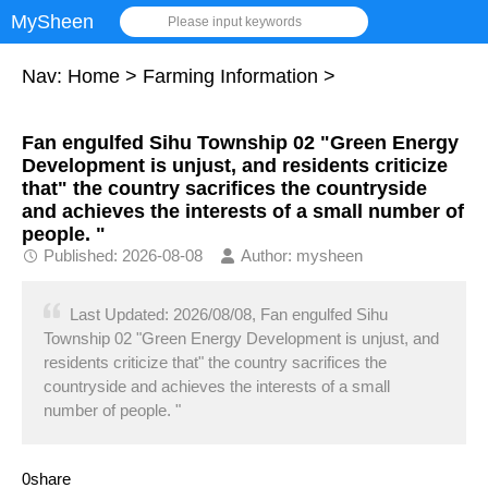
MySheen
Please input keywords
Nav:
Home
>
Farming Information
>
Fan engulfed Sihu Township 02 "Green Energy
Development is unjust, and residents criticize
that" the country sacrifices the countryside
and achieves the interests of a small number of
people. "
Published: 2026-08-08
Author: mysheen
Last Updated: 2026/08/08, Fan engulfed Sihu
Township 02 "Green Energy Development is unjust, and
residents criticize that" the country sacrifices the
countryside and achieves the interests of a small
number of people. "
0share