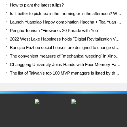
How to plant the latest tulips?
Is it better to pick tea in the morning or in the afternoon? When is the best time for tea to be picked? what is the third or fifth tea?
Launch Yuanxiao Happy combination Haocha + Tea Yuan healthy Taste
Penghu Tourism "Fireworks 20 Parade with You"
2022 West Lake Happiness holds "Digital Revitalization Voucher" and draws iphone13 and laptop.
Banqiao Fuzhou social houses are designed to change start-up combined with police elimination to create a safe and livable environment
The convenient measure of "mechanical weeding" in Xinbei has been abused and the Agriculture Bureau has imposed heavy penalties on the illegal land consolidation.
Changgeng University Joins Hands with Four Memory Factories to Rescue Memory Talent Shortage
The list of Taiwan's top 100 MVP managers is listed by the Director-General of the Farmers' Association of Sanxia District.