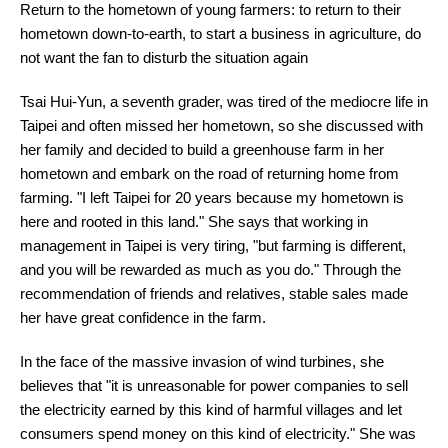
Return to the hometown of young farmers: to return to their
hometown down-to-earth, to start a business in agriculture, do
not want the fan to disturb the situation again
Tsai Hui-Yun, a seventh grader, was tired of the mediocre life in
Taipei and often missed her hometown, so she discussed with
her family and decided to build a greenhouse farm in her
hometown and embark on the road of returning home from
farming. "I left Taipei for 20 years because my hometown is
here and rooted in this land." She says that working in
management in Taipei is very tiring, "but farming is different,
and you will be rewarded as much as you do." Through the
recommendation of friends and relatives, stable sales made
her have great confidence in the farm.
In the face of the massive invasion of wind turbines, she
believes that "it is unreasonable for power companies to sell
the electricity earned by this kind of harmful villages and let
consumers spend money on this kind of electricity." She was