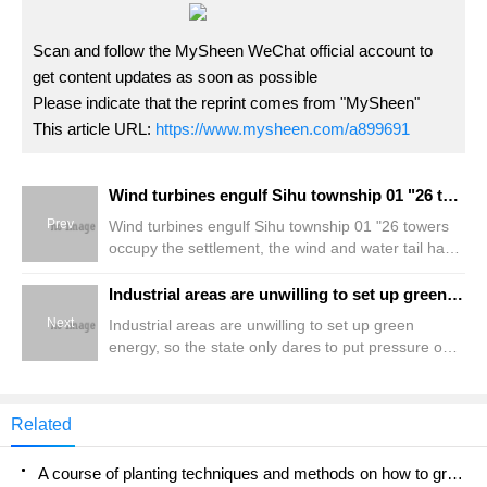
Scan and follow the MySheen WeChat official account to
get content updates as soon as possible
Please indicate that the reprint comes from "MySheen"
This article URL:
https://www.mysheen.com/a899691
Wind turbines engulf Sihu township 01 "26 towers occupy the settlement, the wind and water tail have to be slaughtered?" Residents fight against windmills
Prev
Wind turbines engulf Sihu township 01 "26 towers
occupy the settlement, the wind and water tail have
to be slaughtered?" Residents fight against
windmills
Industrial areas are unwilling to set up green energy, so the state only dares to put pressure on agricultural and fishing villages? Less than 20% of roof photovoltaic erection in manufacturing industry
Next
Industrial areas are unwilling to set up green
energy, so the state only dares to put pressure on
agricultural and fishing villages? Less than 20% of
roof photovoltaic erection in manufacturing industry
Related
A course of planting techniques and methods on how to grow carrots