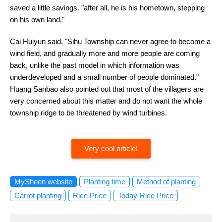
saved a little savings. "after all, he is his hometown, stepping
on his own land."
Cai Huiyun said, "Sihu Township can never agree to become a
wind field, and gradually more and more people are coming
back, unlike the past model in which information was
underdeveloped and a small number of people dominated."
Huang Sanbao also pointed out that most of the villagers are
very concerned about this matter and do not want the whole
township ridge to be threatened by wind turbines.
Very cool article!
MySheen website
Planting time
Method of planting
Carrot planting
Rice Price
Today-Rice Price