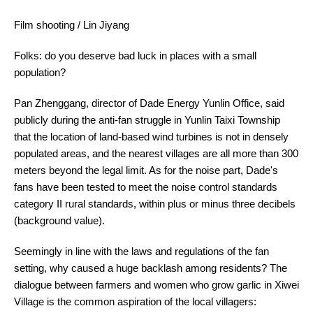
Film shooting / Lin Jiyang
Folks: do you deserve bad luck in places with a small
population?
Pan Zhenggang, director of Dade Energy Yunlin Office, said
publicly during the anti-fan struggle in Yunlin Taixi Township
that the location of land-based wind turbines is not in densely
populated areas, and the nearest villages are all more than 300
meters beyond the legal limit. As for the noise part, Dade's
fans have been tested to meet the noise control standards
category II rural standards, within plus or minus three decibels
(background value).
Seemingly in line with the laws and regulations of the fan
setting, why caused a huge backlash among residents? The
dialogue between farmers and women who grow garlic in Xiwei
Village is the common aspiration of the local villagers: