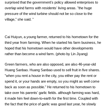
surprised that the government's policy allowed enterprises to
overlap wind farms with residents' living areas. "the huge
pressure of the wind turbine should not be so close to the
village," she said. "
Cai Huiyun, a young farmer, returned to his hometown for the
third year from farming. When he started his farm business, he
hoped that his hometown would have other developments
rather than become a wind farm. (photo by Lin Jiyang)
Green farmers, who are also opposed, are also 46-year-old
Huang Sanbao. Huang Sanbao used to sell fruit in five shares.
"when you rent a house in the city, you either pay the rent or
spend it, or your hands are empty, so you might as well come
back as soon as possible." He returned to his hometown to
take over his parents' garlic fields. although farming was hard,
it made him feel down-to-earth for the first time. Coupled with
the fact that the price of garlic was good last year, he slowly