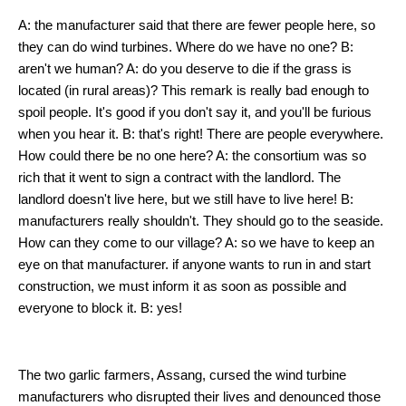
A: the manufacturer said that there are fewer people here, so
they can do wind turbines. Where do we have no one? B:
aren't we human? A: do you deserve to die if the grass is
located (in rural areas)? This remark is really bad enough to
spoil people. It's good if you don't say it, and you'll be furious
when you hear it. B: that's right! There are people everywhere.
How could there be no one here? A: the consortium was so
rich that it went to sign a contract with the landlord. The
landlord doesn't live here, but we still have to live here! B:
manufacturers really shouldn't. They should go to the seaside.
How can they come to our village? A: so we have to keep an
eye on that manufacturer. if anyone wants to run in and start
construction, we must inform it as soon as possible and
everyone to block it. B: yes!
The two garlic farmers, Assang, cursed the wind turbine
manufacturers who disrupted their lives and denounced those