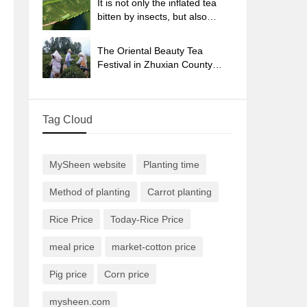
It is not only the inflated tea
bitten by insects, but also
engraved with the four
seasons tea in Beipu.
The Oriental Beauty Tea
Festival in Zhuxian County
takes the stage at the weekend
to experience the plus-size
feast of oil tea.
Tag Cloud
MySheen website
Planting time
Method of planting
Carrot planting
Rice Price
Today-Rice Price
meal price
market-cotton price
Pig price
Corn price
mysheen.com