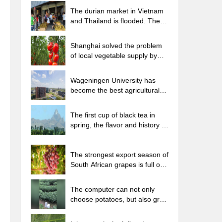
The durian market in Vietnam
and Thailand is flooded. The
price of imported durian has
plummeted by 30-40% in a
Shanghai solved the problem
month.
of local vegetable supply by
planting 80,000 mu of green
leafy vegetables.
Wageningen University has
become the best agricultural
university in the world for the
seventh time in a row.
The first cup of black tea in
spring, the flavor and history of
tea gardens in Kenya, Africa
The strongest export season of
South African grapes is full of
challenges, with exports to
Russia falling sharply by 21%.
The computer can not only
choose potatoes, but also grow
tea rice. AI will grow winter
oolong tea champion.