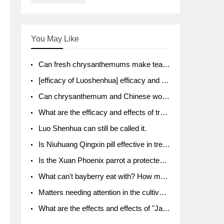
You May Like
Can fresh chrysanthemums make tea? What's the effect?
[efficacy of Luoshenhua] efficacy and function of Luoshenhua
Can chrysanthemum and Chinese wolfberry soak together?
What are the efficacy and effects of traditional Chinese medicine tangerine peel bubble water? Soak in water with what?
Luo Shenhua can still be called it.
Is Niuhuang Qingxin pill effective in treating depression?
Is the Xuan Phoenix parrot a protected animal?
What can't bayberry eat with? How much half a kilo? What are the effects?
Matters needing attention in the cultivation of American ginseng
What are the effects and effects of "Java putao" lotus mist? Can pregnant women eat it? How do you eat it? What problems do you need to pay attention to?