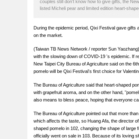
couples still don't know how to give gifts, the New
listed Micheli pear and limited edition heart-shap
During the epidemic period, Qixi Festival gave gifts
on the market.
(Taiwan TB News Network / reporter Sun Yaozhang) th
with the slowing down of COVID-19 's epidemic. If rela
New Taipei City Bureau of Agriculture said on the 6th
pomelo will be Qixi Festival's first choice for Valentin
The Bureau of Agriculture said that heart-shaped pom
with grapefruit aroma, and on the other hand, "pomel
also means to bless peace, hoping that everyone can
The Bureau of Agriculture pointed out that more th
which affects the taste, so Huang Afa, the director of 
shaped pomelo in 102, changing the shape of large f
officially went on sale in 103. Because of its lovin