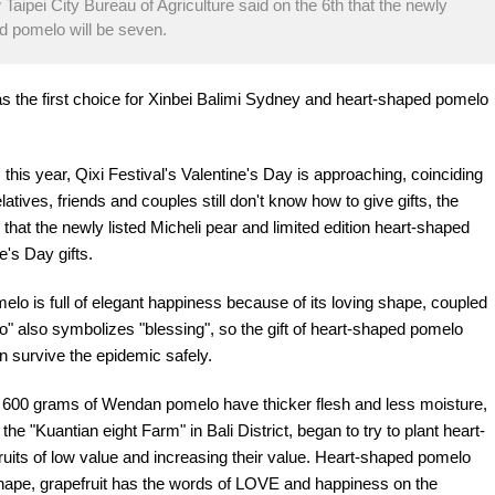
 Taipei City Bureau of Agriculture said on the 6th that the newly
ed pomelo will be seven.
 as the first choice for Xinbei Balimi Sydney and heart-shaped pomelo
is year, Qixi Festival's Valentine's Day is approaching, coinciding
tives, friends and couples still don't know how to give gifts, the
 that the newly listed Micheli pear and limited edition heart-shaped
e's Day gifts.
elo is full of elegant happiness because of its loving shape, coupled
o" also symbolizes "blessing", so the gift of heart-shaped pomelo
 survive the epidemic safely.
an 600 grams of Wendan pomelo have thicker flesh and less moisture,
the "Kuantian eight Farm" in Bali District, began to try to plant heart-
ruits of low value and increasing their value. Heart-shaped pomelo
g shape, grapefruit has the words of LOVE and happiness on the