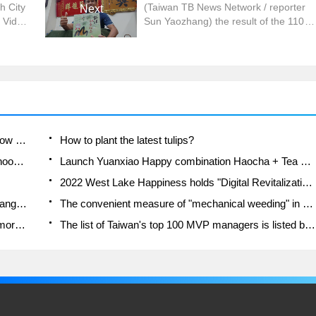
h City
(Taiwan TB News Network / reporter
Next
 Video
Sun Yaozhang) the result of the 110th
New Beihaocha Honey-fragrant Black
ays
Tea Competition was announced, and
t
the champion was won by Zhou
ob
Pingguo, a farmer in Sanxia District.
n the
The Bureau of Agriculture said that
blets,
Xinbei honey-scented black tea
e city.
exudes a unique sweet smell of
honey, sucking the tender leaves of
A course of planting techniques and methods on how to grow carrots
How to plant the latest tulips?
the tea through the small green
Is it better to pick tea in the morning or in the afternoon? When is the best time for tea to be picked? what is the third or fifth tea?
Launch Yuanxiao Happy combination Haocha + Tea Yuan healthy Taste
leafhopper.
2022 West Lake Happiness holds "Digital Revitalization Voucher" and draws iphone13 and laptop.
Banqiao Fuzhou social houses are designed to change start-up combined with police elimination to create a safe and livable environment
The convenient measure of "mechanical weeding" in Xinbei has been abused and the Agriculture Bureau has imposed heavy penalties on the illegal land consolidation.
Changgeng University Joins Hands with Four Memory Factories to Rescue Memory Talent Shortage
The list of Taiwan's top 100 MVP managers is listed by the Director-General of the Farmers' Association of Sanxia District.