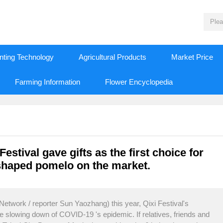
nting Technology
Agricultural Products
Market Price
Farming Information
Flower Encyclopedia
estival gave gifts as the first choice for
shaped pomelo on the market.
twork / reporter Sun Yaozhang) this year, Qixi Festival's
he slowing down of COVID-19 's epidemic. If relatives, friends and