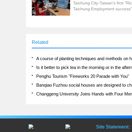
Taichung City-Taiwan's first "Ric
Prev
Taichung Employment success"
2.0 Employment Expo was
successfully completed a few d
ago, the Labor Bureau said tha
business representatives and j
seekers do not need to go out i
Related
rain, through mobile phones, ta
computers and cooperate with th
Penghu Tourism "Fireworks 20 Parade with You"
Site Statement: