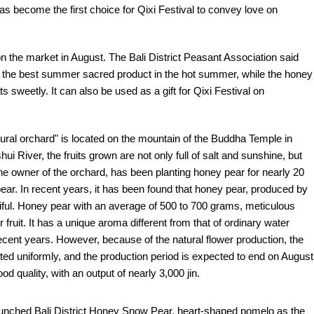
has become the first choice for Qixi Festival to convey love on
 on the market in August. The Bali District Peasant Association said
h is the best summer sacred product in the hot summer, while the honey
 sweetly. It can also be used as a gift for Qixi Festival on
tural orchard" is located on the mountain of the Buddha Temple in
ui River, the fruits grown are not only full of salt and sunshine, but
 the owner of the orchard, has been planting honey pear for nearly 20
pear. In recent years, it has been found that honey pear, produced by
utiful. Honey pear with an average of 500 to 700 grams, meticulous
 fruit. It has a unique aroma different from that of ordinary water
recent years. However, because of the natural flower production, the
sted uniformly, and the production period is expected to end on August
d quality, with an output of nearly 3,000 jin.
 launched Bali District Honey Snow Pear, heart-shaped pomelo as the