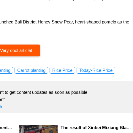
 launched Bali District Honey Snow Pear, heart-shaped pomelo as the
Very cool article!
anting
Carrot planting
Rice Price
Today-Rice Price
t to get content updates as soon as possible
en"
5
Zhongshi Video 2.0 Employment Expo Video interview is convenient and attracts nearly 500 participants.
The result of Xinbei Mixiang Black Tea Competition announced that Zhou Pingguo, a farmer in Sanxia District, won the championship.