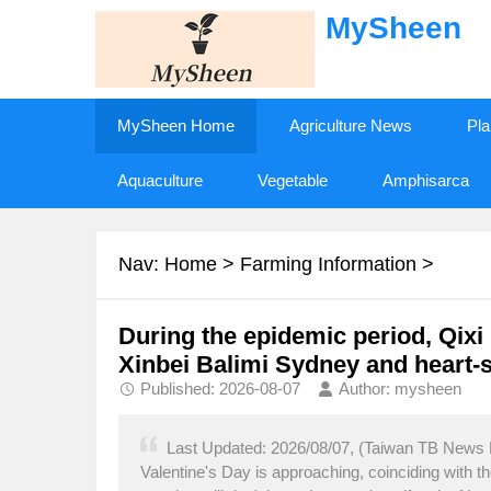
MySheen
MySheen Home
Agriculture News
Pla
Aquaculture
Vegetable
Amphisarca
Nav:
Home
>
Farming Information
>
During the epidemic period, Qixi F
Xinbei Balimi Sydney and heart-
Published: 2026-08-07
Author: mysheen
Last Updated: 2026/08/07, (Taiwan TB News Ne
Valentine's Day is approaching, coinciding with t