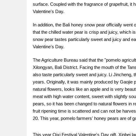
surface. Coupled with the fragrance of grapefruit, it 
Valentine's Day.
In addition, the Bali honey snow pear officially went
that the chilled water pear is crisp and juicy, whic
snow pear tastes particularly sweet and juicy and eats
Valentine's Day.
The Agriculture Bureau said that the "pomelo agricul
Xilongyan, Bali District. Facing the mouth of the Tansh
also taste particularly sweet and juicy. Li Jincheng,
years. Originally, it was mainly produced by Gaojie 
natural flowers, looks like an apple and is very bea
meat with high water content, sweet with slightly sour
pears, so it has been changed to natural flowers in 
fruit ripening time is scattered and can not be harve
20. This year, pomelo farmers' honey pears are of goo
This year Qixi Festival Valentine's Day gift, Xinbei