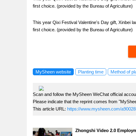
first choice. (provided by the Bureau of Agriculture)
This year Qixi Festival Valentine's Day gift, Xinbei
first choice. (provided by the Bureau of Agriculture)
MySheen website
Planting time
Method of pl
Scan and follow the MySheen WeChat official accoun
Please indicate that the reprint comes from "MyShe
This article URL:
https://www.mysheen.com/a90028