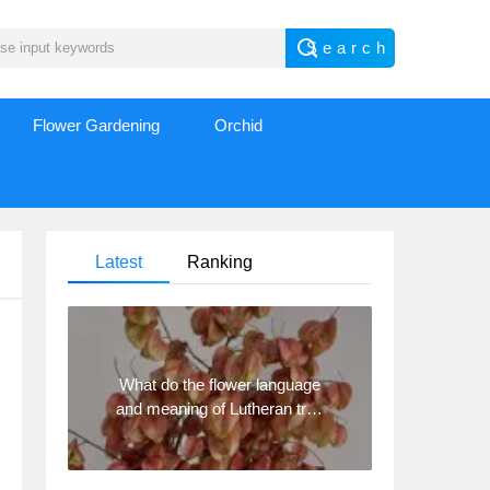
Flower Gardening
Orchid
Latest
Ranking
What do the flower language
and meaning of Lutheran tree
mean? Precautions for
planting Lutheran tree