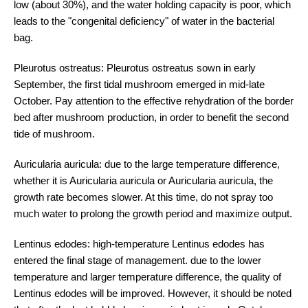
low (about 30%), and the water holding capacity is poor, which
leads to the "congenital deficiency" of water in the bacterial
bag.
Pleurotus ostreatus: Pleurotus ostreatus sown in early
September, the first tidal mushroom emerged in mid-late
October. Pay attention to the effective rehydration of the border
bed after mushroom production, in order to benefit the second
tide of mushroom.
Auricularia auricula: due to the large temperature difference,
whether it is Auricularia auricula or Auricularia auricula, the
growth rate becomes slower. At this time, do not spray too
much water to prolong the growth period and maximize output.
Lentinus edodes: high-temperature Lentinus edodes has
entered the final stage of management. due to the lower
temperature and larger temperature difference, the quality of
Lentinus edodes will be improved. However, it should be noted