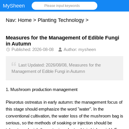
MySheen
Please input keywords
Nav:
Home
>
Planting Technology
>
Measures for the Management of Edible Fungi
in Autumn
Published: 2026-08-08
Author: mysheen
Last Updated: 2026/08/08, Measures for the
Management of Edible Fungi in Autumn
1. Mushroom production management
Pleurotus ostreatus in early autumn: the management focus of
this stage should emphasize the word "water". In the
conventional cultivation, the water loss of the mushroom bag is
serious, so the methods of soaking or injection should be