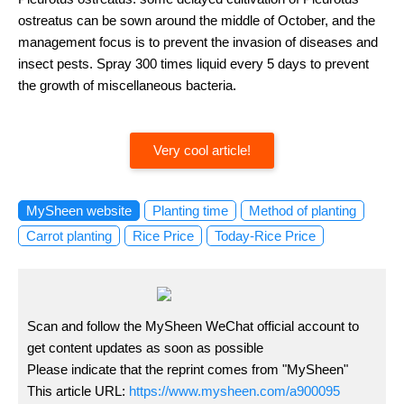
ostreatus can be sown around the middle of October, and the
management focus is to prevent the invasion of diseases and
insect pests. Spray 300 times liquid every 5 days to prevent
the growth of miscellaneous bacteria.
Very cool article!
MySheen website
Planting time
Method of planting
Carrot planting
Rice Price
Today-Rice Price
Scan and follow the MySheen WeChat official account to
get content updates as soon as possible
Please indicate that the reprint comes from "MySheen"
This article URL:
https://www.mysheen.com/a900095