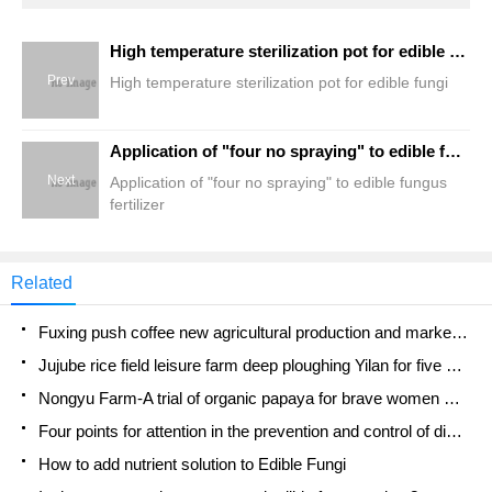
High temperature sterilization pot for edible fungi
Prev
High temperature sterilization pot for edible fungi
Application of "four no spraying" to edible fungus fertilizer
Next
Application of "four no spraying" to edible fungus
fertilizer
Related
Fuxing push coffee new agricultural production and marketing class: lack of small-scale processing plants
Jujube rice field leisure farm deep ploughing Yilan for five years to create a space for organic food and play
Nongyu Farm-A trial of organic papaya for brave women with advanced technology
Four points for attention in the prevention and control of diseases and insect pests of edible fungi
How to add nutrient solution to Edible Fungi