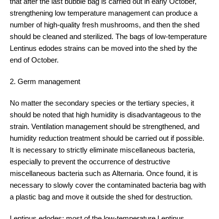
that after the last bubble bag is carried out in early October,
strengthening low temperature management can produce a
number of high-quality fresh mushrooms, and then the shed
should be cleaned and sterilized. The bags of low-temperature
Lentinus edodes strains can be moved into the shed by the
end of October.
2. Germ management
No matter the secondary species or the tertiary species, it
should be noted that high humidity is disadvantageous to the
strain. Ventilation management should be strengthened, and
humidity reduction treatment should be carried out if possible.
It is necessary to strictly eliminate miscellaneous bacteria,
especially to prevent the occurrence of destructive
miscellaneous bacteria such as Alternaria. Once found, it is
necessary to slowly cover the contaminated bacteria bag with
a plastic bag and move it outside the shed for destruction.
Lentinus edodes: most of the low-temperature Lentinus