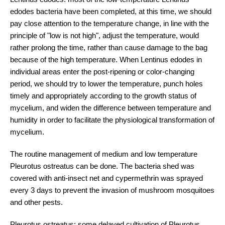
edodes bacteria have been completed, at this time, we should
pay close attention to the temperature change, in line with the
principle of "low is not high", adjust the temperature, would
rather prolong the time, rather than cause damage to the bag
because of the high temperature. When Lentinus edodes in
individual areas enter the post-ripening or color-changing
period, we should try to lower the temperature, punch holes
timely and appropriately according to the growth status of
mycelium, and widen the difference between temperature and
humidity in order to facilitate the physiological transformation of
mycelium.
The routine management of medium and low temperature
Pleurotus ostreatus can be done. The bacteria shed was
covered with anti-insect net and cypermethrin was sprayed
every 3 days to prevent the invasion of mushroom mosquitoes
and other pests.
Pleurotus ostreatus: some delayed cultivation of Pleurotus