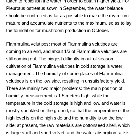
taken to replenish the water in order to obtain higher yield. For
Pleurotus ostreatus sown in September, the water balance
should be controlled as far as possible to make the mycelium
mature and accumulate nutrients to the maximum, so as to lay
the foundation for mushroom production in October.
Flammulina velutipes: most of Flammulina velutipes are
coming to an end, and about 1/3 of Flammulina velutipes are
still coming out. The biggest difficulty in out-of-season
cultivation of Flammulina velutipes in cold storage is water
management. The humidity of some places of Flammulina
velutipes is on the low side, resulting in unsatisfactory yield.
There are mainly two major problems: the main position of
humidity measurement is 1.5 meters high, while the
temperature in the cold storage is high and low, and water is
mostly sprinkled on the ground, so that the temperature of the
high level is on the high side and the humidity is on the low
side; at present, the raw materials are cottonseed shell, which
is large shell and short velvet, and the water absorption rate is