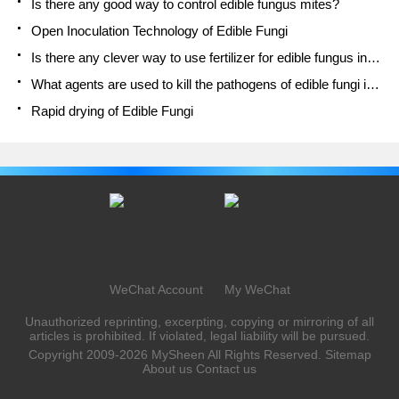
Is there any good way to control edible fungus mites?
Open Inoculation Technology of Edible Fungi
Is there any clever way to use fertilizer for edible fungus in winter?
What agents are used to kill the pathogens of edible fungi in the mushroom shed?
Rapid drying of Edible Fungi
WeChat Account
My WeChat
Unauthorized reprinting, excerpting, copying or mirroring of all
articles is prohibited. If violated, legal liability will be pursued.
Copyright 2009-2026
MySheen
All Rights Reserved.
Sitemap
About us
Contact us