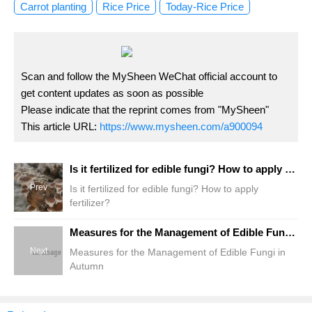
Carrot planting
Rice Price
Today-Rice Price
Scan and follow the MySheen WeChat official account to
get content updates as soon as possible
Please indicate that the reprint comes from "MySheen"
This article URL:
https://www.mysheen.com/a900094
Is it fertilized for edible fungi? How to apply fertilizer?
Prev
Is it fertilized for edible fungi? How to apply
fertilizer?
Measures for the Management of Edible Fungi in Autumn
Next
Measures for the Management of Edible Fungi in
Autumn