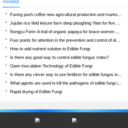
Related
Fuxing push coffee new agricultural production and marketing class: lack of small-scale processing plants
Jujube rice field leisure farm deep ploughing Yilan for five years to create a space for organic food and play
Nongyu Farm-A trial of organic papaya for brave women with advanced technology
Four points for attention in the prevention and control of diseases and insect pests of edible fungi
How to add nutrient solution to Edible Fungi
Is there any good way to control edible fungus mites?
Open Inoculation Technology of Edible Fungi
Is there any clever way to use fertilizer for edible fungus in winter?
What agents are used to kill the pathogens of edible fungi in the mushroom shed?
Rapid drying of Edible Fungi