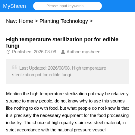
MySheen
Please input keywords
Nav:
Home
>
Planting Technology
>
High temperature sterilization pot for edible
fungi
Published: 2026-08-08
Author: mysheen
Last Updated: 2026/08/08, High temperature
sterilization pot for edible fungi
Mention the high-temperature sterilization pot may be relatively
strange to many people, do not know why to use this sounds
like nothing to do with food, but what people do not know is that
it is precisely the necessary equipment for the food processing
industry. The choice of high-quality stainless steel material, in
strict accordance with the national pressure vessel