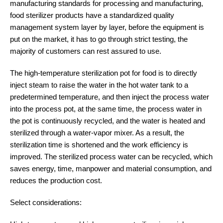
manufacturing standards for processing and manufacturing,
food sterilizer products have a standardized quality
management system layer by layer, before the equipment is
put on the market, it has to go through strict testing, the
majority of customers can rest assured to use.
The high-temperature sterilization pot for food is to directly
inject steam to raise the water in the hot water tank to a
predetermined temperature, and then inject the process water
into the process pot, at the same time, the process water in
the pot is continuously recycled, and the water is heated and
sterilized through a water-vapor mixer. As a result, the
sterilization time is shortened and the work efficiency is
improved. The sterilized process water can be recycled, which
saves energy, time, manpower and material consumption, and
reduces the production cost.
Select considerations: