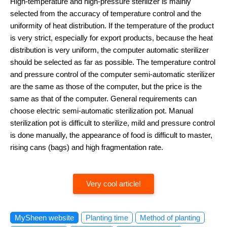
High-temperature and high-pressure sterilizer is mainly
selected from the accuracy of temperature control and the
uniformity of heat distribution. If the temperature of the product
is very strict, especially for export products, because the heat
distribution is very uniform, the computer automatic sterilizer
should be selected as far as possible. The temperature control
and pressure control of the computer semi-automatic sterilizer
are the same as those of the computer, but the price is the
same as that of the computer. General requirements can
choose electric semi-automatic sterilization pot. Manual
sterilization pot is difficult to sterilize, mild and pressure control
is done manually, the appearance of food is difficult to master,
rising cans (bags) and high fragmentation rate.
Very cool article!
MySheen website
Planting time
Method of planting