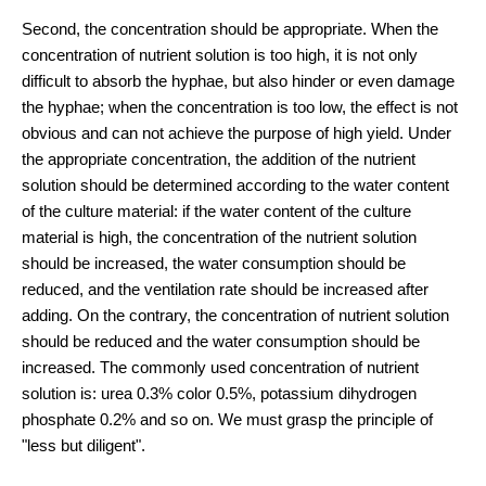
Second, the concentration should be appropriate. When the
concentration of nutrient solution is too high, it is not only
difficult to absorb the hyphae, but also hinder or even damage
the hyphae; when the concentration is too low, the effect is not
obvious and can not achieve the purpose of high yield. Under
the appropriate concentration, the addition of the nutrient
solution should be determined according to the water content
of the culture material: if the water content of the culture
material is high, the concentration of the nutrient solution
should be increased, the water consumption should be
reduced, and the ventilation rate should be increased after
adding. On the contrary, the concentration of nutrient solution
should be reduced and the water consumption should be
increased. The commonly used concentration of nutrient
solution is: urea 0.3% color 0.5%, potassium dihydrogen
phosphate 0.2% and so on. We must grasp the principle of
"less but diligent".