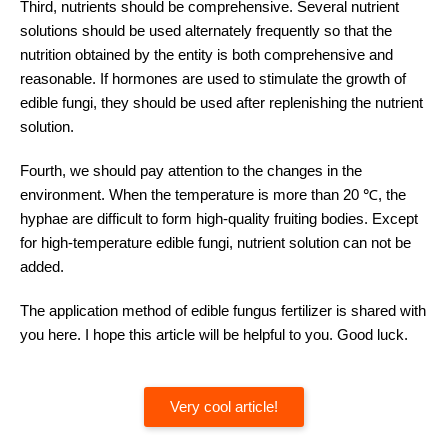
Third, nutrients should be comprehensive. Several nutrient
solutions should be used alternately frequently so that the
nutrition obtained by the entity is both comprehensive and
reasonable. If hormones are used to stimulate the growth of
edible fungi, they should be used after replenishing the nutrient
solution.
Fourth, we should pay attention to the changes in the
environment. When the temperature is more than 20 ℃, the
hyphae are difficult to form high-quality fruiting bodies. Except
for high-temperature edible fungi, nutrient solution can not be
added.
The application method of edible fungus fertilizer is shared with
you here. I hope this article will be helpful to you. Good luck.
Very cool article!