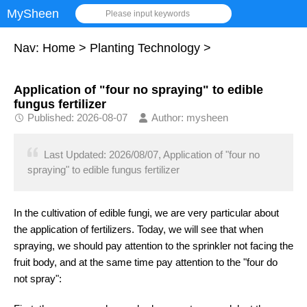
MySheen
Please input keywords
Nav:
Home
>
Planting Technology
>
Application of "four no spraying" to edible
fungus fertilizer
Published: 2026-08-07
Author: mysheen
Last Updated: 2026/08/07, Application of "four no
spraying" to edible fungus fertilizer
In the cultivation of edible fungi, we are very particular about
the application of fertilizers. Today, we will see that when
spraying, we should pay attention to the sprinkler not facing the
fruit body, and at the same time pay attention to the "four do
not spray":