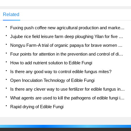
Related
Fuxing push coffee new agricultural production and marketing class: lack of small-scale processing plants
Jujube rice field leisure farm deep ploughing Yilan for five years to create a space for organic food and play
Nongyu Farm-A trial of organic papaya for brave women with advanced technology
Four points for attention in the prevention and control of diseases and insect pests of edible fungi
How to add nutrient solution to Edible Fungi
Is there any good way to control edible fungus mites?
Open Inoculation Technology of Edible Fungi
Is there any clever way to use fertilizer for edible fungus in winter?
What agents are used to kill the pathogens of edible fungi in the mushroom shed?
Rapid drying of Edible Fungi