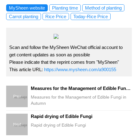
MySheen website
Planting time
Method of planting
Carrot planting
Rice Price
Today-Rice Price
Scan and follow the MySheen WeChat official account to
get content updates as soon as possible
Please indicate that the reprint comes from "MySheen"
This article URL:
https://www.mysheen.com/a900155
Measures for the Management of Edible Fungi in Autumn
Prev
Measures for the Management of Edible Fungi in
Autumn
Rapid drying of Edible Fungi
Next
Rapid drying of Edible Fungi