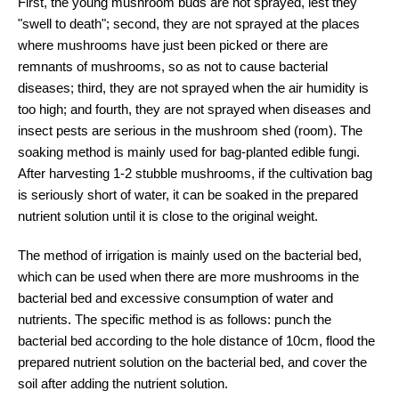
First, the young mushroom buds are not sprayed, lest they
"swell to death"; second, they are not sprayed at the places
where mushrooms have just been picked or there are
remnants of mushrooms, so as not to cause bacterial
diseases; third, they are not sprayed when the air humidity is
too high; and fourth, they are not sprayed when diseases and
insect pests are serious in the mushroom shed (room). The
soaking method is mainly used for bag-planted edible fungi.
After harvesting 1-2 stubble mushrooms, if the cultivation bag
is seriously short of water, it can be soaked in the prepared
nutrient solution until it is close to the original weight.
The method of irrigation is mainly used on the bacterial bed,
which can be used when there are more mushrooms in the
bacterial bed and excessive consumption of water and
nutrients. The specific method is as follows: punch the
bacterial bed according to the hole distance of 10cm, flood the
prepared nutrient solution on the bacterial bed, and cover the
soil after adding the nutrient solution.