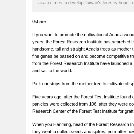
acacia trees to develop Taiwan's forestry hope in 
0share
If you want to promote the cultivation of Acacia wood,
years, the Forest Research Institute has searched 
handsome, tall and straight Acacia trees as mother t
fine genes be passed on and become competitive tree 
from the Forest Research Institute have launched a l
and sail to the world.
Pick ear strips from the mother tree to cultivate offsp
Five years ago, after the Forest Test Institute foun
panicles were collected from 106. after they were col
Research Center of the Forest Test Institute for graft
When you Hanming, head of the Forest Research Insti
they went to collect seeds and spikes, no matter h