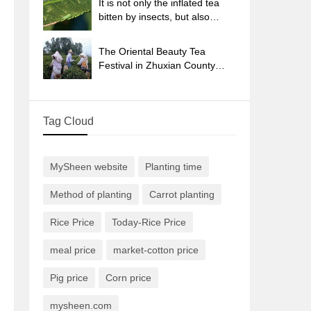
It is not only the inflated tea
bitten by insects, but also
engraved with the four
seasons tea in Beipu.
The Oriental Beauty Tea
Festival in Zhuxian County
takes the stage at the weekend
to experience the plus-size
feast of oil tea.
Tag Cloud
MySheen website
Planting time
Method of planting
Carrot planting
Rice Price
Today-Rice Price
meal price
market-cotton price
Pig price
Corn price
mysheen.com