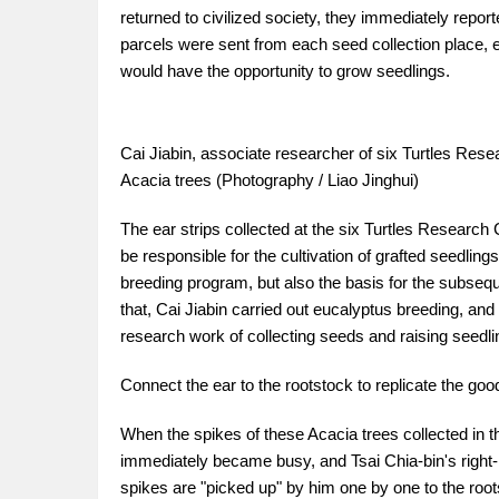
returned to civilized society, they immediately repor
parcels were sent from each seed collection place, 
would have the opportunity to grow seedlings.
Cai Jiabin, associate researcher of six Turtles Resea
Acacia trees (Photography / Liao Jinghui)
The ear strips collected at the six Turtles Research
be responsible for the cultivation of grafted seedlings
breeding program, but also the basis for the subseq
that, Cai Jiabin carried out eucalyptus breeding, an
research work of collecting seeds and raising seedli
Connect the ear to the rootstock to replicate the go
When the spikes of these Acacia trees collected in t
immediately became busy, and Tsai Chia-bin's right-
spikes are "picked up" by him one by one to the root