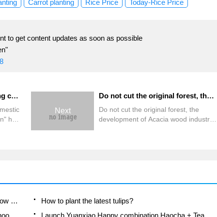
anting
Carrot planting
Rice Price
Today-Rice Price
t to get content updates as soon as possible
en"
8
Domestic pig creative cooking competition good cooks gather together to show their culinary skills
Do not cut the original forest, the development of Acacia wood industry is the best choice! The mountain forests of the whole island look for excellent mother trees and cultivate elite Acacia soldiers.
omestic
Do not cut the original forest, the
Next
n" held
development of Acacia wood industry
is the best choice! The mountain
od
forests of the whole island look for
excellent mother trees and cultivate
ing
elite Acacia soldiers.
cious
A course of planting techniques and methods on how to grow carrots
How to plant the latest tulips?
Is it better to pick tea in the morning or in the afternoon? When is the best time for tea to be picked? what is the third or fifth tea?
Launch Yuanxiao Happy combination Haocha + Tea Yuan healthy Taste