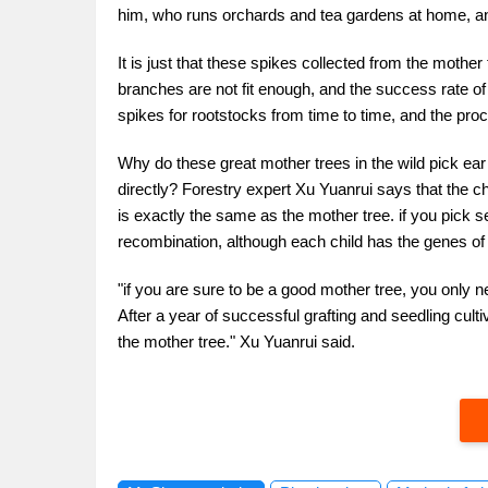
him, who runs orchards and tea gardens at home, and
It is just that these spikes collected from the mother
branches are not fit enough, and the success rate o
spikes for rootstocks from time to time, and the pro
Why do these great mother trees in the wild pick ear
directly? Forestry expert Xu Yuanrui says that the cha
is exactly the same as the mother tree. if you pick se
recombination, although each child has the genes of h
"if you are sure to be a good mother tree, you only 
After a year of successful grafting and seedling culti
the mother tree." Xu Yuanrui said.