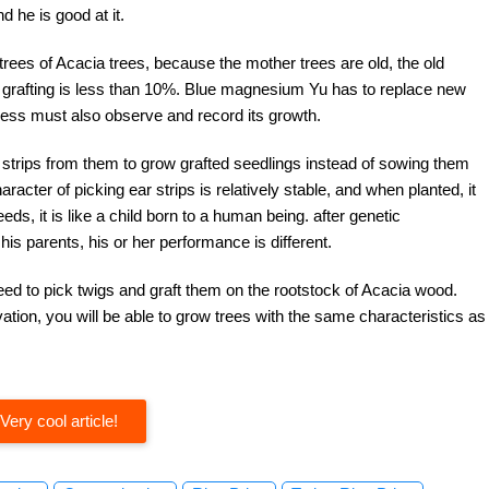
 he is good at it.
 trees of Acacia trees, because the mother trees are old, the old
f grafting is less than 10%. Blue magnesium Yu has to replace new
cess must also observe and record its growth.
 strips from them to grow grafted seedlings instead of sowing them
racter of picking ear strips is relatively stable, and when planted, it
eds, it is like a child born to a human being. after genetic
is parents, his or her performance is different.
need to pick twigs and graft them on the rootstock of Acacia wood.
vation, you will be able to grow trees with the same characteristics as
Very cool article!