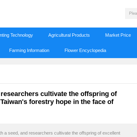
nting Technology
Agricultural Products
Market Price
Farming Information
Flower Encyclopedia
 researchers cultivate the offspring of
 Taiwan's forestry hope in the face of
th a seed, and researchers cultivate the offspring of excellent