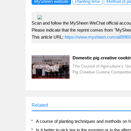
MySheen website
Planting time
Method of pl
Scan and follow the MySheen WeChat official accoun
Please indicate that the reprint comes from "MyShe
This article URL:
https://www.mysheen.com/a89965
The Council of Agriculture's "d
Prev
Pig Creative Cuisine Competitio
the final and award ceremony
yesterday (20). A total of 22 go
cooks from all over the country
showed their professional cook
skills and creativity, and cooked
Related
domestic pigs with healthy, deli
and distinctive cuisine.