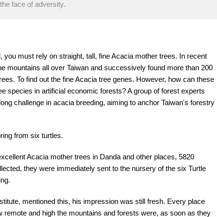
the face of adversity.
 you must rely on straight, tall, fine Acacia mother trees. In recent
the mountains all over Taiwan and successively found more than 200
rees. To find out the fine Acacia tree genes. However, how can these
species in artificial economic forests? A group of forest experts
ong challenge in acacia breeding, aiming to anchor Taiwan's forestry
ring from six turtles.
d excellent Acacia mother trees in Danda and other places, 5820
lected, they were immediately sent to the nursery of the six Turtle
ing.
tute, mentioned this, his impression was still fresh. Every place
ow remote and high the mountains and forests were, as soon as they