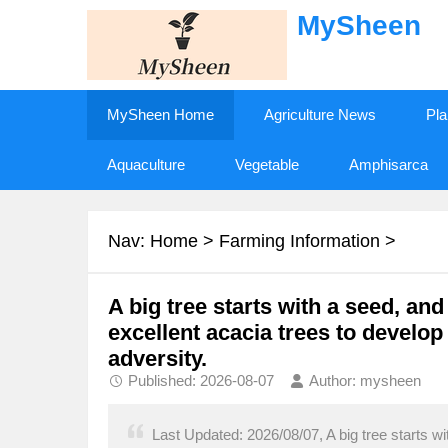
MySheen
MySheen Home
Agriculture News
Pla
Aquaculture
Vegetable
Amphisarca
Nav:
Home
>
Farming Information
>
A big tree starts with a seed, and
excellent acacia trees to develop
adversity.
Published: 2026-08-07
Author: mysheen
Last Updated: 2026/08/07, A big tree starts wi