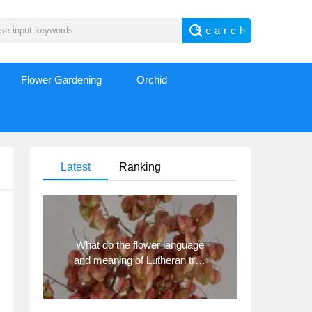
Flower Gardening
Orchid
Latest
Ranking
What do the flower language
and meaning of Lutheran tree
mean? Precautions for
planting Lutheran tree