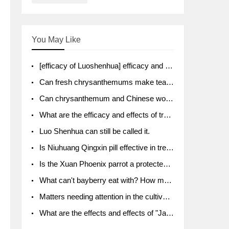
You May Like
[efficacy of Luoshenhua] efficacy and function of Luoshenhua
Can fresh chrysanthemums make tea? What's the effect?
Can chrysanthemum and Chinese wolfberry soak together?
What are the efficacy and effects of traditional Chinese medicine tangerine peel bubble water? Soak in water with what?
Luo Shenhua can still be called it.
Is Niuhuang Qingxin pill effective in treating depression?
Is the Xuan Phoenix parrot a protected animal?
What can't bayberry eat with? How much half a kilo? What are the effects?
Matters needing attention in the cultivation of American ginseng
What are the effects and effects of "Java putao" lotus mist? Can pregnant women eat it? How do you eat it? What problems do you need to pay attention to?