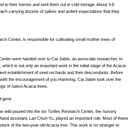
ted to their homes and sent them out in cold storage. About 3-6
each carrying dozens of spikes and ardent expectations that they
rch Center, is responsible for cultivating small mother trees of
 Center were handed over to Cai Jiabin, an associate researcher, to
, which is not only an important work in the initial stage of the Acacia
uent establishment of seed orchards and their descendants. Before
d with the encouragement of you Hanming, Cai Jiabin took over the
ngs of native Acacia trees.
od gene
he wild poured into the six Turtles Research Center, the nursery
hand assistant, Lan Chun-Yu, played an important role. Most of these
stock of the two-year-old Acacia tree. This work is no stranger to