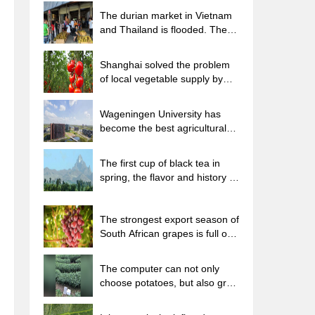
The durian market in Vietnam
and Thailand is flooded. The
price of imported durian has
plummeted by 30-40% in a
Shanghai solved the problem
month.
of local vegetable supply by
planting 80,000 mu of green
leafy vegetables.
Wageningen University has
become the best agricultural
university in the world for the
seventh time in a row.
The first cup of black tea in
spring, the flavor and history of
tea gardens in Kenya, Africa
The strongest export season of
South African grapes is full of
challenges, with exports to
Russia falling sharply by 21%.
The computer can not only
choose potatoes, but also grow
tea rice. AI will grow winter
oolong tea champion.