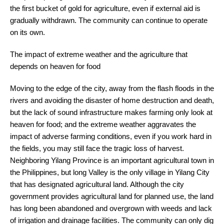
the first bucket of gold for agriculture, even if external aid is
gradually withdrawn. The community can continue to operate
on its own.
The impact of extreme weather and the agriculture that
depends on heaven for food
Moving to the edge of the city, away from the flash floods in the
rivers and avoiding the disaster of home destruction and death,
but the lack of sound infrastructure makes farming only look at
heaven for food; and the extreme weather aggravates the
impact of adverse farming conditions, even if you work hard in
the fields, you may still face the tragic loss of harvest.
Neighboring Yilang Province is an important agricultural town in
the Philippines, but long Valley is the only village in Yilang City
that has designated agricultural land. Although the city
government provides agricultural land for planned use, the land
has long been abandoned and overgrown with weeds and lack
of irrigation and drainage facilities. The community can only dig