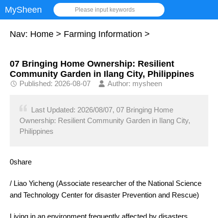
MySheen
Please input keywords
Nav:
Home
>
Farming Information
>
07 Bringing Home Ownership: Resilient
Community Garden in Ilang City, Philippines
Published: 2026-08-07
Author: mysheen
Last Updated: 2026/08/07, 07 Bringing Home
Ownership: Resilient Community Garden in Ilang City,
Philippines
0share
/ Liao Yicheng (Associate researcher of the National Science
and Technology Center for disaster Prevention and Rescue)
Living in an environment frequently affected by disasters,