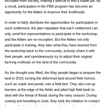
excluded from society, making it difficult to find a stable job. As
a result, participation in the PBB program has become an
opportunity for the Attites to improve their livelihoods.
In order to fairly distribute the opportunities for participation in
each settlement, the plan stipulates that each settlement can
only send five representatives to participate in the workshop,
and the Attites are no exception. But the Attites not only
participate in training, they take what they have learned from
the workshop back to the community, actively share it with
their people, and spontaneously try to adjust their original
farming methods on the land of the community.
As the drought was lifted, the May people began to prepare the
land in 2019, turning the deformed land around their homes,
such as roads and ponds, into a field bed. They also set up
barriers at the edge of the fields and piled high field beds to
deal with the threat of floods during the rainy season. During
sowing and breeding in June, they took the initiative to contact