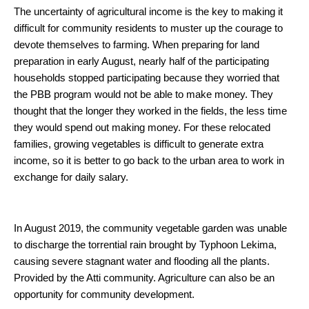
The uncertainty of agricultural income is the key to making it
difficult for community residents to muster up the courage to
devote themselves to farming. When preparing for land
preparation in early August, nearly half of the participating
households stopped participating because they worried that
the PBB program would not be able to make money. They
thought that the longer they worked in the fields, the less time
they would spend out making money. For these relocated
families, growing vegetables is difficult to generate extra
income, so it is better to go back to the urban area to work in
exchange for daily salary.
In August 2019, the community vegetable garden was unable
to discharge the torrential rain brought by Typhoon Lekima,
causing severe stagnant water and flooding all the plants.
Provided by the Atti community. Agriculture can also be an
opportunity for community development.