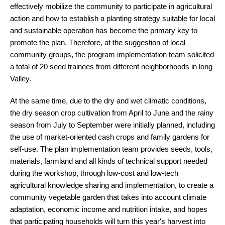
effectively mobilize the community to participate in agricultural
action and how to establish a planting strategy suitable for local
and sustainable operation has become the primary key to
promote the plan. Therefore, at the suggestion of local
community groups, the program implementation team solicited
a total of 20 seed trainees from different neighborhoods in long
Valley.
At the same time, due to the dry and wet climatic conditions,
the dry season crop cultivation from April to June and the rainy
season from July to September were initially planned, including
the use of market-oriented cash crops and family gardens for
self-use. The plan implementation team provides seeds, tools,
materials, farmland and all kinds of technical support needed
during the workshop, through low-cost and low-tech
agricultural knowledge sharing and implementation, to create a
community vegetable garden that takes into account climate
adaptation, economic income and nutrition intake, and hopes
that participating households will turn this year's harvest into