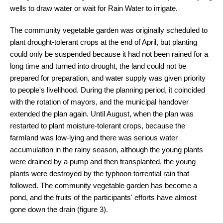
wells to draw water or wait for Rain Water to irrigate.
The community vegetable garden was originally scheduled to
plant drought-tolerant crops at the end of April, but planting
could only be suspended because it had not been rained for a
long time and turned into drought, the land could not be
prepared for preparation, and water supply was given priority
to people's livelihood. During the planning period, it coincided
with the rotation of mayors, and the municipal handover
extended the plan again. Until August, when the plan was
restarted to plant moisture-tolerant crops, because the
farmland was low-lying and there was serious water
accumulation in the rainy season, although the young plants
were drained by a pump and then transplanted, the young
plants were destroyed by the typhoon torrential rain that
followed. The community vegetable garden has become a
pond, and the fruits of the participants' efforts have almost
gone down the drain (figure 3).