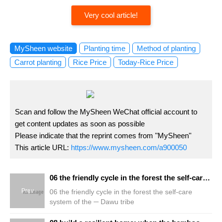
Very cool article!
MySheen website
Planting time
Method of planting
Carrot planting
Rice Price
Today-Rice Price
Scan and follow the MySheen WeChat official account to
get content updates as soon as possible
Please indicate that the reprint comes from "MySheen"
This article URL:
https://www.mysheen.com/a900050
06 the friendly cycle in the forest the self-care system of the ─ Dawu tribe
Prev
06 the friendly cycle in the forest the self-care
system of the ─ Dawu tribe