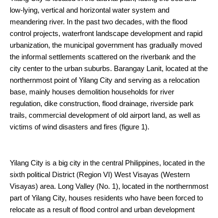
low-lying, vertical and horizontal water system and
meandering river. In the past two decades, with the flood
control projects, waterfront landscape development and rapid
urbanization, the municipal government has gradually moved
the informal settlements scattered on the riverbank and the
city center to the urban suburbs. Barangay Lanit, located at the
northernmost point of Yilang City and serving as a relocation
base, mainly houses demolition households for river
regulation, dike construction, flood drainage, riverside park
trails, commercial development of old airport land, as well as
victims of wind disasters and fires (figure 1).
Yilang City is a big city in the central Philippines, located in the
sixth political District (Region VI) West Visayas (Western
Visayas) area. Long Valley (No. 1), located in the northernmost
part of Yilang City, houses residents who have been forced to
relocate as a result of flood control and urban development