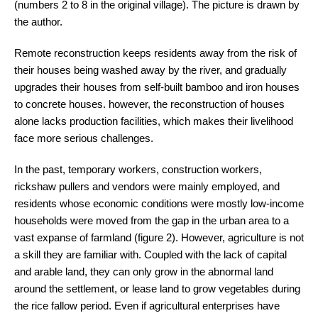
(numbers 2 to 8 in the original village). The picture is drawn by
the author.
Remote reconstruction keeps residents away from the risk of
their houses being washed away by the river, and gradually
upgrades their houses from self-built bamboo and iron houses
to concrete houses. however, the reconstruction of houses
alone lacks production facilities, which makes their livelihood
face more serious challenges.
In the past, temporary workers, construction workers,
rickshaw pullers and vendors were mainly employed, and
residents whose economic conditions were mostly low-income
households were moved from the gap in the urban area to a
vast expanse of farmland (figure 2). However, agriculture is not
a skill they are familiar with. Coupled with the lack of capital
and arable land, they can only grow in the abnormal land
around the settlement, or lease land to grow vegetables during
the rice fallow period. Even if agricultural enterprises have