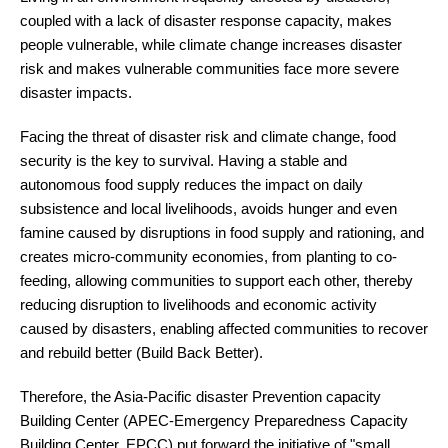
coupled with a lack of disaster response capacity, makes
people vulnerable, while climate change increases disaster
risk and makes vulnerable communities face more severe
disaster impacts.
Facing the threat of disaster risk and climate change, food
security is the key to survival. Having a stable and
autonomous food supply reduces the impact on daily
subsistence and local livelihoods, avoids hunger and even
famine caused by disruptions in food supply and rationing, and
creates micro-community economies, from planting to co-
feeding, allowing communities to support each other, thereby
reducing disruption to livelihoods and economic activity
caused by disasters, enabling affected communities to recover
and rebuild better (Build Back Better).
Therefore, the Asia-Pacific disaster Prevention capacity
Building Center (APEC-Emergency Preparedness Capacity
Building Center, EPCC) put forward the initiative of "small