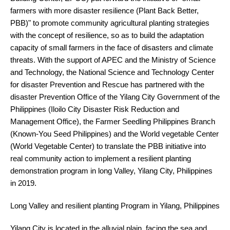
farmers with more disaster resilience (Plant Back Better,
PBB)" to promote community agricultural planting strategies
with the concept of resilience, so as to build the adaptation
capacity of small farmers in the face of disasters and climate
threats. With the support of APEC and the Ministry of Science
and Technology, the National Science and Technology Center
for disaster Prevention and Rescue has partnered with the
disaster Prevention Office of the Yilang City Government of the
Philippines (Iloilo City Disaster Risk Reduction and
Management Office), the Farmer Seedling Philippines Branch
(Known-You Seed Philippines) and the World vegetable Center
(World Vegetable Center) to translate the PBB initiative into
real community action to implement a resilient planting
demonstration program in long Valley, Yilang City, Philippines
in 2019.
Long Valley and resilient planting Program in Yilang, Philippines
Yilang City is located in the alluvial plain, facing the sea and