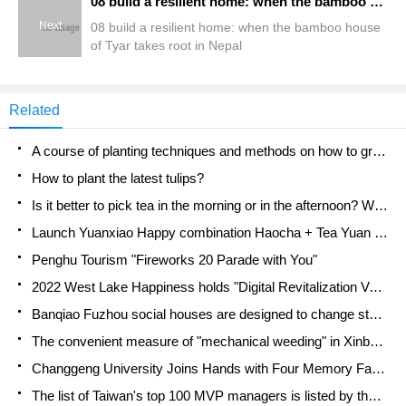
08 build a resilient home: when the bamboo house of Tyar takes root in Nepal
Next
08 build a resilient home: when the bamboo house
of Tyar takes root in Nepal
Related
A course of planting techniques and methods on how to grow carrots
How to plant the latest tulips?
Is it better to pick tea in the morning or in the afternoon? When is the best time for tea to be picked? what is the third or fifth tea?
Launch Yuanxiao Happy combination Haocha + Tea Yuan healthy Taste
Penghu Tourism "Fireworks 20 Parade with You"
2022 West Lake Happiness holds "Digital Revitalization Voucher" and draws iphone13 and laptop.
Banqiao Fuzhou social houses are designed to change start-up combined with police elimination to create a safe and livable environment
The convenient measure of "mechanical weeding" in Xinbei has been abused and the Agriculture Bureau has imposed heavy penalties on the illegal land consolidation.
Changgeng University Joins Hands with Four Memory Factories to Rescue Memory Talent Shortage
The list of Taiwan's top 100 MVP managers is listed by the Director-General of the Farmers' Association of Sanxia District.