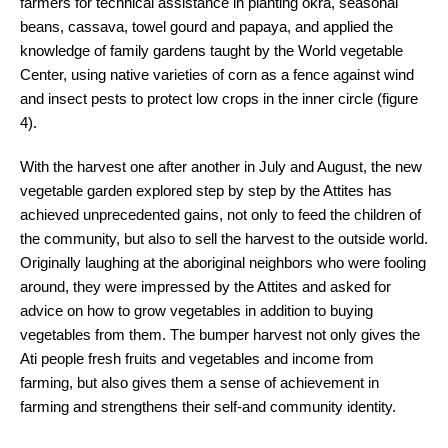
farmers for technical assistance in planting okra, seasonal
beans, cassava, towel gourd and papaya, and applied the
knowledge of family gardens taught by the World vegetable
Center, using native varieties of corn as a fence against wind
and insect pests to protect low crops in the inner circle (figure
4).
With the harvest one after another in July and August, the new
vegetable garden explored step by step by the Attites has
achieved unprecedented gains, not only to feed the children of
the community, but also to sell the harvest to the outside world.
Originally laughing at the aboriginal neighbors who were fooling
around, they were impressed by the Attites and asked for
advice on how to grow vegetables in addition to buying
vegetables from them. The bumper harvest not only gives the
Ati people fresh fruits and vegetables and income from
farming, but also gives them a sense of achievement in
farming and strengthens their self-and community identity.