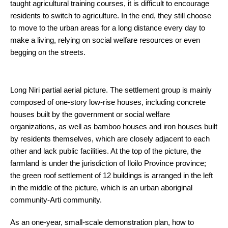
taught agricultural training courses, it is difficult to encourage
residents to switch to agriculture. In the end, they still choose
to move to the urban areas for a long distance every day to
make a living, relying on social welfare resources or even
begging on the streets.
Long Niri partial aerial picture. The settlement group is mainly
composed of one-story low-rise houses, including concrete
houses built by the government or social welfare
organizations, as well as bamboo houses and iron houses built
by residents themselves, which are closely adjacent to each
other and lack public facilities. At the top of the picture, the
farmland is under the jurisdiction of Iloilo Province province;
the green roof settlement of 12 buildings is arranged in the left
in the middle of the picture, which is an urban aboriginal
community-Arti community.
As an one-year, small-scale demonstration plan, how to