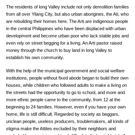
The residents of long Valley include not only demolition families
from all over Yilang City, but also urban aborigines, the Ati, who
are rebuilding their homes here. The Arti are indigenous people
in the central Philippines who have been displaced with urban
development and become urban poor who lack stable jobs and
even rely on street begging for a living. An Arti pastor raised
money through the church to buy land in long Valley to
establish his own community.
With the help of the municipal government and social welfare
institutions, people without fixed abode began to build their own
houses, while children who followed adults to make a living on
the streets had the opportunity to go to school, and more and
more ethnic people came to the community, from 12 at the
beginning to 24 families. However, even if you have your own
home, life is still difficult. Regarded by society as beggars,
unclean people, useless producers, troublemakers, all kinds of
stigma make the Attites excluded by their neighbors and