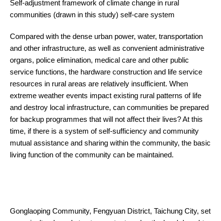
Self-adjustment framework of climate change in rural
communities (drawn in this study) self-care system
Compared with the dense urban power, water, transportation
and other infrastructure, as well as convenient administrative
organs, police elimination, medical care and other public
service functions, the hardware construction and life service
resources in rural areas are relatively insufficient. When
extreme weather events impact existing rural patterns of life
and destroy local infrastructure, can communities be prepared
for backup programmes that will not affect their lives? At this
time, if there is a system of self-sufficiency and community
mutual assistance and sharing within the community, the basic
living function of the community can be maintained.
Gonglaoping Community, Fengyuan District, Taichung City, set