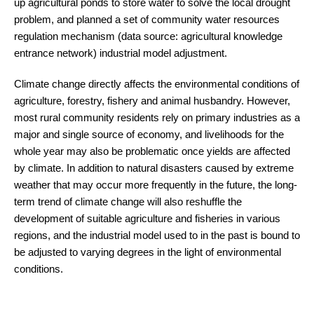
up agricultural ponds to store water to solve the local drought
problem, and planned a set of community water resources
regulation mechanism (data source: agricultural knowledge
entrance network) industrial model adjustment.
Climate change directly affects the environmental conditions of
agriculture, forestry, fishery and animal husbandry. However,
most rural community residents rely on primary industries as a
major and single source of economy, and livelihoods for the
whole year may also be problematic once yields are affected
by climate. In addition to natural disasters caused by extreme
weather that may occur more frequently in the future, the long-
term trend of climate change will also reshuffle the
development of suitable agriculture and fisheries in various
regions, and the industrial model used to in the past is bound to
be adjusted to varying degrees in the light of environmental
conditions.