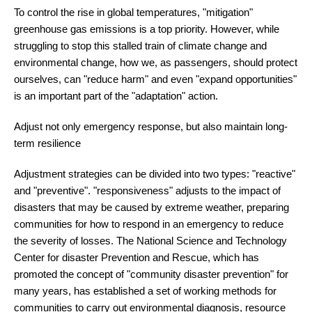
To control the rise in global temperatures, "mitigation"
greenhouse gas emissions is a top priority. However, while
struggling to stop this stalled train of climate change and
environmental change, how we, as passengers, should protect
ourselves, can "reduce harm" and even "expand opportunities"
is an important part of the "adaptation" action.
Adjust not only emergency response, but also maintain long-
term resilience
Adjustment strategies can be divided into two types: "reactive"
and "preventive". "responsiveness" adjusts to the impact of
disasters that may be caused by extreme weather, preparing
communities for how to respond in an emergency to reduce
the severity of losses. The National Science and Technology
Center for disaster Prevention and Rescue, which has
promoted the concept of "community disaster prevention" for
many years, has established a set of working methods for
communities to carry out environmental diagnosis, resource