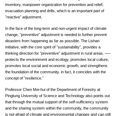
inventory, manpower organization for prevention and relief,
evacuation planning and drills, which is an important part of
"reactive" adjustment.
In the face of the long-term and non-urgent impact of climate
change, "preventive" adjustment is needed to further prevent
disasters from happening as far as possible. The Lishan
initiative, with the core spirit of "sustainability", provides a
thinking direction for "preventive" adjustment in rural areas. ──
protects the environment and ecology, promotes local culture,
promotes local social and economic growth, and strengthens
the foundation of the community. in fact, it coincides with the
concept of "resilience."
Professor Chen Mei-hui of the Department of Forestry at
Pingtung University of Science and Technology also points out
that through the mutual support of the self-sufficiency system
and the sharing system within the community, the community
is not afraid of climate and environmental changes and can still