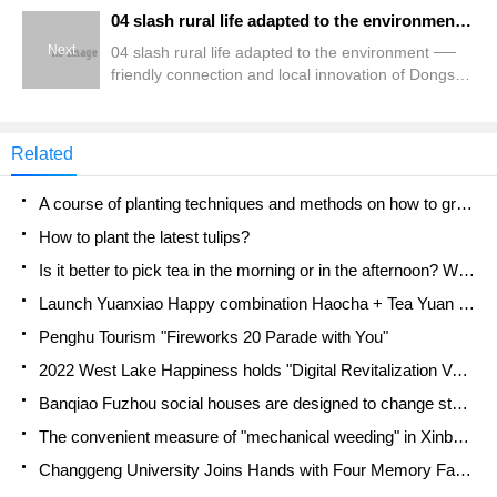
04 slash rural life adapted to the environment ── friendly connection and local innovation of Dongshi in Chiayi
Next
04 slash rural life adapted to the environment ──
friendly connection and local innovation of Dongshi
in Chiayi
Related
A course of planting techniques and methods on how to grow carrots
How to plant the latest tulips?
Is it better to pick tea in the morning or in the afternoon? When is the best time for tea to be picked? what is the third or fifth tea?
Launch Yuanxiao Happy combination Haocha + Tea Yuan healthy Taste
Penghu Tourism "Fireworks 20 Parade with You"
2022 West Lake Happiness holds "Digital Revitalization Voucher" and draws iphone13 and laptop.
Banqiao Fuzhou social houses are designed to change start-up combined with police elimination to create a safe and livable environment
The convenient measure of "mechanical weeding" in Xinbei has been abused and the Agriculture Bureau has imposed heavy penalties on the illegal land consolidation.
Changgeng University Joins Hands with Four Memory Factories to Rescue Memory Talent Shortage