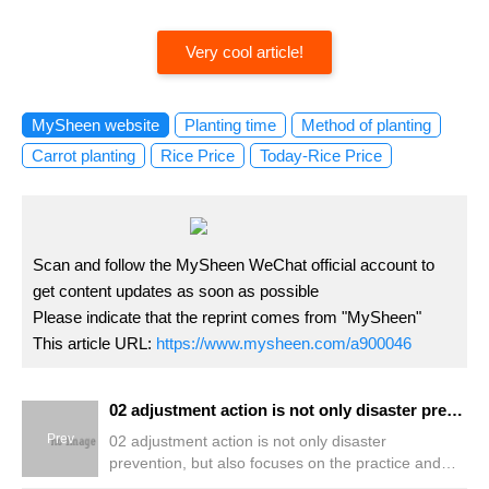
Very cool article!
MySheen website
Planting time
Method of planting
Carrot planting
Rice Price
Today-Rice Price
Scan and follow the MySheen WeChat official account to
get content updates as soon as possible
Please indicate that the reprint comes from "MySheen"
This article URL:
https://www.mysheen.com/a900046
02 adjustment action is not only disaster prevention, but also focuses on the practice and sustainability of daily life.
Prev
02 adjustment action is not only disaster
prevention, but also focuses on the practice and
sustainability of daily life.