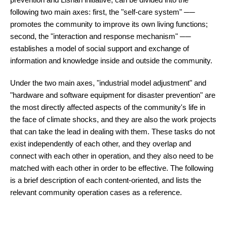
following two main axes: first, the "self-care system" ──
promotes the community to improve its own living functions;
second, the "interaction and response mechanism" ──
establishes a model of social support and exchange of
information and knowledge inside and outside the community.
Under the two main axes, "industrial model adjustment" and
"hardware and software equipment for disaster prevention" are
the most directly affected aspects of the community's life in
the face of climate shocks, and they are also the work projects
that can take the lead in dealing with them. These tasks do not
exist independently of each other, and they overlap and
connect with each other in operation, and they also need to be
matched with each other in order to be effective. The following
is a brief description of each content-oriented, and lists the
relevant community operation cases as a reference.