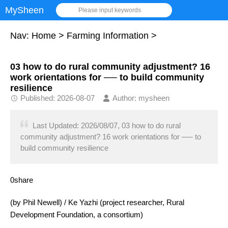
MySheen
Please input keywords
Nav:
Home
>
Farming Information
>
03 how to do rural community adjustment? 16
work orientations for ── to build community
resilience
Published: 2026-08-07
Author: mysheen
Last Updated: 2026/08/07, 03 how to do rural
community adjustment? 16 work orientations for ── to
build community resilience
0share
(by Phil Newell) / Ke Yazhi (project researcher, Rural
Development Foundation, a consortium)