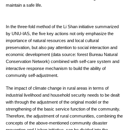
maintain a safe life.
In the three-fold method of the Li Shan initiative summarized
by UNU-IAS, the five key actions not only emphasize the
importance of natural resources and local cultural
preservation, but also pay attention to social interaction and
economic development (data source: forest Bureau Natural
Conservation Network) combined with self-care system and
interactive response mechanism to build the ability of
community self-adjustment.
The impact of climate change in rural areas in terms of
industrial livelihood and household security needs to be dealt
with through the adjustment of the original model or the
strengthening of the basic service function of the community.
Therefore, the adjustment of rural communities, combining the
concepts of the above-mentioned community disaster
prevention and Lishan initiative, can be divided into the