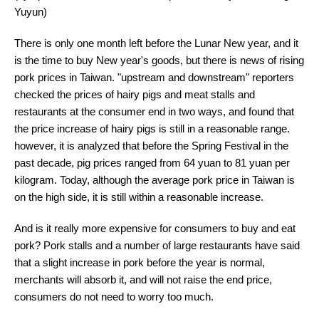
Yuyun)
There is only one month left before the Lunar New year, and it
is the time to buy New year's goods, but there is news of rising
pork prices in Taiwan. "upstream and downstream" reporters
checked the prices of hairy pigs and meat stalls and
restaurants at the consumer end in two ways, and found that
the price increase of hairy pigs is still in a reasonable range.
however, it is analyzed that before the Spring Festival in the
past decade, pig prices ranged from 64 yuan to 81 yuan per
kilogram. Today, although the average pork price in Taiwan is
on the high side, it is still within a reasonable increase.
And is it really more expensive for consumers to buy and eat
pork? Pork stalls and a number of large restaurants have said
that a slight increase in pork before the year is normal,
merchants will absorb it, and will not raise the end price,
consumers do not need to worry too much.