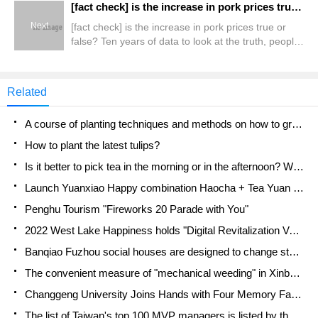
[fact check] is the increase in pork prices true or false? Ten years of data to look at the truth, people eat pigs will not become expensive
Next
[fact check] is the increase in pork prices true or
false? Ten years of data to look at the truth, people
eat pigs will not become expensive
Related
A course of planting techniques and methods on how to grow carrots
How to plant the latest tulips?
Is it better to pick tea in the morning or in the afternoon? When is the best time for tea to be picked? what is the third or fifth tea?
Launch Yuanxiao Happy combination Haocha + Tea Yuan healthy Taste
Penghu Tourism "Fireworks 20 Parade with You"
2022 West Lake Happiness holds "Digital Revitalization Voucher" and draws iphone13 and laptop.
Banqiao Fuzhou social houses are designed to change start-up combined with police elimination to create a safe and livable environment
The convenient measure of "mechanical weeding" in Xinbei has been abused and the Agriculture Bureau has imposed heavy penalties on the illegal land consolidation.
Changgeng University Joins Hands with Four Memory Factories to Rescue Memory Talent Shortage
The list of Taiwan's top 100 MVP managers is listed by the Director-General of the Farmers' Association of Sanxia District.