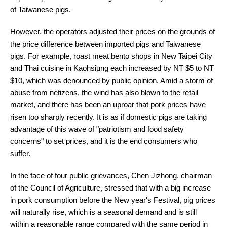
of Taiwanese pigs.
However, the operators adjusted their prices on the grounds of
the price difference between imported pigs and Taiwanese
pigs. For example, roast meat bento shops in New Taipei City
and Thai cuisine in Kaohsiung each increased by NT $5 to NT
$10, which was denounced by public opinion. Amid a storm of
abuse from netizens, the wind has also blown to the retail
market, and there has been an uproar that pork prices have
risen too sharply recently. It is as if domestic pigs are taking
advantage of this wave of "patriotism and food safety
concerns" to set prices, and it is the end consumers who
suffer.
In the face of four public grievances, Chen Jizhong, chairman
of the Council of Agriculture, stressed that with a big increase
in pork consumption before the New year's Festival, pig prices
will naturally rise, which is a seasonal demand and is still
within a reasonable range compared with the same period in