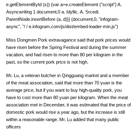
e.getElementById (s)) {var a=e.createElement ("script") A.
Asyncwriting 1 document,0 a. Idyllic. A. Srcedi.
ParentNode.insertBefore (a, d)}} (document,0, "infogram-
async", "/ / e.infogram.com/js/dist/embed-loader-min.js")
Miss Dongmen Pork extravagance said that pork prices would
have risen before the Spring Festival and during the summer
vacation, and had risen to more than 80 per kilogram in the
past, so the current pork price is not high.
Mr. Lu, a veteran butcher in Qingguang market and a member
of the meat association, said that more than 70 yuan is the
average price, but if you want to buy high-quality pork, you
have to cost more than 80 yuan per kilogram. When the meat
association met in December, it was estimated that the price of
domestic pork would rise a year ago, but the increase is still
within a reasonable range. Mr. Lu added that many public
officers