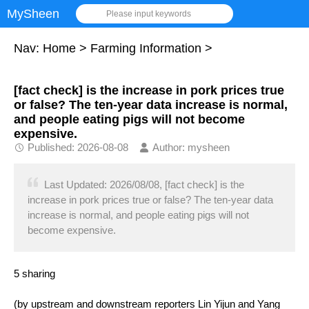
MySheen
Please input keywords
Nav:
Home
>
Farming Information
>
[fact check] is the increase in pork prices true
or false? The ten-year data increase is normal,
and people eating pigs will not become
expensive.
Published: 2026-08-08
Author: mysheen
Last Updated: 2026/08/08, [fact check] is the
increase in pork prices true or false? The ten-year data
increase is normal, and people eating pigs will not
become expensive.
5 sharing
(by upstream and downstream reporters Lin Yijun and Yang