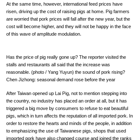
At the same time, however, international feed prices have
risen, driving up the cost of raising pigs at home. Pig farmers
are worried that pork prices will fall after the new year, but the
cost will become higher, and they will not be happy in the face
of this wave of amplitude modulation.
Has the price of pig really gone up? The reporter visited the
stalls and restaurants all said that the increase was
reasonable. (photo / Yang Yuyun) the sound of pork rising?
Chen Jizhong: seasonal demand rose before the year
After Taiwan opened up Lai Pig, not to mention stepping into
the country, no industry has placed an order at all, but it has
triggered a big move by consumers to refuse to eat beautiful
pigs, which in turn affects the reputation of all imported pork. In
order to restore the hearts and minds of the people, in addition
to emphasizing the use of Taiwanese pigs, shops that used
imported pork have also changed course and joined the ranks