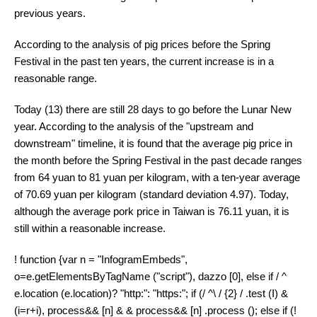
previous years.
According to the analysis of pig prices before the Spring
Festival in the past ten years, the current increase is in a
reasonable range.
Today (13) there are still 28 days to go before the Lunar New
year. According to the analysis of the "upstream and
downstream" timeline, it is found that the average pig price in
the month before the Spring Festival in the past decade ranges
from 64 yuan to 81 yuan per kilogram, with a ten-year average
of 70.69 yuan per kilogram (standard deviation 4.97). Today,
although the average pork price in Taiwan is 76.11 yuan, it is
still within a reasonable increase.
! function {var n = "InfogramEmbeds",
o=e.getElementsByTagName ("script"), dazzo [0], else if / ^
e.location (e.location)? "http:": "https:"; if (/ ^\ / {2} / .test (I) &
(i=r+i), process&& [n] & & process&& [n] .process (); else if (!