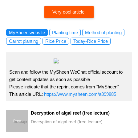
Very cool article!
MySheen website
Planting time
Method of planting
Carrot planting
Rice Price
Today-Rice Price
Scan and follow the MySheen WeChat official account to
get content updates as soon as possible
Please indicate that the reprint comes from "MySheen"
This article URL:
https://www.mysheen.com/a899885
Decryption of algal reef (free lecture)
Prev
Decryption of algal reef (free lecture)