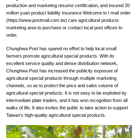
production and marketing resume certification, and insured 20
million yuan product liability insurance Welcome to I mail order
(https://www.postmall.com.tw) care agricultural products
marketing area to purchase or contact local post offices to
order.
Chunghwa Post has spared no effort to help local small
farmers promote agricultural special products. With its
excellent service quality and dense distribution network,
Chunghwa Post has increased the publicity exposure of
agricultural special products through multiple marketing
channels, so as to protect the price and sales volume of
agricultural special products. It is not easy to be exploited by
intermediate plate traders, and it has won recognition from all
walks of life. It also invites the public to take action to support
Taiwan's high-quality agricultural special products.