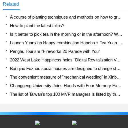
Related
A course of planting techniques and methods on how to grow carrots
How to plant the latest tulips?
Is it better to pick tea in the morning or in the afternoon? When is the best time for tea to be picked? what is the third or fifth tea?
Launch Yuanxiao Happy combination Haocha + Tea Yuan healthy Taste
Penghu Tourism "Fireworks 20 Parade with You"
2022 West Lake Happiness holds "Digital Revitalization Voucher" and draws iphone13 and laptop.
Banqiao Fuzhou social houses are designed to change start-up combined with police elimination to create a safe and livable environment
The convenient measure of "mechanical weeding" in Xinbei has been abused and the Agriculture Bureau has imposed heavy penalties on the illegal land consolidation.
Changgeng University Joins Hands with Four Memory Factories to Rescue Memory Talent Shortage
The list of Taiwan's top 100 MVP managers is listed by the Director-General of the Farmers' Association of Sanxia District.