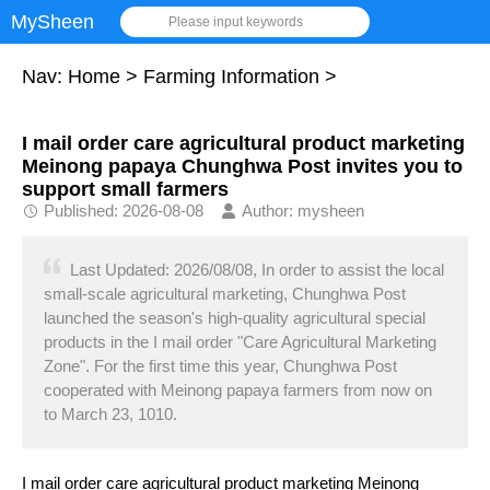
MySheen
Please input keywords
Nav:
Home
>
Farming Information
>
I mail order care agricultural product marketing
Meinong papaya Chunghwa Post invites you to
support small farmers
Published: 2026-08-08
Author: mysheen
Last Updated: 2026/08/08, In order to assist the local
small-scale agricultural marketing, Chunghwa Post
launched the season's high-quality agricultural special
products in the I mail order "Care Agricultural Marketing
Zone". For the first time this year, Chunghwa Post
cooperated with Meinong papaya farmers from now on
to March 23, 1010.
I mail order care agricultural product marketing Meinong