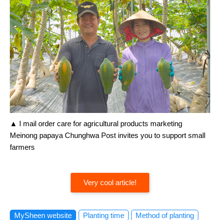
▲ I mail order care for agricultural products marketing
Meinong papaya Chunghwa Post invites you to support small
farmers
Very cool article!
MySheen website
Planting time
Method of planting