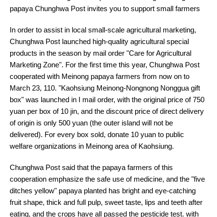
papaya Chunghwa Post invites you to support small farmers
In order to assist in local small-scale agricultural marketing,
Chunghwa Post launched high-quality agricultural special
products in the season by mail order "Care for Agricultural
Marketing Zone". For the first time this year, Chunghwa Post
cooperated with Meinong papaya farmers from now on to
March 23, 110. "Kaohsiung Meinong-Nongnong Nonggua gift
box" was launched in I mail order, with the original price of 750
yuan per box of 10 jin, and the discount price of direct delivery
of origin is only 500 yuan (the outer island will not be
delivered). For every box sold, donate 10 yuan to public
welfare organizations in Meinong area of Kaohsiung.
Chunghwa Post said that the papaya farmers of this
cooperation emphasize the safe use of medicine, and the "five
ditches yellow" papaya planted has bright and eye-catching
fruit shape, thick and full pulp, sweet taste, lips and teeth after
eating, and the crops have all passed the pesticide test. with