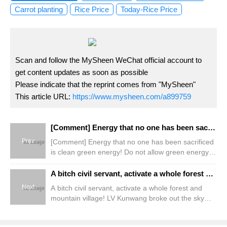
Carrot planting
Rice Price
Today-Rice Price
Scan and follow the MySheen WeChat official account to
get content updates as soon as possible
Please indicate that the reprint comes from "MySheen"
This article URL:
https://www.mysheen.com/a899759
[Comment] Energy that no one has been sacrificed is clean green energy! Do not allow green energy capital to devour farming and fishing villages
Prev
[Comment] Energy that no one has been sacrificed
is clean green energy! Do not allow green energy
capital to devour farming and fishing villages
A bitch civil servant, activate a whole forest and mountain village! LV Kunwang broke out the sky under the forest for forest farmers
Next
A bitch civil servant, activate a whole forest and
mountain village! LV Kunwang broke out the sky
under the forest for forest farmers