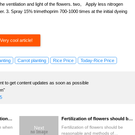
he ventilation and light of the flowers. two。 Apply less nitrogen
er. 3. Spray 15% trimethoprim 700-1000 times at the initial dyeing
Very cool article!
anting
Carrot planting
Rice Price
Today-Rice Price
t to get content updates as soon as possible
en"
5
What are the points for attention when planting "bonsai flowers"?
Fertilization of flowers should be reasonable and methods of fertilization of flowers should be reasonable.
on when
Fertilization of flowers should be
Next
reasonable and methods of