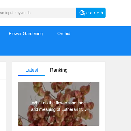
Flower Gardening
Orchid
Latest
Ranking
What do the flower language
and meaning of Lutheran tree
mean? Precautions for
planting Lutheran tree