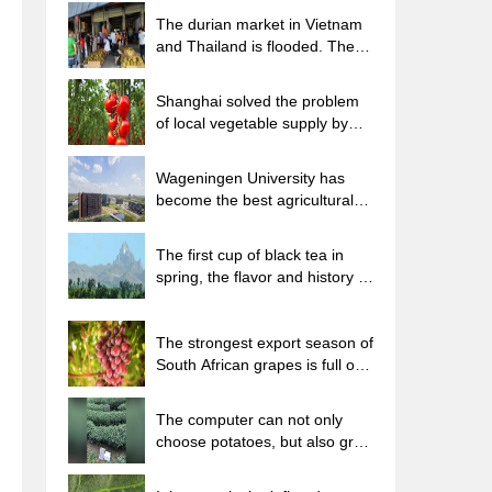
The durian market in Vietnam
and Thailand is flooded. The
price of imported durian has
plummeted by 30-40% in a
Shanghai solved the problem
month.
of local vegetable supply by
planting 80,000 mu of green
leafy vegetables.
Wageningen University has
become the best agricultural
university in the world for the
seventh time in a row.
The first cup of black tea in
spring, the flavor and history of
tea gardens in Kenya, Africa
The strongest export season of
South African grapes is full of
challenges, with exports to
Russia falling sharply by 21%.
The computer can not only
choose potatoes, but also grow
tea rice. AI will grow winter
oolong tea champion.