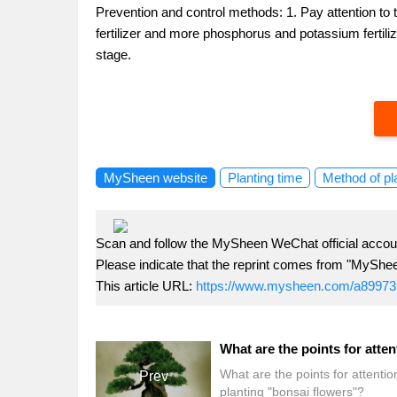
Prevention and control methods: 1. Pay attention to t
fertilizer and more phosphorus and potassium fertiliz
stage.
MySheen website
Planting time
Method of pl
Scan and follow the MySheen WeChat official accoun
Please indicate that the reprint comes from "MyShe
This article URL:
https://www.mysheen.com/a89973
What are the points for attenti
Prev
planting "bonsai flowers"?