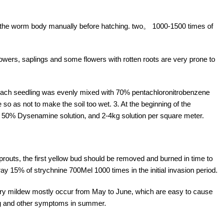
f the worm body manually before hatching. two。 1000-1500 times of
ers, saplings and some flowers with rotten roots are very prone to
 each seedling was evenly mixed with 70% pentachloronitrobenzene
so as not to make the soil too wet. 3. At the beginning of the
es 50% Dysenamine solution, and 2-4kg solution per square meter.
routs, the first yellow bud should be removed and burned in time to
ay 15% of strychnine 700Mel 1000 times in the initial invasion period.
y mildew mostly occur from May to June, which are easy to cause
ing and other symptoms in summer.