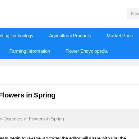
nting Technology
Agricultural Products
Market Price
Farming Information
Flower Encyclopedia
Flowers in Spring
 Diseases of Flowers in Spring
ests begin to ravage, so today the editor will share with you the