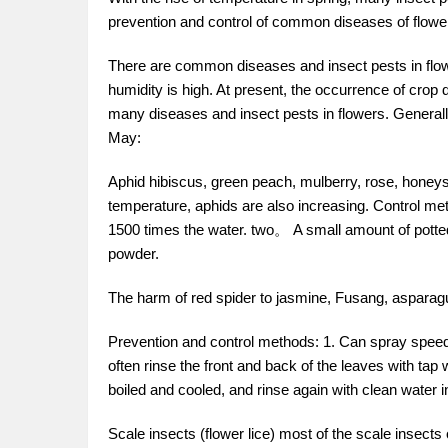
prevention and control of common diseases of flower
There are common diseases and insect pests in flowe
humidity is high. At present, the occurrence of crop
many diseases and insect pests in flowers. Generally
May:
Aphid hibiscus, green peach, mulberry, rose, honeysu
temperature, aphids are also increasing. Control 
1500 times the water. two。 A small amount of potted
powder.
The harm of red spider to jasmine, Fusang, asparagus
Prevention and control methods: 1. Can spray speed 
often rinse the front and back of the leaves with tap 
boiled and cooled, and rinse again with clean water i
Scale insects (flower lice) most of the scale insect