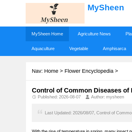
MySheen
MySheen Home
Agriculture News
Pla
Aquaculture
Vegetable
Amphisarca
Nav:
Home
>
Flower Encyclopedia
>
Control of Common Diseases of 
Published: 2026-08-07
Author: mysheen
Last Updated: 2026/08/07, Control of Common
With the rise of temperature in spring, many insect p