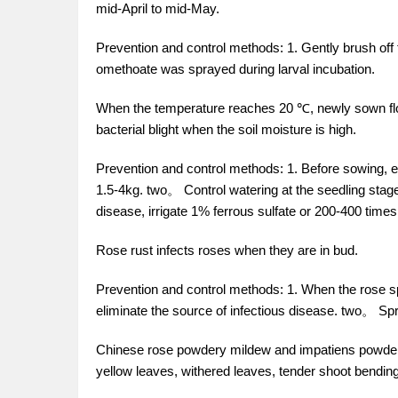
mid-April to mid-May.
Prevention and control methods: 1. Gently brush of
omethoate was sprayed during larval incubation.
When the temperature reaches 20 ℃, newly sown flow
bacterial blight when the soil moisture is high.
Prevention and control methods: 1. Before sowing,
1.5-4kg. two。 Control watering at the seedling stage 
disease, irrigate 1% ferrous sulfate or 200-400 tim
Rose rust infects roses when they are in bud.
Prevention and control methods: 1. When the rose sp
eliminate the source of infectious disease. two。 Spr
Chinese rose powdery mildew and impatiens powder
yellow leaves, withered leaves, tender shoot bend