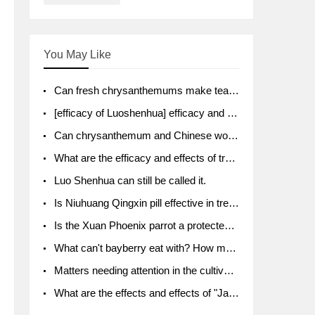
You May Like
Can fresh chrysanthemums make tea? What's the effect?
[efficacy of Luoshenhua] efficacy and function of Luoshenhua
Can chrysanthemum and Chinese wolfberry soak together?
What are the efficacy and effects of traditional Chinese medicine tangerine peel bubble water? Soak in water with what?
Luo Shenhua can still be called it.
Is Niuhuang Qingxin pill effective in treating depression?
Is the Xuan Phoenix parrot a protected animal?
What can't bayberry eat with? How much half a kilo? What are the effects?
Matters needing attention in the cultivation of American ginseng
What are the effects and effects of "Java putao" lotus mist? Can pregnant women eat it? How do you eat it? What problems do you need to pay attention to?