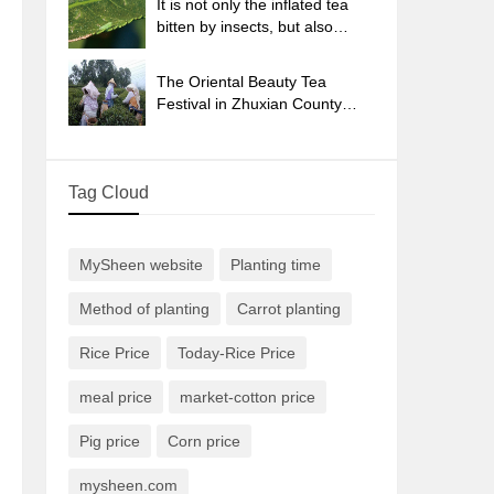
It is not only the inflated tea
bitten by insects, but also
engraved with the four
seasons tea in Beipu.
The Oriental Beauty Tea
Festival in Zhuxian County
takes the stage at the weekend
to experience the plus-size
feast of oil tea.
Tag Cloud
MySheen website
Planting time
Method of planting
Carrot planting
Rice Price
Today-Rice Price
meal price
market-cotton price
Pig price
Corn price
mysheen.com