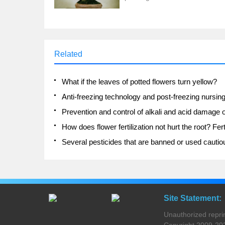
Related
What if the leaves of potted flowers turn yellow?
Site Statement:
Unauthorized reprinti