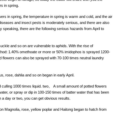
s in spring.
rs in spring, the temperature in spring is warm and cold, and the air
 diseases and insect pests is moderately serious, and there are also
 speaking, there are the following serious hazards from April to
ckle and so on are vulnerable to aphids. With the rise of
method: 1.40% omethoate or more or 50% imidophos is sprayed 1200-
 flowers can also be sprayed with 70-100 times neutral laundry
, rose, dahlia and so on began in early April.
culling 1000 times liquid. two。 A small amount of potted flowers
water, or spray or dip in 100-150 times of batter water that has been
n a day or two, you can get obvious results.
s on Magnolia, rose, yellow poplar and Haitong began to hatch from