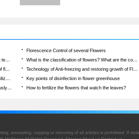
fertilization of flowers should be
reasonable.
Florescence Control of several Flowers
Anti-freezing technology and post-freezing nursing technology of flowers
What is the classification of flowers? What are the common methods of flower classification?
Prevention and control of alkali and acid damage of flowers in courtyard
Technology of Anti-freezing and restoring growth of Flower seedlings in greenhouse and greenhouse
How does flower fertilization not hurt the root? Fertilization technology of flowers
Key points of disinfection in flower greenhouse
Several pesticides that are banned or used cautiously in flowers
How to fertilize the flowers that watch the leaves?
ng, excerpting, copying or mirroring of all articles is prohibited. If violat