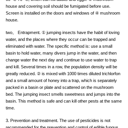
house and covering soil should be fumigated before use.
Screen is installed on the doors and windows of ④ mushroom
house.
two。 Entrapment. ① jumping insects have the habit of loving
water, and the places where they occur can be trapped and
eliminated with water. The specific method is: use a small
basin to hold water, many divers jump in the water, and then
change water the next day and continue to use water to trap
and kill. Several times in a row, the population density will be
greatly reduced. ② is mixed with 1000 times diluted trichlorfon
and a small amount of honey into a trap, which is separately
packed in a basin or plate and scattered on the mushroom
bed. The jumping insect smells sweetness and jumps into the
basin. This method is safe and can kill other pests at the same
time.
3. Prevention and treatment. The use of pesticides is not
recommended for the prevention and control of edible fungus