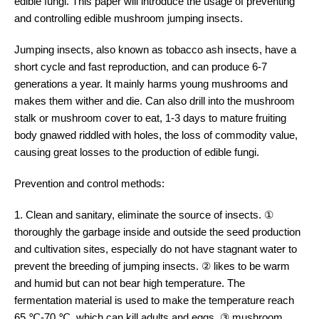
edible fungi. This paper will introduce the usage of preventing
and controlling edible mushroom jumping insects.
Jumping insects, also known as tobacco ash insects, have a
short cycle and fast reproduction, and can produce 6-7
generations a year. It mainly harms young mushrooms and
makes them wither and die. Can also drill into the mushroom
stalk or mushroom cover to eat, 1-3 days to mature fruiting
body gnawed riddled with holes, the loss of commodity value,
causing great losses to the production of edible fungi.
Prevention and control methods:
1. Clean and sanitary, eliminate the source of insects. ①
thoroughly the garbage inside and outside the seed production
and cultivation sites, especially do not have stagnant water to
prevent the breeding of jumping insects. ② likes to be warm
and humid but can not bear high temperature. The
fermentation material is used to make the temperature reach
65 ℃-70 ℃, which can kill adults and eggs. ③ mushroom