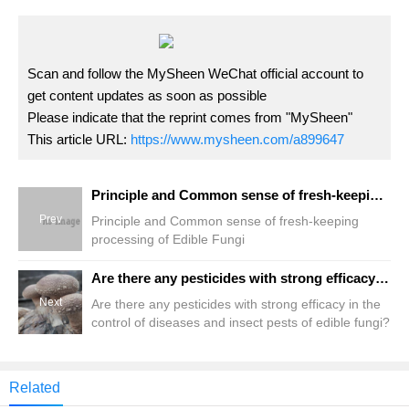
Scan and follow the MySheen WeChat official account to
get content updates as soon as possible
Please indicate that the reprint comes from "MySheen"
This article URL:
https://www.mysheen.com/a899647
Principle and Common sense of fresh-keeping processing of Edible Fungi
Prev
Principle and Common sense of fresh-keeping
processing of Edible Fungi
Are there any pesticides with strong efficacy in the control of diseases and insect pests of edible fungi?
Next
Are there any pesticides with strong efficacy in the
control of diseases and insect pests of edible fungi?
Related