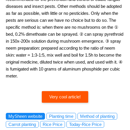
diseases and insect pests. Other methods should be adopted
as far as possible, with little or no pesticides. Only when the
pests are serious can we have no choice but to do so. The
specific method is: when there are no mushrooms on the ①
bed, 0.2% dimethoate can be sprayed. ② can spray pyrethroid
in 150x-200x solution during mushroom emergence. ③ spray
neem preparation: prepared according to the ratio of neem
skin: water = 1:3-1:5, mix well and boil for 1.5h to become the
original medicine, diluted twice when used, and used with it. ④
is fumigated with 10 grams of aluminum phosphide per cubic
meter.
Very cool article!
MySheen website
Planting time
Method of planting
Carrot planting
Rice Price
Today-Rice Price