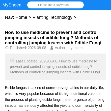
MySheen
Please input keywords
Nav:
Home
>
Planting Technology
>
How to use medicine to prevent and control
jumping insects of edible fungi? Methods of
controlling jumping insects with Edible Fungi
Published: 2026-08-08
Author: mysheen
Last Updated: 2026/08/08, How to use medicine to
prevent and control jumping insects of edible fungi?
Methods of controlling jumping insects with Edible Fungi
Edible fungus is a kind of common vegetables in our daily life,
which is very popular because of its high nutritional value. In
the process of planting edible fungi, the emergence of jumping
insects has seriously affected the yield and commerciality of