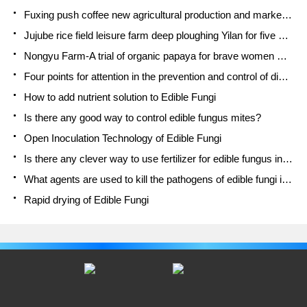
Fuxing push coffee new agricultural production and marketing class: lack of small-scale processing plants
Jujube rice field leisure farm deep ploughing Yilan for five years to create a space for organic food and play
Nongyu Farm-A trial of organic papaya for brave women with advanced technology
Four points for attention in the prevention and control of diseases and insect pests of edible fungi
How to add nutrient solution to Edible Fungi
Is there any good way to control edible fungus mites?
Open Inoculation Technology of Edible Fungi
Is there any clever way to use fertilizer for edible fungus in winter?
What agents are used to kill the pathogens of edible fungi in the mushroom shed?
Rapid drying of Edible Fungi