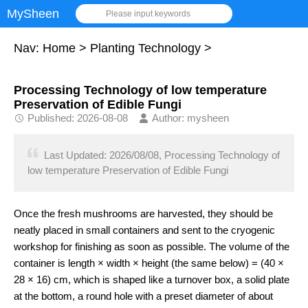
MySheen
Please input keywords
Nav:
Home
>
Planting Technology
>
Processing Technology of low temperature
Preservation of Edible Fungi
Published: 2026-08-08
Author: mysheen
Last Updated: 2026/08/08, Processing Technology of
low temperature Preservation of Edible Fungi
Once the fresh mushrooms are harvested, they should be
neatly placed in small containers and sent to the cryogenic
workshop for finishing as soon as possible. The volume of the
container is length × width × height (the same below) = (40 ×
28 × 16) cm, which is shaped like a turnover box, a solid plate
at the bottom, a round hole with a preset diameter of about