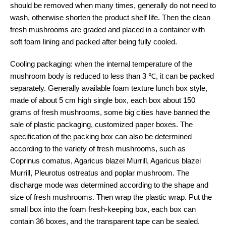
should be removed when many times, generally do not need to
wash, otherwise shorten the product shelf life. Then the clean
fresh mushrooms are graded and placed in a container with
soft foam lining and packed after being fully cooled.
Cooling packaging: when the internal temperature of the
mushroom body is reduced to less than 3 ℃, it can be packed
separately. Generally available foam texture lunch box style,
made of about 5 cm high single box, each box about 150
grams of fresh mushrooms, some big cities have banned the
sale of plastic packaging, customized paper boxes. The
specification of the packing box can also be determined
according to the variety of fresh mushrooms, such as
Coprinus comatus, Agaricus blazei Murrill, Agaricus blazei
Murrill, Pleurotus ostreatus and poplar mushroom. The
discharge mode was determined according to the shape and
size of fresh mushrooms. Then wrap the plastic wrap. Put the
small box into the foam fresh-keeping box, each box can
contain 36 boxes, and the transparent tape can be sealed.