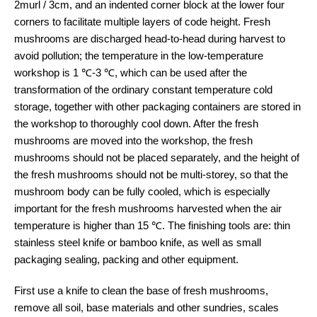
2murl / 3cm, and an indented corner block at the lower four
corners to facilitate multiple layers of code height. Fresh
mushrooms are discharged head-to-head during harvest to
avoid pollution; the temperature in the low-temperature
workshop is 1 ℃-3 ℃, which can be used after the
transformation of the ordinary constant temperature cold
storage, together with other packaging containers are stored in
the workshop to thoroughly cool down. After the fresh
mushrooms are moved into the workshop, the fresh
mushrooms should not be placed separately, and the height of
the fresh mushrooms should not be multi-storey, so that the
mushroom body can be fully cooled, which is especially
important for the fresh mushrooms harvested when the air
temperature is higher than 15 ℃. The finishing tools are: thin
stainless steel knife or bamboo knife, as well as small
packaging sealing, packing and other equipment.
First use a knife to clean the base of fresh mushrooms,
remove all soil, base materials and other sundries, scales