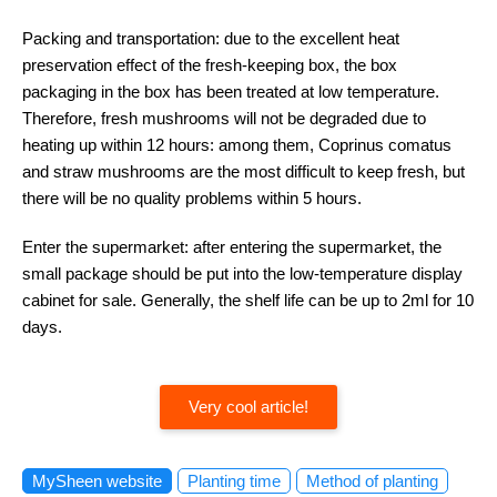
Packing and transportation: due to the excellent heat
preservation effect of the fresh-keeping box, the box
packaging in the box has been treated at low temperature.
Therefore, fresh mushrooms will not be degraded due to
heating up within 12 hours: among them, Coprinus comatus
and straw mushrooms are the most difficult to keep fresh, but
there will be no quality problems within 5 hours.
Enter the supermarket: after entering the supermarket, the
small package should be put into the low-temperature display
cabinet for sale. Generally, the shelf life can be up to 2ml for 10
days.
Very cool article!
MySheen website
Planting time
Method of planting