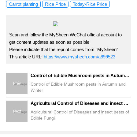
Carrot planting
Rice Price
Today-Rice Price
Scan and follow the MySheen WeChat official account to
get content updates as soon as possible
Please indicate that the reprint comes from "MySheen"
This article URL:
https://www.mysheen.com/a899523
Control of Edible Mushroom pests in Autumn and Winter
Prev
Control of Edible Mushroom pests in Autumn and
Winter
Agricultural Control of Diseases and insect pests of Edible Fungi
Next
Agricultural Control of Diseases and insect pests of
Edible Fungi