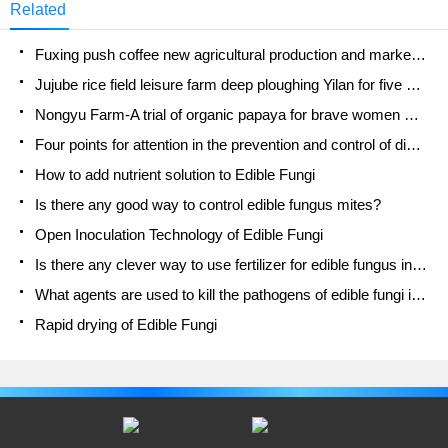
Related
Fuxing push coffee new agricultural production and marketing class: lack of small-scale processing plants
Jujube rice field leisure farm deep ploughing Yilan for five years to create a space for organic food and play
Nongyu Farm-A trial of organic papaya for brave women with advanced technology
Four points for attention in the prevention and control of diseases and insect pests of edible fungi
How to add nutrient solution to Edible Fungi
Is there any good way to control edible fungus mites?
Open Inoculation Technology of Edible Fungi
Is there any clever way to use fertilizer for edible fungus in winter?
What agents are used to kill the pathogens of edible fungi in the mushroom shed?
Rapid drying of Edible Fungi