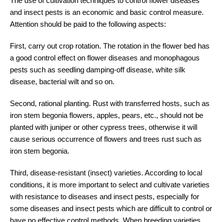
The use of cultivation techniques to control flower diseases
and insect pests is an economic and basic control measure.
Attention should be paid to the following aspects:
First, carry out crop rotation. The rotation in the flower bed has
a good control effect on flower diseases and monophagous
pests such as seedling damping-off disease, white silk
disease, bacterial wilt and so on.
Second, rational planting. Rust with transferred hosts, such as
iron stem begonia flowers, apples, pears, etc., should not be
planted with juniper or other cypress trees, otherwise it will
cause serious occurrence of flowers and trees rust such as
iron stem begonia.
Third, disease-resistant (insect) varieties. According to local
conditions, it is more important to select and cultivate varieties
with resistance to diseases and insect pests, especially for
some diseases and insect pests which are difficult to control or
have no effective control methods. When breeding varieties,