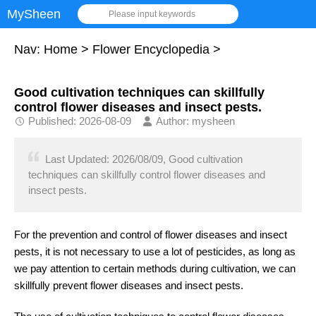
MySheen
Please input keywords
Nav:
Home
>
Flower Encyclopedia
>
Good cultivation techniques can skillfully
control flower diseases and insect pests.
Published: 2026-08-09
Author: mysheen
Last Updated: 2026/08/09, Good cultivation
techniques can skillfully control flower diseases and
insect pests.
For the prevention and control of flower diseases and insect
pests, it is not necessary to use a lot of pesticides, as long as
we pay attention to certain methods during cultivation, we can
skillfully prevent flower diseases and insect pests.