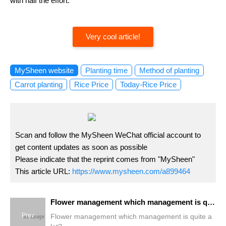
with half the effort.
Very cool article!
MySheen website
Planting time
Method of planting
Carrot planting
Rice Price
Today-Rice Price
Scan and follow the MySheen WeChat official account to
get content updates as soon as possible
Please indicate that the reprint comes from "MySheen"
This article URL:
https://www.mysheen.com/a899464
Flower management which management is quite a lot?
Prev
Flower management which management is quite a