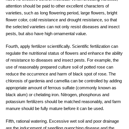
attention should be paid to other excellent characters of
varieties, such as long flowering period, large flowers, bright
flower color, cold resistance and drought resistance, so that
the selected varieties can not only resist diseases and insect
pests, but also have high ornamental value.
Fourth, apply fertilizer scientifically. Scientific fertilization can
regulate the nutritional status of flowers and enhance the ability
of resistance to diseases and insect pests. For example, the
use of reasonably prepared culture soil of potted rose can
reduce the occurrence and harm of black spot of rose. The
chlorosis of gardenia and camellia can be controlled by adding
appropriate amount of ferrous sulfate (commonly known as
black alum) or chelating iron. Nitrogen, phosphorus and
potassium fertilizers should be matched reasonably, and farm
manure should be fully mature before it can be used.
Fifth, rational watering. Excessive wet soil and poor drainage
are the inducement of seedling quenching disease and the