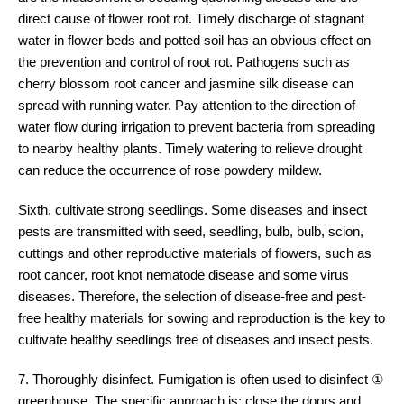
direct cause of flower root rot. Timely discharge of stagnant
water in flower beds and potted soil has an obvious effect on
the prevention and control of root rot. Pathogens such as
cherry blossom root cancer and jasmine silk disease can
spread with running water. Pay attention to the direction of
water flow during irrigation to prevent bacteria from spreading
to nearby healthy plants. Timely watering to relieve drought
can reduce the occurrence of rose powdery mildew.
Sixth, cultivate strong seedlings. Some diseases and insect
pests are transmitted with seed, seedling, bulb, bulb, scion,
cuttings and other reproductive materials of flowers, such as
root cancer, root knot nematode disease and some virus
diseases. Therefore, the selection of disease-free and pest-
free healthy materials for sowing and reproduction is the key to
cultivate healthy seedlings free of diseases and insect pests.
7. Thoroughly disinfect. Fumigation is often used to disinfect ①
greenhouse. The specific approach is: close the doors and