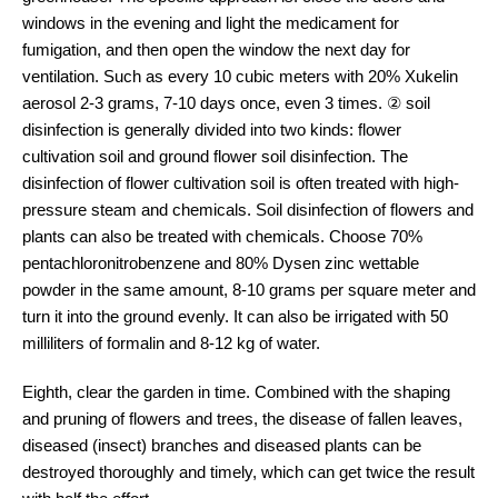
windows in the evening and light the medicament for
fumigation, and then open the window the next day for
ventilation. Such as every 10 cubic meters with 20% Xukelin
aerosol 2-3 grams, 7-10 days once, even 3 times. ② soil
disinfection is generally divided into two kinds: flower
cultivation soil and ground flower soil disinfection. The
disinfection of flower cultivation soil is often treated with high-
pressure steam and chemicals. Soil disinfection of flowers and
plants can also be treated with chemicals. Choose 70%
pentachloronitrobenzene and 80% Dysen zinc wettable
powder in the same amount, 8-10 grams per square meter and
turn it into the ground evenly. It can also be irrigated with 50
milliliters of formalin and 8-12 kg of water.
Eighth, clear the garden in time. Combined with the shaping
and pruning of flowers and trees, the disease of fallen leaves,
diseased (insect) branches and diseased plants can be
destroyed thoroughly and timely, which can get twice the result