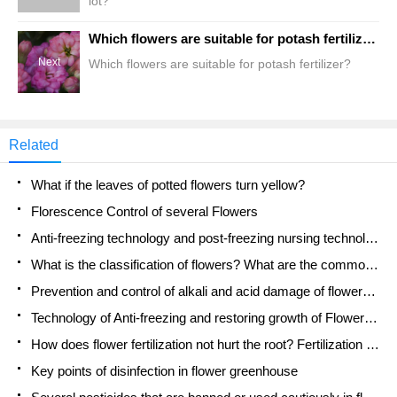
lot?
Which flowers are suitable for potash fertilizer?
Next
Which flowers are suitable for potash fertilizer?
Related
What if the leaves of potted flowers turn yellow?
Florescence Control of several Flowers
Anti-freezing technology and post-freezing nursing technology of flowers
What is the classification of flowers? What are the common methods of flower classification?
Prevention and control of alkali and acid damage of flowers in courtyard
Technology of Anti-freezing and restoring growth of Flower seedlings in greenhouse and greenhouse
How does flower fertilization not hurt the root? Fertilization technology of flowers
Key points of disinfection in flower greenhouse