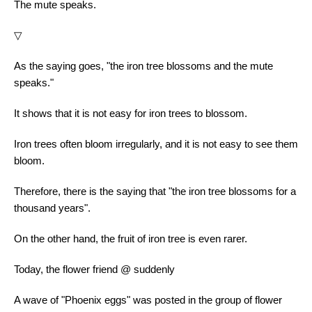
The mute speaks.
▽
As the saying goes, "the iron tree blossoms and the mute
speaks."
It shows that it is not easy for iron trees to blossom.
Iron trees often bloom irregularly, and it is not easy to see them
bloom.
Therefore, there is the saying that "the iron tree blossoms for a
thousand years".
On the other hand, the fruit of iron tree is even rarer.
Today, the flower friend @ suddenly
A wave of "Phoenix eggs" was posted in the group of flower