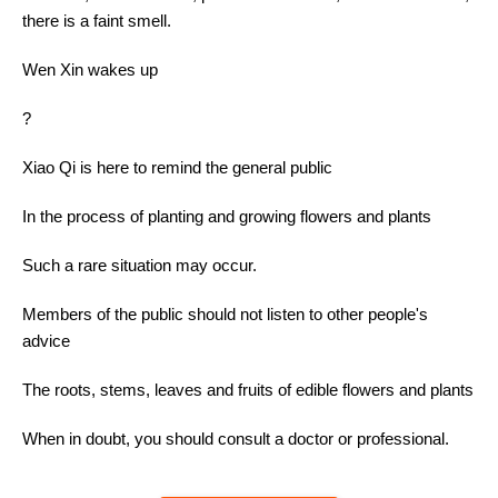
there is a faint smell.
Wen Xin wakes up
?
Xiao Qi is here to remind the general public
In the process of planting and growing flowers and plants
Such a rare situation may occur.
Members of the public should not listen to other people's
advice
The roots, stems, leaves and fruits of edible flowers and plants
When in doubt, you should consult a doctor or professional.