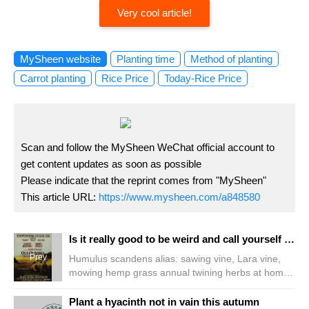
Very cool article!
MySheen website
Planting time
Method of planting
Carrot planting
Rice Price
Today-Rice Price
Scan and follow the MySheen WeChat official account to
get content updates as soon as possible
Please indicate that the reprint comes from "MySheen"
This article URL:
https://www.mysheen.com/a848580
Is it really good to be weird and call yourself a flower?
Prev
Humulus scandens alias: sawing vine, Lara vine,
mowing hemp grass annual twining herbs at home
on the Mid-Autumn Festival, I found the classic film
"out of Africa" starring Aunt Mei to relive it. The film
Plant a hyacinth not in vain this autumn