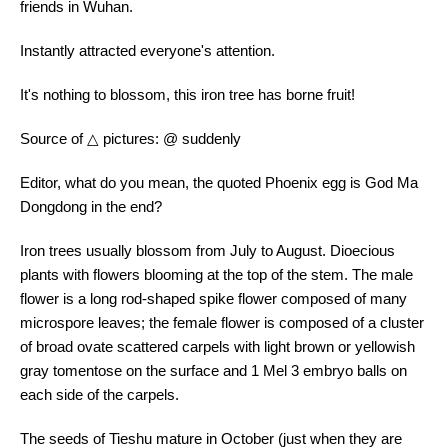
friends in Wuhan.
Instantly attracted everyone's attention.
It's nothing to blossom, this iron tree has borne fruit!
Source of △ pictures: @ suddenly
Editor, what do you mean, the quoted Phoenix egg is God Ma
Dongdong in the end?
Iron trees usually blossom from July to August. Dioecious
plants with flowers blooming at the top of the stem. The male
flower is a long rod-shaped spike flower composed of many
microspore leaves; the female flower is composed of a cluster
of broad ovate scattered carpels with light brown or yellowish
gray tomentose on the surface and 1 Mel 3 embryo balls on
each side of the carpels.
The seeds of Tieshu mature in October (just when they are