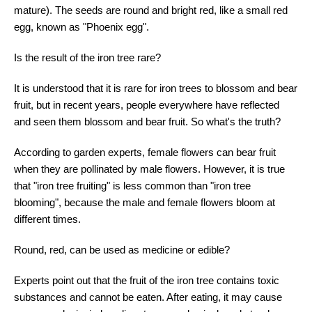
mature). The seeds are round and bright red, like a small red
egg, known as "Phoenix egg".
Is the result of the iron tree rare?
It is understood that it is rare for iron trees to blossom and bear
fruit, but in recent years, people everywhere have reflected
and seen them blossom and bear fruit. So what's the truth?
According to garden experts, female flowers can bear fruit
when they are pollinated by male flowers. However, it is true
that "iron tree fruiting" is less common than "iron tree
blooming", because the male and female flowers bloom at
different times.
Round, red, can be used as medicine or edible?
Experts point out that the fruit of the iron tree contains toxic
substances and cannot be eaten. After eating, it may cause