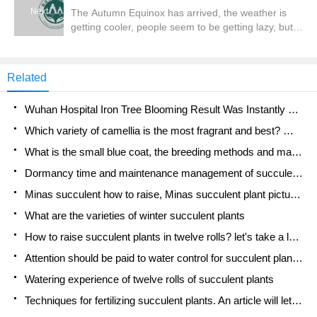
is based on Dan.
Next
The Autumn Equinox has arrived, the weather is
getting cooler, people seem to be getting lazy, but
some plants are getting ready to grow. Today, let's
introduce a kind of timely bulb-hyacinth. Try to raise
one, get yourself moving, and get a share.
Related
Wuhan Hospital Iron Tree Blooming Result Was Instantly Frightened by the Gardener Master
Which variety of camellia is the most fragrant and best? Which one do you like best?
What is the small blue coat, the breeding methods and matters needing attention of the succulent plant
Dormancy time and maintenance management of succulent plants during dormancy
Minas succulent how to raise, Minas succulent plant pictures
What are the varieties of winter succulent plants
How to raise succulent plants in twelve rolls? let's take a look at some experience of breeding twelve rolls.
Attention should be paid to water control for succulent plants during dormant period (winter and summer)
Watering experience of twelve rolls of succulent plants
Techniques for fertilizing succulent plants. An article will let you know how to fertilize succulent plants.