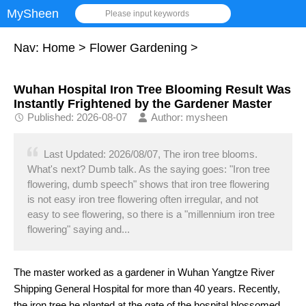
MySheen
Please input keywords
Nav:
Home
>
Flower Gardening
>
Wuhan Hospital Iron Tree Blooming Result Was
Instantly Frightened by the Gardener Master
Published: 2026-08-07
Author: mysheen
Last Updated: 2026/08/07, The iron tree blooms.
What's next? Dumb talk. As the saying goes: "Iron tree
flowering, dumb speech" shows that iron tree flowering
is not easy iron tree flowering often irregular, and not
easy to see flowering, so there is a "millennium iron tree
flowering" saying and...
The master worked as a gardener in Wuhan Yangtze River
Shipping General Hospital for more than 40 years. Recently,
the iron tree he planted at the gate of the hospital blossomed