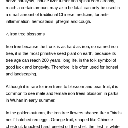
nerve paralysis, induce liver tumor and spinal cord atrophy,
reach a certain amount may also be fatal, can only be used in
a small amount of traditional Chinese medicine, for anti-
inflammation, hemostasis, phlegm and cough.
△ iron tree blossoms
Iron tree because the trunk is as hard as iron, so named iron
tree, it is the most primitive seed plant on earth, because its
tree age can reach 200 years, long life, in the folk symbol of
good luck and longevity. Therefore, it is often used for bonsai
and landscaping.
Although it is rare for iron trees to blossom and bear fruit, it is
common to see male and female iron trees blossom in parks
in Wuhan in early summer.
In the golden autumn, the iron tree flowers shaped like a "bird's
nest" hatched red eggs. Orange fruit, shaped like Chinese
chestnut, knocked hard, peeled off the shell, the flesh is white,