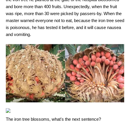
and bore more than 400 fruits. Unexpectedly, when the fruit
was ripe, more than 30 were picked by passers-by. When the
master warned everyone not to eat, because the iron tree seed
is poisonous, he has tested it before, and it will cause nausea
and vomiting.
The iron tree blossoms, what's the next sentence?