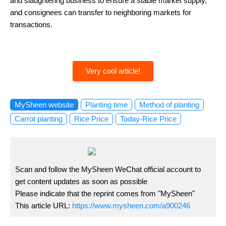
and slaughtering business to ensure a stable market supply,
and consignees can transfer to neighboring markets for
transactions.
Very cool article!
MySheen website
Planting time
Method of planting
Carrot planting
Rice Price
Today-Rice Price
Scan and follow the MySheen WeChat official account to
get content updates as soon as possible
Please indicate that the reprint comes from "MySheen"
This article URL:
https://www.mysheen.com/a900246