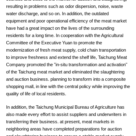
resulting in problems such as odor dispersion, noise, waste
water discharge, and so on. In addition, the outdated
equipment and poor operational efficiency of the meat market
have had a great impact on the lives of the surrounding
residents for a long time. In cooperation with the Agricultural
Committee of the Executive Yuan to promote the
modernization of fresh meat supply, cold chain transportation
to improve freshness and extend the shelf life, Taichung Meat
Company promoted the "in-situ transformation and activation"
of the Taichung meat market and eliminated the slaughtering
and auction business. planning to transform into a composite
shopping mall, in line with the central policy while improving the
quality of life of local residents.
In addition, the Taichung Municipal Bureau of Agriculture has
also made every effort to assist suppliers and underwriters in
transferring their business. at present, meat markets in
neighboring areas have completed preparations for auction