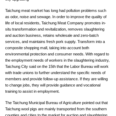
Taichung meat market has long had pollution problems such
as odor, noise and sewage. In order to improve the quality of
life of local residents, Taichung Meat Company promotes in-
situ transformation and revitalization, removes slaughtering
and auction business, retains wholesale and zero-batch
services, and maintains fresh pork supply. Transform into a
composite shopping mall, taking into account both
environmental protection and consumer needs. With regard to
the employment needs of workers in the slaughtering industry,
Taichung City said on the 15th that the Labor Bureau will work
with trade unions to further understand the specific needs of
members and provide follow-up assistance. If they are willing
to change jobs, they will provide guidance and vocational
training to assist in employment.
The Taichung Municipal Bureau of Agriculture pointed out that
Taichung wool pigs are mainly transported from the southern
counties and cities to the market for auction and slaughtering,