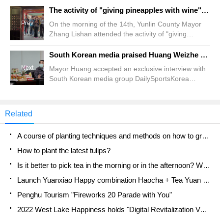
The activity of "giving pineapples with wine" at the Ford Palace in the Turkmen Temple not only rewards the gods but also helps pineapple farmers.
Prev
On the morning of the 14th, Yunlin County Mayor
Zhang Lishan attended the activity of "giving
pineapples with wine" at the Ford Palace in the
stone temple of Turkmenistan town. Zhang Lishan
South Korean media praised Huang Weizhe as the driving force behind the transformation of Tainan, the ancient cultural capital, into a global semiconductor city.
said that she thanked the religious temples for
Next
Mayor Huang accepted an exclusive interview with
joining the pineapple marketing campaign and
South Korean media group DailySportsKorea
using actions to help pineapple farmers. County
(Taiwan TB News Network / reporter Chen Yicheng)
magistrate Zhang Lishan said.
Korean media group DailySportsKorea made a
special trip to the south a few days ago to interview
Related
Tainan Mayor Huang Weizhe. The exclusive
interviews have appeared on the media pages of
A course of planting techniques and methods on how to grow carrots
the group one after another recently.
How to plant the latest tulips?
Is it better to pick tea in the morning or in the afternoon? When is the best time for tea to be picked? what is the third or fifth tea?
Launch Yuanxiao Happy combination Haocha + Tea Yuan healthy Taste
Penghu Tourism "Fireworks 20 Parade with You"
2022 West Lake Happiness holds "Digital Revitalization Voucher" and draws iphone13 and laptop.