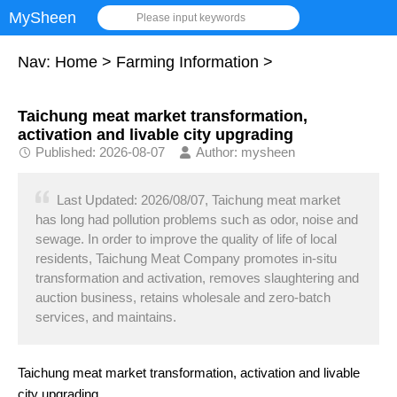
MySheen
Please input keywords
Nav:
Home
>
Farming Information
>
Taichung meat market transformation,
activation and livable city upgrading
Published: 2026-08-07
Author: mysheen
Last Updated: 2026/08/07, Taichung meat market
has long had pollution problems such as odor, noise and
sewage. In order to improve the quality of life of local
residents, Taichung Meat Company promotes in-situ
transformation and activation, removes slaughtering and
auction business, retains wholesale and zero-batch
services, and maintains.
Taichung meat market transformation, activation and livable
city upgrading