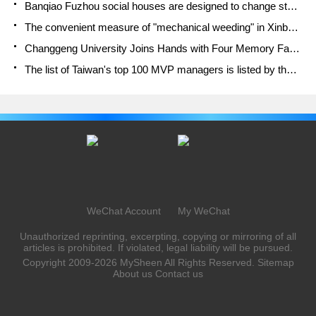
Banqiao Fuzhou social houses are designed to change start-up combined with police elimination to create a safe and livable environment
The convenient measure of "mechanical weeding" in Xinbei has been abused and the Agriculture Bureau has imposed heavy penalties on the illegal land consolidation.
Changgeng University Joins Hands with Four Memory Factories to Rescue Memory Talent Shortage
The list of Taiwan's top 100 MVP managers is listed by the Director-General of the Farmers' Association of Sanxia District.
WeChat Account
My WeChat
Unauthorized reprinting, excerpting, copying or mirroring of all
articles is prohibited. If violated, legal liability will be pursued.
Copyright 2009-2026
MySheen
All Rights Reserved.
Sitemap
About us
Contact us