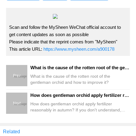
Scan and follow the MySheen WeChat official account to
get content updates as soon as possible
Please indicate that the reprint comes from "MySheen"
This article URL:
https://www.mysheen.com/a900178
What is the cause of the rotten root of the gentleman orchid and how to improve it?
Prev
What is the cause of the rotten root of the
gentleman orchid and how to improve it?
How does gentleman orchid apply fertilizer reasonably in autumn? If you don't understand, come here.
Next
How does gentleman orchid apply fertilizer
reasonably in autumn? If you don't understand,
come here.
Related