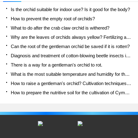
Is the orchid suitable for indoor use? Is it good for the body?
How to prevent the empty root of orchids?
What to do after the crab claw orchid is withered?
Why are the leaves of orchids always yellow? Fertilizing and watering.
Can the root of the gentleman orchid be saved if it is rotten?
Diagnosis and treatment of cotton-blowing beetle insects in Cymbidium
There is a way for a gentleman's orchid to rot.
What is the most suitable temperature and humidity for the orchid?
How to raise a gentleman's orchid? Cultivation techniques of Cymbidium
How to prepare the nutritive soil for the cultivation of Cymbidium