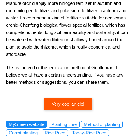
Manure orchid apply more nitrogen fertilizer in autumn and
more nitrogen fertilizer and potassium fertilizer in autumn and
winter. I recommend a kind of fertilizer suitable for gentleman
orchid-Chenfeng biological flower special fertilizer, which has
complete nutrients, long soil permeability and soil ability. it can
be watered with water diluted or shallowly buried around the
plant to avoid the rhizome, which is really economical and
affordable.
This is the end of the fertilization method of Gentleman. I
believe we all have a certain understanding. If you have any
better methods or suggestions, you can share them.
Very cool article!
MySheen website
Planting time
Method of planting
Carrot planting
Rice Price
Today-Rice Price