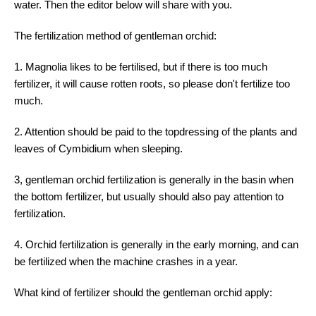
water. Then the editor below will share with you.
The fertilization method of gentleman orchid:
1. Magnolia likes to be fertilised, but if there is too much
fertilizer, it will cause rotten roots, so please don't fertilize too
much.
2. Attention should be paid to the topdressing of the plants and
leaves of Cymbidium when sleeping.
3, gentleman orchid fertilization is generally in the basin when
the bottom fertilizer, but usually should also pay attention to
fertilization.
4. Orchid fertilization is generally in the early morning, and can
be fertilized when the machine crashes in a year.
What kind of fertilizer should the gentleman orchid apply: