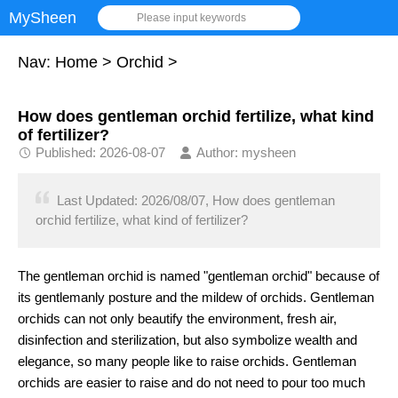
MySheen
Please input keywords
Nav:
Home
>
Orchid
>
How does gentleman orchid fertilize, what kind
of fertilizer?
Published: 2026-08-07
Author: mysheen
Last Updated: 2026/08/07, How does gentleman
orchid fertilize, what kind of fertilizer?
The gentleman orchid is named "gentleman orchid" because of
its gentlemanly posture and the mildew of orchids. Gentleman
orchids can not only beautify the environment, fresh air,
disinfection and sterilization, but also symbolize wealth and
elegance, so many people like to raise orchids. Gentleman
orchids are easier to raise and do not need to pour too much