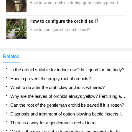
Prev
How to water orchids during germination period
How to configure the orchid soil?
Next
How to configure the orchid soil?
Related
Is the orchid suitable for indoor use? Is it good for the body?
How to prevent the empty root of orchids?
What to do after the crab claw orchid is withered?
Why are the leaves of orchids always yellow? Fertilizing and watering.
Can the root of the gentleman orchid be saved if it is rotten?
Diagnosis and treatment of cotton-blowing beetle insects in Cymbidium
There is a way for a gentleman's orchid to rot.
What is the most suitable temperature and humidity for the orchid?