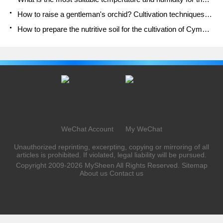
How to raise a gentleman's orchid? Cultivation techniques of Cymbidium
How to prepare the nutritive soil for the cultivation of Cymbidium
WeChat Account
My WeChat
Unauthorized reprinting, excerpting, copying or mirroring of all
articles is prohibited. If violated, legal liability will be pursued.
Copyright 2009-2026
MySheen
All Rights Reserved.
Sitemap
About us
Contact us