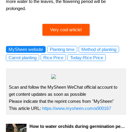
more water to the leaves, the flowering period will be
prolonged.
Very cool article!
MySheen website
Planting time
Method of planting
Carrot planting
Rice Price
Today-Rice Price
Scan and follow the MySheen WeChat official account to
get content updates as soon as possible
Please indicate that the reprint comes from "MySheen"
This article URL:
https://www.mysheen.com/a900167
How to water orchids during germination period