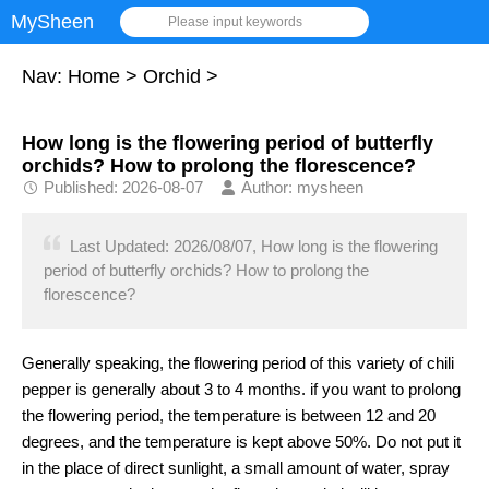
MySheen
Please input keywords
Nav:
Home
>
Orchid
>
How long is the flowering period of butterfly
orchids? How to prolong the florescence?
Published: 2026-08-07
Author: mysheen
Last Updated: 2026/08/07, How long is the flowering
period of butterfly orchids? How to prolong the
florescence?
Generally speaking, the flowering period of this variety of chili
pepper is generally about 3 to 4 months. if you want to prolong
the flowering period, the temperature is between 12 and 20
degrees, and the temperature is kept above 50%. Do not put it
in the place of direct sunlight, a small amount of water, spray