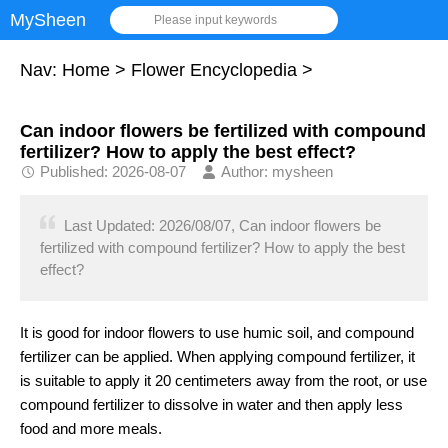
MySheen
Please input keywords
Nav:
Home
>
Flower Encyclopedia
>
Can indoor flowers be fertilized with compound
fertilizer? How to apply the best effect?
Published: 2026-08-07
Author: mysheen
Last Updated: 2026/08/07, Can indoor flowers be
fertilized with compound fertilizer? How to apply the best
effect?
It is good for indoor flowers to use humic soil, and compound
fertilizer can be applied. When applying compound fertilizer, it
is suitable to apply it 20 centimeters away from the root, or use
compound fertilizer to dissolve in water and then apply less
food and more meals.