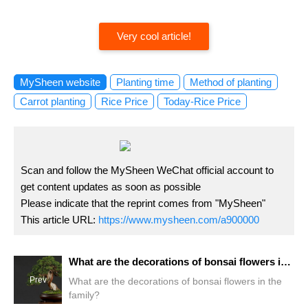
Very cool article!
MySheen website
Planting time
Method of planting
Carrot planting
Rice Price
Today-Rice Price
Scan and follow the MySheen WeChat official account to
get content updates as soon as possible
Please indicate that the reprint comes from "MySheen"
This article URL:
https://www.mysheen.com/a900000
What are the decorations of bonsai flowers in the family?
Prev
What are the decorations of bonsai flowers in the
family?