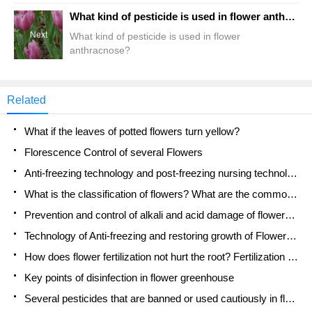
What kind of pesticide is used in flower anthracnose?
Next
What kind of pesticide is used in flower
anthracnose?
Related
What if the leaves of potted flowers turn yellow?
Florescence Control of several Flowers
Anti-freezing technology and post-freezing nursing technology of flowers
What is the classification of flowers? What are the common methods of flower classification?
Prevention and control of alkali and acid damage of flowers in courtyard
Technology of Anti-freezing and restoring growth of Flower seedlings in greenhouse and greenhouse
How does flower fertilization not hurt the root? Fertilization technology of flowers
Key points of disinfection in flower greenhouse
Several pesticides that are banned or used cautiously in flowers