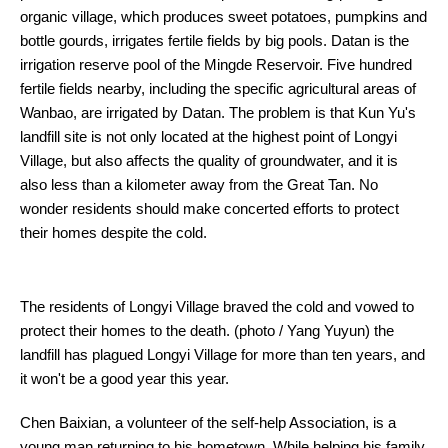
organic village, which produces sweet potatoes, pumpkins and
bottle gourds, irrigates fertile fields by big pools. Datan is the
irrigation reserve pool of the Mingde Reservoir. Five hundred
fertile fields nearby, including the specific agricultural areas of
Wanbao, are irrigated by Datan. The problem is that Kun Yu's
landfill site is not only located at the highest point of Longyi
Village, but also affects the quality of groundwater, and it is
also less than a kilometer away from the Great Tan. No
wonder residents should make concerted efforts to protect
their homes despite the cold.
The residents of Longyi Village braved the cold and vowed to
protect their homes to the death. (photo / Yang Yuyun) the
landfill has plagued Longyi Village for more than ten years, and
it won't be a good year this year.
Chen Baixian, a volunteer of the self-help Association, is a
young man returning to his hometown. While helping his family