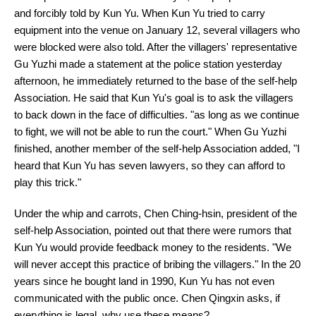
and forcibly told by Kun Yu. When Kun Yu tried to carry
equipment into the venue on January 12, several villagers who
were blocked were also told. After the villagers' representative
Gu Yuzhi made a statement at the police station yesterday
afternoon, he immediately returned to the base of the self-help
Association. He said that Kun Yu's goal is to ask the villagers
to back down in the face of difficulties. "as long as we continue
to fight, we will not be able to run the court." When Gu Yuzhi
finished, another member of the self-help Association added, "I
heard that Kun Yu has seven lawyers, so they can afford to
play this trick."
Under the whip and carrots, Chen Ching-hsin, president of the
self-help Association, pointed out that there were rumors that
Kun Yu would provide feedback money to the residents. "We
will never accept this practice of bribing the villagers." In the 20
years since he bought land in 1990, Kun Yu has not even
communicated with the public once. Chen Qingxin asks, if
everything is legal, why use these means?