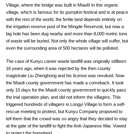
Village, where the bridge was built in Miaoli! In this organic
village, which is famous for its pumpkin festival and is at peace
with the rest of the world, the fertile land depends entirely on
the irrigation reserve pool of the Mingde Reservoir, but now a
big hole has been dug nearby and more than 8,000 metric tons
of waste will be buried. Not only the whole village will suffer, but
even the surrounding area of 500 hectares will be polluted.
The case of Kunyu career waste landfill was originally stillborn
16 years ago, when it was rejected by the then county
magistrate Liu Zhenghong and his license was revoked. Now
the Miaoli county government has made a comeback. It took
only 10 days for the Miaoli county government to quickly pass
the trial operation plan, and did not inform the villagers. This
triggered hundreds of villagers in Longyi Village to form a self-
rescue meeting to protest, but Kunyu Company proposed to
tell them that the crowd was so angry that they decided to stay
at the gate of the landfill to fight the Anti-Japanese War. Vowed
to protect the homeland.