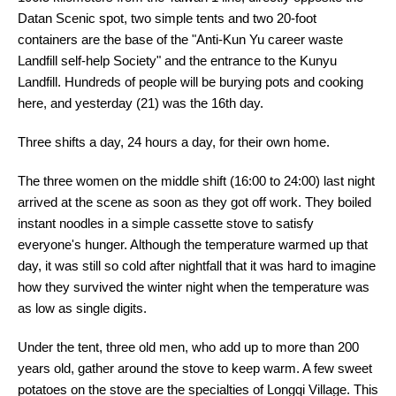
Datan Scenic spot, two simple tents and two 20-foot
containers are the base of the "Anti-Kun Yu career waste
Landfill self-help Society" and the entrance to the Kunyu
Landfill. Hundreds of people will be burying pots and cooking
here, and yesterday (21) was the 16th day.
Three shifts a day, 24 hours a day, for their own home.
The three women on the middle shift (16:00 to 24:00) last night
arrived at the scene as soon as they got off work. They boiled
instant noodles in a simple cassette stove to satisfy
everyone's hunger. Although the temperature warmed up that
day, it was still so cold after nightfall that it was hard to imagine
how they survived the winter night when the temperature was
as low as single digits.
Under the tent, three old men, who add up to more than 200
years old, gather around the stove to keep warm. A few sweet
potatoes on the stove are the specialties of Longqi Village. This