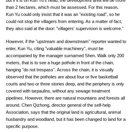
but if it is on Kun Yu's head, the development area will be more
than 2 hectares, which must be assessed. For this reason,
Kun Yu could only insist that it was an "existing road", so he
could not stop the villagers from entering. As a matter of fact,
they also said at the door: "villagers' supervision is welcome."
However, if the "upstream and downstream" reporter wanted to
enter, Kun Yu, citing "valuable machinery", must be
accompanied by the manager surnamed Shen. Walk only 200
meters, that is to see a huge pothole in front of the chain,
hanging "do not trespass". Across the chain, it is visually
observed that the potholes are about four or five basketball
courts and two or three stories deep, and the periphery is only
covered with tarpaulins, without any sewage treatment
pipelines. However, there are natural mountains and forests all
around. Chen Qizhong, director general of the self-help
Association, says that the original land is agricultural, animal
husbandry and woodland, but it has been changed to land for a
specific purpose.