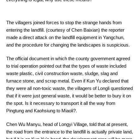
The villagers joined forces to stop the strange hands from
entering the landfill. (courtesy of Chen Baixian) the reporter
made a direct attack on the landfill equipment in Yangchun,
and the procedure for changing the landscapes is suspicious.
The official document in which the county government agreed
to trial operation pointed out that the types of waste included
waste plastic, civil construction waste, sludge, slag and
furnace stone, and scrap metal. Even if Kun Yu declared that
they were all non-toxic waste, the villagers of Longli questioned
that if it were just general waste, it would be better to bury it on
the spot. Is it necessary to transport it all the way from
Pingtung and Kaohsiung to Miaoli?.
Chen Wu Manyu, head of Longyi Village, told that at present,
the road from the entrance to the landfill is actually private land,