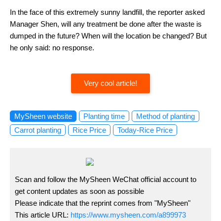
In the face of this extremely sunny landfill, the reporter asked
Manager Shen, will any treatment be done after the waste is
dumped in the future? When will the location be changed? But
he only said: no response.
Very cool article!
MySheen website
Planting time
Method of planting
Carrot planting
Rice Price
Today-Rice Price
Scan and follow the MySheen WeChat official account to
get content updates as soon as possible
Please indicate that the reprint comes from "MySheen"
This article URL:
https://www.mysheen.com/a899973