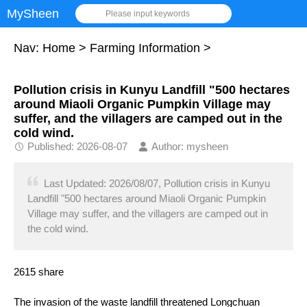
MySheen
Please input keywords
Nav:
Home
>
Farming Information
>
Pollution crisis in Kunyu Landfill "500 hectares
around Miaoli Organic Pumpkin Village may
suffer, and the villagers are camped out in the
cold wind.
Published: 2026-08-07
Author: mysheen
Last Updated: 2026/08/07, Pollution crisis in Kunyu
Landfill "500 hectares around Miaoli Organic Pumpkin
Village may suffer, and the villagers are camped out in
the cold wind.
2615 share
The invasion of the waste landfill threatened Longchuan