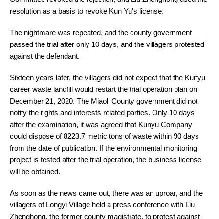
resolution as a basis to revoke Kun Yu's license.
The nightmare was repeated, and the county government
passed the trial after only 10 days, and the villagers protested
against the defendant.
Sixteen years later, the villagers did not expect that the Kunyu
career waste landfill would restart the trial operation plan on
December 21, 2020. The Miaoli County government did not
notify the rights and interests related parties. Only 10 days
after the examination, it was agreed that Kunyu Company
could dispose of 8223.7 metric tons of waste within 90 days
from the date of publication. If the environmental monitoring
project is tested after the trial operation, the business license
will be obtained.
As soon as the news came out, there was an uproar, and the
villagers of Longyi Village held a press conference with Liu
Zhenghong, the former county magistrate, to protest against