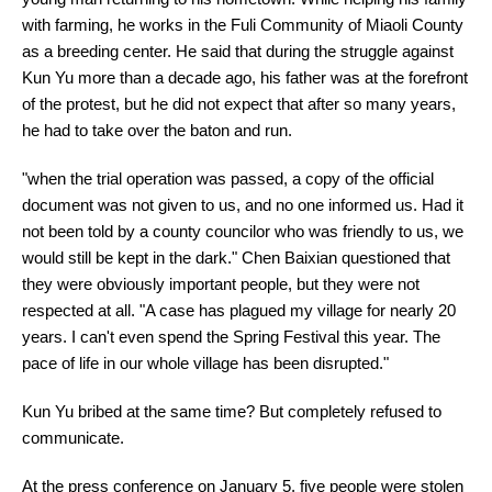
with farming, he works in the Fuli Community of Miaoli County
as a breeding center. He said that during the struggle against
Kun Yu more than a decade ago, his father was at the forefront
of the protest, but he did not expect that after so many years,
he had to take over the baton and run.
"when the trial operation was passed, a copy of the official
document was not given to us, and no one informed us. Had it
not been told by a county councilor who was friendly to us, we
would still be kept in the dark." Chen Baixian questioned that
they were obviously important people, but they were not
respected at all. "A case has plagued my village for nearly 20
years. I can't even spend the Spring Festival this year. The
pace of life in our whole village has been disrupted."
Kun Yu bribed at the same time? But completely refused to
communicate.
At the press conference on January 5, five people were stolen