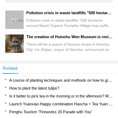
Pollution crisis in waste landfills "500 hectares around Miaoli Organic Pumpkin Village may suffer, and the villagers are camping out in the cold wind.
Prev
Pollution crisis in waste landfills "500 hectares
around Miaoli Organic Pumpkin Village may suffer,
and the villagers are camping out in the cold wind.
The creation of Hsinchu Wen Museum is revitalized! Mitsui Restaurant Group will be stationed
Next
There will be a queue of famous shops in Hsinchu
City. Lin Zhijian, mayor of Hsinchu, announced on
the 24th that due to the extremely high
consumption power in Hsinchu area, Shangyun
Investment Co., Ltd., a subsidiary of Mitsui Catering
Related
Group, will invest 820 million yuan to renovate
Hsinchu Mansion Hall.
A course of planting techniques and methods on how to grow carrots
How to plant the latest tulips?
Is it better to pick tea in the morning or in the afternoon? When is the best time for tea to be picked? what is the third or fifth tea?
Launch Yuanxiao Happy combination Haocha + Tea Yuan healthy Taste
Penghu Tourism "Fireworks 20 Parade with You"