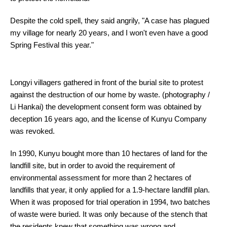
Despite the cold spell, they said angrily, "A case has plagued
my village for nearly 20 years, and I won't even have a good
Spring Festival this year."
Longyi villagers gathered in front of the burial site to protest
against the destruction of our home by waste. (photography /
Li Hankai) the development consent form was obtained by
deception 16 years ago, and the license of Kunyu Company
was revoked.
In 1990, Kunyu bought more than 10 hectares of land for the
landfill site, but in order to avoid the requirement of
environmental assessment for more than 2 hectares of
landfills that year, it only applied for a 1.9-hectare landfill plan.
When it was proposed for trial operation in 1994, two batches
of waste were buried. It was only because of the stench that
the residents knew that something was wrong and