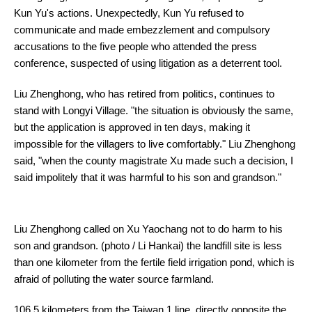
Kun Yu's actions. Unexpectedly, Kun Yu refused to
communicate and made embezzlement and compulsory
accusations to the five people who attended the press
conference, suspected of using litigation as a deterrent tool.
Liu Zhenghong, who has retired from politics, continues to
stand with Longyi Village. "the situation is obviously the same,
but the application is approved in ten days, making it
impossible for the villagers to live comfortably." Liu Zhenghong
said, "when the county magistrate Xu made such a decision, I
said impolitely that it was harmful to his son and grandson."
Liu Zhenghong called on Xu Yaochang not to do harm to his
son and grandson. (photo / Li Hankai) the landfill site is less
than one kilometer from the fertile field irrigation pond, which is
afraid of polluting the water source farmland.
106.5 kilometers from the Taiwan 1 line, directly opposite the