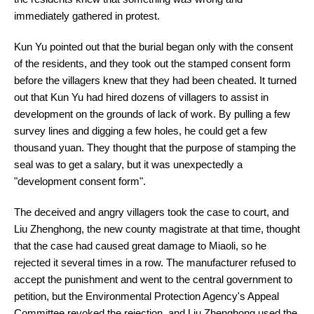
immediately gathered in protest.
Kun Yu pointed out that the burial began only with the consent
of the residents, and they took out the stamped consent form
before the villagers knew that they had been cheated. It turned
out that Kun Yu had hired dozens of villagers to assist in
development on the grounds of lack of work. By pulling a few
survey lines and digging a few holes, he could get a few
thousand yuan. They thought that the purpose of stamping the
seal was to get a salary, but it was unexpectedly a
"development consent form".
The deceived and angry villagers took the case to court, and
Liu Zhenghong, the new county magistrate at that time, thought
that the case had caused great damage to Miaoli, so he
rejected it several times in a row. The manufacturer refused to
accept the punishment and went to the central government to
petition, but the Environmental Protection Agency's Appeal
Committee revoked the rejection, and Liu Zhenghong used the