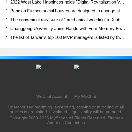
2022 West Lake Happiness holds "Digital Revitalization Voucher" and draws iphone13 and laptop.
Banqiao Fuzhou social houses are designed to change start-up combined with police elimination to create a safe and livable environment
The convenient measure of "mechanical weeding" in Xinbei has been abused and the Agriculture Bureau has imposed heavy penalties on the illegal land consolidation.
Changgeng University Joins Hands with Four Memory Factories to Rescue Memory Talent Shortage
The list of Taiwan's top 100 MVP managers is listed by the Director-General of the Farmers' Association of Sanxia District.
WeChat Account
My WeChat
Unauthorized reprinting, excerpting, copying or mirroring of all
articles is prohibited. If violated, legal liability will be pursued.
Copyright 2009-2026
MySheen
All Rights Reserved.
Sitemap
About us
Contact us