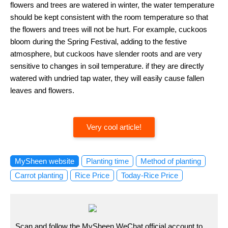
flowers and trees are watered in winter, the water temperature
should be kept consistent with the room temperature so that
the flowers and trees will not be hurt. For example, cuckoos
bloom during the Spring Festival, adding to the festive
atmosphere, but cuckoos have slender roots and are very
sensitive to changes in soil temperature. if they are directly
watered with undried tap water, they will easily cause fallen
leaves and flowers.
Very cool article!
MySheen website
Planting time
Method of planting
Carrot planting
Rice Price
Today-Rice Price
Scan and follow the MySheen WeChat official account to