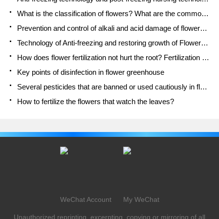
What is the classification of flowers? What are the common methods of flower classification?
Prevention and control of alkali and acid damage of flowers in courtyard
Technology of Anti-freezing and restoring growth of Flower seedlings in greenhouse and greenhouse
How does flower fertilization not hurt the root? Fertilization technology of flowers
Key points of disinfection in flower greenhouse
Several pesticides that are banned or used cautiously in flowers
How to fertilize the flowers that watch the leaves?
WeChat Account
My WeChat
Unauthorized reprinting, excerpting, copying or mirroring of all