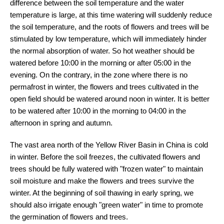
difference between the soil temperature and the water
temperature is large, at this time watering will suddenly reduce
the soil temperature, and the roots of flowers and trees will be
stimulated by low temperature, which will immediately hinder
the normal absorption of water. So hot weather should be
watered before 10:00 in the morning or after 05:00 in the
evening. On the contrary, in the zone where there is no
permafrost in winter, the flowers and trees cultivated in the
open field should be watered around noon in winter. It is better
to be watered after 10:00 in the morning to 04:00 in the
afternoon in spring and autumn.
The vast area north of the Yellow River Basin in China is cold
in winter. Before the soil freezes, the cultivated flowers and
trees should be fully watered with "frozen water" to maintain
soil moisture and make the flowers and trees survive the
winter. At the beginning of soil thawing in early spring, we
should also irrigate enough "green water" in time to promote
the germination of flowers and trees.