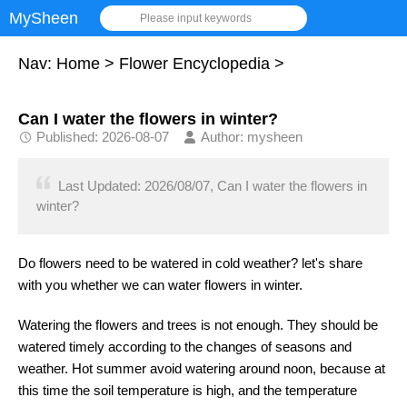
MySheen
Please input keywords
Nav:
Home
>
Flower Encyclopedia
>
Can I water the flowers in winter?
Published: 2026-08-07
Author: mysheen
Last Updated: 2026/08/07, Can I water the flowers in
winter?
Do flowers need to be watered in cold weather? let's share
with you whether we can water flowers in winter.
Watering the flowers and trees is not enough. They should be
watered timely according to the changes of seasons and
weather. Hot summer avoid watering around noon, because at
this time the soil temperature is high, and the temperature