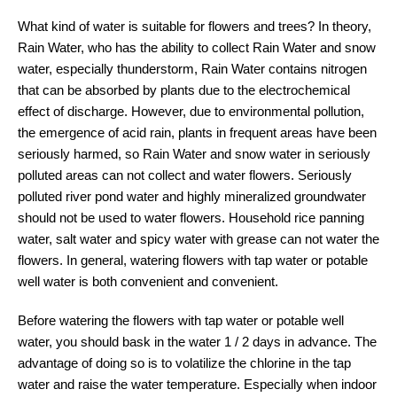
What kind of water is suitable for flowers and trees? In theory,
Rain Water, who has the ability to collect Rain Water and snow
water, especially thunderstorm, Rain Water contains nitrogen
that can be absorbed by plants due to the electrochemical
effect of discharge. However, due to environmental pollution,
the emergence of acid rain, plants in frequent areas have been
seriously harmed, so Rain Water and snow water in seriously
polluted areas can not collect and water flowers. Seriously
polluted river pond water and highly mineralized groundwater
should not be used to water flowers. Household rice panning
water, salt water and spicy water with grease can not water the
flowers. In general, watering flowers with tap water or potable
well water is both convenient and convenient.
Before watering the flowers with tap water or potable well
water, you should bask in the water 1 / 2 days in advance. The
advantage of doing so is to volatilize the chlorine in the tap
water and raise the water temperature. Especially when indoor