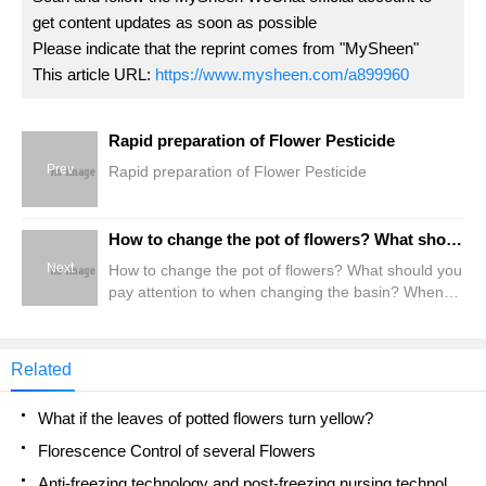
get content updates as soon as possible
Please indicate that the reprint comes from "MySheen"
This article URL:
https://www.mysheen.com/a899960
Rapid preparation of Flower Pesticide
Prev
Rapid preparation of Flower Pesticide
How to change the pot of flowers? What should you pay attention to when changing the basin? When do flowers change pots?
Next
How to change the pot of flowers? What should you
pay attention to when changing the basin? When
do flowers change pots?
Related
What if the leaves of potted flowers turn yellow?
Florescence Control of several Flowers
Anti-freezing technology and post-freezing nursing technology of flowers