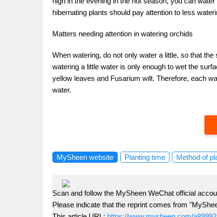
high in the evening in the hot season, you can water i
hibernating plants should pay attention to less wateri
Matters needing attention in watering orchids
When watering, do not only water a little, so that the 
watering a little water is only enough to wet the surf
yellow leaves and Fusarium wilt. Therefore, each wat
water.
MySheen website
Planting time
Method of pl
Scan and follow the MySheen WeChat official accoun
Please indicate that the reprint comes from "MyShe
This article URL:
https://www.mysheen.com/a89992