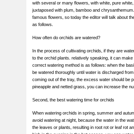
with several or many flowers, with white, pure white
juxtaposed with plum, bamboo and chrysanthemum. In
famous flowers, so today the editor will talk about th
as follows.
How often do orchids are watered?
In the process of cultivating orchids, if they are wa
to the orchid plants. relatively speaking, it can make 
correct watering method is as follows: when the basin s
be watered thoroughly until water is discharged from 
coming out of the tray, the excess water should be po
pineapple and netted grass, you can increase the n
Second, the best watering time for orchids
When watering orchids in spring, summer and autumn, 
avoid watering at night, because the water in the wa
the leaves or plants, resulting in root rot or leaf rot a