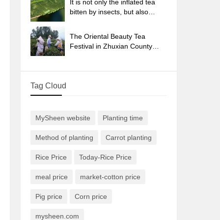
It is not only the inflated tea
bitten by insects, but also
engraved with the four
seasons tea in Beipu.
The Oriental Beauty Tea
Festival in Zhuxian County
takes the stage at the weekend
to experience the plus-size
feast of oil tea.
Tag Cloud
MySheen website
Planting time
Method of planting
Carrot planting
Rice Price
Today-Rice Price
meal price
market-cotton price
Pig price
Corn price
mysheen.com