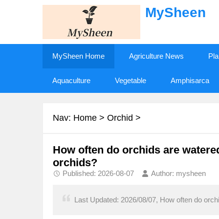
MySheen
MySheen Home
Agriculture News
Pla
Aquaculture
Vegetable
Amphisarca
Nav:
Home
>
Orchid
>
How often do orchids are watered
orchids?
Published: 2026-08-07
Author: mysheen
Last Updated: 2026/08/07, How often do orchi