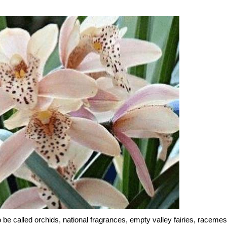
be called orchids, national fragrances, empty valley fairies, racemes