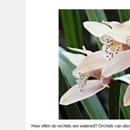
How often do orchids are watered? Orchids can also 