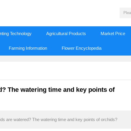
nting Technology
Agricultural Products
Market Price
Farming Information
Flower Encyclopedia
? The watering time and key points of
ds are watered? The watering time and key points of orchids?