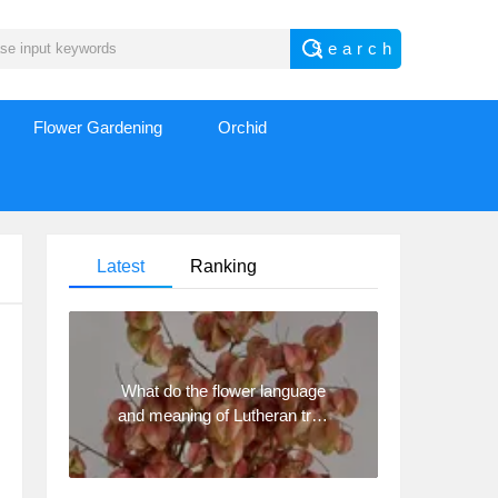
Flower Gardening
Orchid
Latest
Ranking
What do the flower language
and meaning of Lutheran tree
mean? Precautions for
planting Lutheran tree