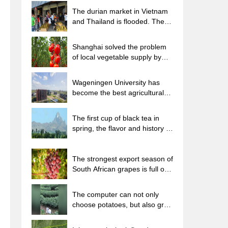
The durian market in Vietnam
and Thailand is flooded. The
price of imported durian has
plummeted by 30-40% in a
Shanghai solved the problem
month.
of local vegetable supply by
planting 80,000 mu of green
leafy vegetables.
Wageningen University has
become the best agricultural
university in the world for the
seventh time in a row.
The first cup of black tea in
spring, the flavor and history of
tea gardens in Kenya, Africa
The strongest export season of
South African grapes is full of
challenges, with exports to
Russia falling sharply by 21%.
The computer can not only
choose potatoes, but also grow
tea rice. AI will grow winter
oolong tea champion.