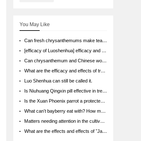
You May Like
Can fresh chrysanthemums make tea? What's the effect?
[efficacy of Luoshenhua] efficacy and function of Luoshenhua
Can chrysanthemum and Chinese wolfberry soak together?
What are the efficacy and effects of traditional Chinese medicine tangerine peel bubble water? Soak in water with what?
Luo Shenhua can still be called it.
Is Niuhuang Qingxin pill effective in treating depression?
Is the Xuan Phoenix parrot a protected animal?
What can't bayberry eat with? How much half a kilo? What are the effects?
Matters needing attention in the cultivation of American ginseng
What are the effects and effects of "Java putao" lotus mist? Can pregnant women eat it? How do you eat it? What problems do you need to pay attention to?