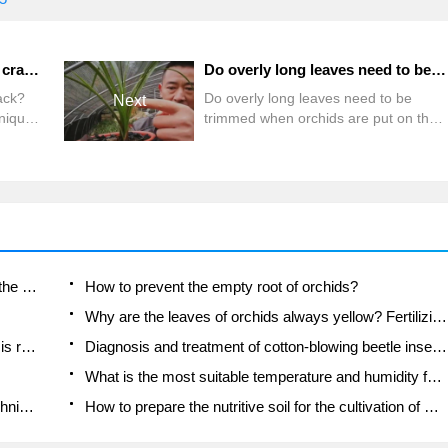
What if the leaves of orchids crack? Planting and Management techniques of Orchid
Do overly long leaves need to be trimmed when orchids are put on the pot?
ack?
Do overly long leaves need to be
Next
niques
trimmed when orchids are put on the
pot?
Is the orchid suitable for indoor use? Is it good for the body?
How to prevent the empty root of orchids?
Why are the leaves of orchids always yellow? Fertilizing and watering.
Can the root of the gentleman orchid be saved if it is rotten?
Diagnosis and treatment of cotton-blowing beetle insects in Cymbidium
What is the most suitable temperature and humidity for the orchid?
How to raise a gentleman's orchid? Cultivation techniques of Cymbidium
How to prepare the nutritive soil for the cultivation of Cymbidium