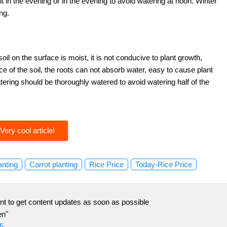
t in the evening or in the evening to avoid watering at noon. Winter
ng.
soil on the surface is moist, it is not conducive to plant growth,
ace of the soil, the roots can not absorb water, easy to cause plant
ering should be thoroughly watered to avoid watering half of the
Very cool article!
anting
Carrot planting
Rice Price
Today-Rice Price
t to get content updates as soon as possible
en"
5