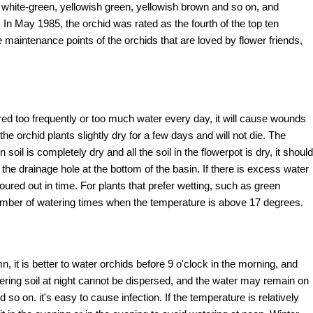
, white-green, yellowish green, yellowish brown and so on, and
 May 1985, the orchid was rated as the fourth of the top ten
e maintenance points of the orchids that are loved by flower friends,
tered too frequently or too much water every day, it will cause wounds
the orchid plants slightly dry for a few days and will not die. The
oil is completely dry and all the soil in the flowerpot is dry, it should
the drainage hole at the bottom of the basin. If there is excess water
ured out in time. For plants that prefer wetting, such as green
umber of watering times when the temperature is above 17 degrees.
it is better to water orchids before 9 o'clock in the morning, and
tering soil at night cannot be dispersed, and the water may remain on
nd so on. it's easy to cause infection. If the temperature is relatively