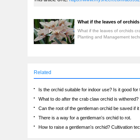
What if the leaves of orchids cr
Prev
Planting and Management tech
of Orchid
Related
What to do after the crab claw orchid is withered?
There is a way for a gentleman's orchid to rot.