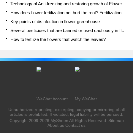
Technology of Anti-freezing and restoring growth of Flower seedlings in greenhouse and greenhouse
How does flower fertilization not hurt the root? Fertilization technology of flowers
Key points of disinfection in flower greenhouse
Several pesticides that are banned or used cautiously in flowers
How to fertilize the flowers that watch the leaves?
WeChat Account
My WeChat
Unauthorized reprinting, excerpting, copying or mirroring of all
articles is prohibited. If violated, legal liability will be pursued.
Copyright 2009-2026
MySheen
All Rights Reserved.
Sitemap
About us
Contact us