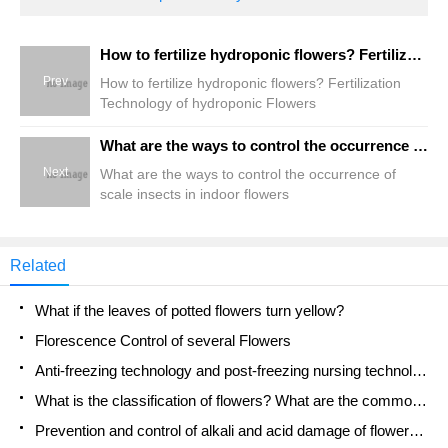
How to fertilize hydroponic flowers? Fertilization Technology of hydroponic Flowers
Prev
How to fertilize hydroponic flowers? Fertilization
Technology of hydroponic Flowers
What are the ways to control the occurrence of scale insects in indoor flowers
Next
What are the ways to control the occurrence of
scale insects in indoor flowers
Related
What if the leaves of potted flowers turn yellow?
Florescence Control of several Flowers
Anti-freezing technology and post-freezing nursing technology of flowers
What is the classification of flowers? What are the common methods of flower classification?
Prevention and control of alkali and acid damage of flowers in courtyard