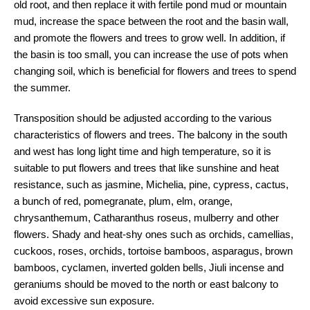
old root, and then replace it with fertile pond mud or mountain
mud, increase the space between the root and the basin wall,
and promote the flowers and trees to grow well. In addition, if
the basin is too small, you can increase the use of pots when
changing soil, which is beneficial for flowers and trees to spend
the summer.
Transposition should be adjusted according to the various
characteristics of flowers and trees. The balcony in the south
and west has long light time and high temperature, so it is
suitable to put flowers and trees that like sunshine and heat
resistance, such as jasmine, Michelia, pine, cypress, cactus,
a bunch of red, pomegranate, plum, elm, orange,
chrysanthemum, Catharanthus roseus, mulberry and other
flowers. Shady and heat-shy ones such as orchids, camellias,
cuckoos, roses, orchids, tortoise bamboos, asparagus, brown
bamboos, cyclamen, inverted golden bells, Jiuli incense and
geraniums should be moved to the north or east balcony to
avoid excessive sun exposure.