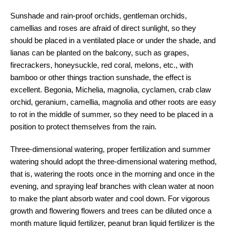
Sunshade and rain-proof orchids, gentleman orchids,
camellias and roses are afraid of direct sunlight, so they
should be placed in a ventilated place or under the shade, and
lianas can be planted on the balcony, such as grapes,
firecrackers, honeysuckle, red coral, melons, etc., with
bamboo or other things traction sunshade, the effect is
excellent. Begonia, Michelia, magnolia, cyclamen, crab claw
orchid, geranium, camellia, magnolia and other roots are easy
to rot in the middle of summer, so they need to be placed in a
position to protect themselves from the rain.
Three-dimensional watering, proper fertilization and summer
watering should adopt the three-dimensional watering method,
that is, watering the roots once in the morning and once in the
evening, and spraying leaf branches with clean water at noon
to make the plant absorb water and cool down. For vigorous
growth and flowering flowers and trees can be diluted once a
month mature liquid fertilizer, peanut bran liquid fertilizer is the