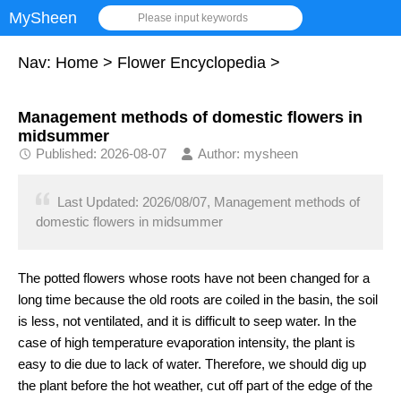
MySheen
Please input keywords
Nav:
Home
>
Flower Encyclopedia
>
Management methods of domestic flowers in
midsummer
Published: 2026-08-07
Author: mysheen
Last Updated: 2026/08/07, Management methods of
domestic flowers in midsummer
The potted flowers whose roots have not been changed for a
long time because the old roots are coiled in the basin, the soil
is less, not ventilated, and it is difficult to seep water. In the
case of high temperature evaporation intensity, the plant is
easy to die due to lack of water. Therefore, we should dig up
the plant before the hot weather, cut off part of the edge of the