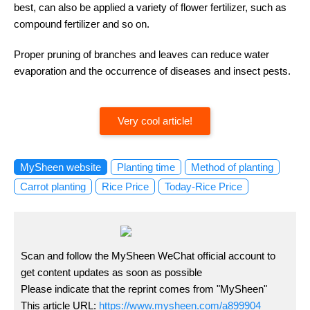
best, can also be applied a variety of flower fertilizer, such as
compound fertilizer and so on.
Proper pruning of branches and leaves can reduce water
evaporation and the occurrence of diseases and insect pests.
Very cool article!
MySheen website
Planting time
Method of planting
Carrot planting
Rice Price
Today-Rice Price
Scan and follow the MySheen WeChat official account to
get content updates as soon as possible
Please indicate that the reprint comes from "MySheen"
This article URL:
https://www.mysheen.com/a899904