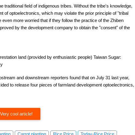
 traditional field of indigenous tribes. Without the tribe's knowledge,
f optoelectronics, which may violate the prior principle of "tribal
e even more worried that if they follow the practice of the Zhiben
approved by the development company to obtain the "consent" of the
forestation land (provided by enthusiastic people) Taiwan Sugar:
cy
pstream and downstream reporters found that on July 31 last year,
ded to release four pieces of farmland development optoelectronics,
Very cool article!
anting
Carrot planting
Rice Price
Today-Rice Price