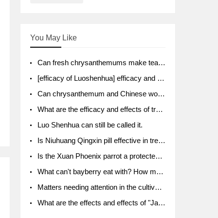
You May Like
Can fresh chrysanthemums make tea? What's the effect?
[efficacy of Luoshenhua] efficacy and function of Luoshenhua
Can chrysanthemum and Chinese wolfberry soak together?
What are the efficacy and effects of traditional Chinese medicine tangerine peel bubble water? Soak in water with what?
Luo Shenhua can still be called it.
Is Niuhuang Qingxin pill effective in treating depression?
Is the Xuan Phoenix parrot a protected animal?
What can't bayberry eat with? How much half a kilo? What are the effects?
Matters needing attention in the cultivation of American ginseng
What are the effects and effects of "Java putao" lotus mist? Can pregnant women eat it? How do you eat it? What problems do you need to pay attention to?