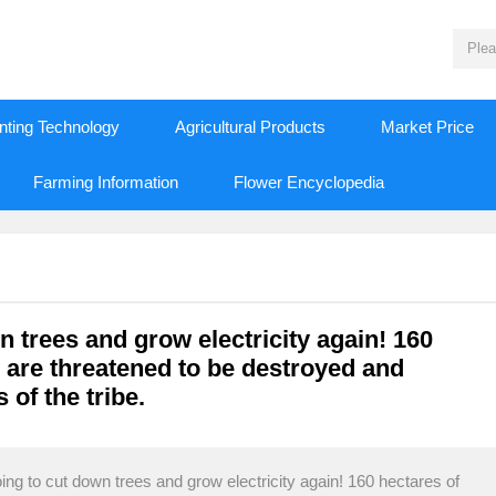
nting Technology
Agricultural Products
Market Price
Farming Information
Flower Encyclopedia
 trees and grow electricity again! 160
n are threatened to be destroyed and
 of the tribe.
ng to cut down trees and grow electricity again! 160 hectares of