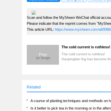
Scan and follow the MySheen WeChat official accoun
Please indicate that the reprint comes from "MyShe
This article URL:
https://www.mysheen.com/a89986
The cold current is ruthless!
Prev
Gaopinglian fog has become th
hardest hit area, Yunjiannan mil
froze to death, and the two wav
cold damage are as high as 94 m
Related