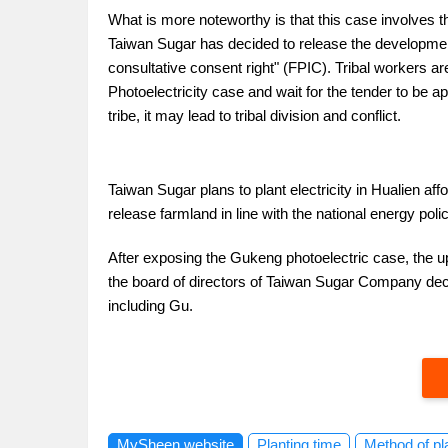
What is more noteworthy is that this case involves the
Taiwan Sugar has decided to release the development o
consultative consent right" (FPIC). Tribal workers ar
Photoelectricity case and wait for the tender to be 
tribe, it may lead to tribal division and conflict.
Taiwan Sugar plans to plant electricity in Hualien af
release farmland in line with the national energy poli
After exposing the Gukeng photoelectric case, the u
the board of directors of Taiwan Sugar Company deci
including Gu.
MySheen website
Planting time
Method of pl