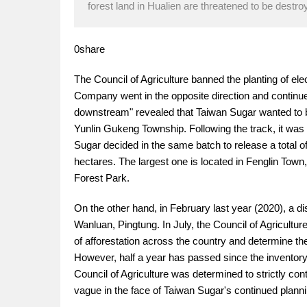
forest land in Hualien are threatened to be destroy
0share
The Council of Agriculture banned the planting of elec
Company went in the opposite direction and continued
downstream" revealed that Taiwan Sugar wanted to bui
Yunlin Gukeng Township. Following the track, it was 
Sugar decided in the same batch to release a total o
hectares. The largest one is located in Fenglin Town
Forest Park.
On the other hand, in February last year (2020), a di
Wanluan, Pingtung. In July, the Council of Agricultur
of afforestation across the country and determine the 
However, half a year has passed since the inventory,
Council of Agriculture was determined to strictly cont
vague in the face of Taiwan Sugar's continued planni