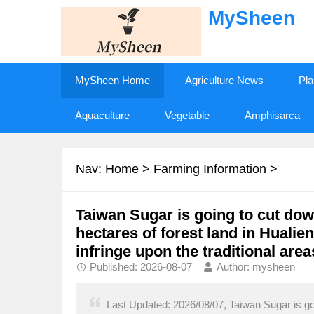
MySheen
MySheen Home
Agriculture News
Pla
Aquaculture
Vegetable
Amphisarca
Nav:
Home
>
Farming Information
>
Taiwan Sugar is going to cut down
hectares of forest land in Hualie
infringe upon the traditional areas
Published: 2026-08-07
Author: mysheen
Last Updated: 2026/08/07, Taiwan Sugar is goi