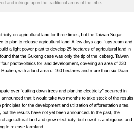
ed and infringe upon the traditional areas of the tribe.
tricity on agricultural land for three times, but the Taiwan Sugar
 to plan to release agricultural land. A few days ago, "upstream and
ld a light power plant to develop 25 hectares of agricultural land in
found that the Gukeng case was only the tip of the iceberg. Taiwan
f four photovoltaics for land development, covering an area of 230
, Hualien, with a land area of 160 hectares and more than six Daan
spute over "cutting down trees and planting electricity" occurred in
e announced that it would take two months to take stock of the results
principles for the development and utilization of afforestation sites.
 but the results have not yet been announced. In the past, the
rol agricultural land and grow electricity, but now it is ambiguous and
ng to release farmland.