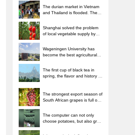
The durian market in Vietnam
and Thailand is flooded. The
price of imported durian has
plummeted by 30-40% in a
Shanghai solved the problem
month.
of local vegetable supply by
planting 80,000 mu of green
leafy vegetables.
Wageningen University has
become the best agricultural
university in the world for the
seventh time in a row.
The first cup of black tea in
spring, the flavor and history of
tea gardens in Kenya, Africa
The strongest export season of
South African grapes is full of
challenges, with exports to
Russia falling sharply by 21%.
The computer can not only
choose potatoes, but also grow
tea rice. AI will grow winter
oolong tea champion.