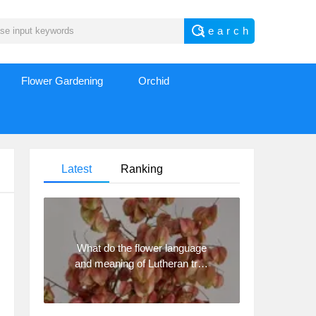
Flower Gardening
Orchid
Latest
Ranking
What do the flower language
and meaning of Lutheran tree
mean? Precautions for
planting Lutheran tree