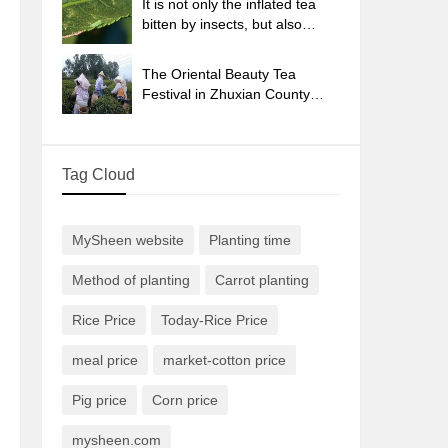
It is not only the inflated tea
bitten by insects, but also
engraved with the four
seasons tea in Beipu.
The Oriental Beauty Tea
Festival in Zhuxian County
takes the stage at the weekend
to experience the plus-size
feast of oil tea.
Tag Cloud
MySheen website
Planting time
Method of planting
Carrot planting
Rice Price
Today-Rice Price
meal price
market-cotton price
Pig price
Corn price
mysheen.com