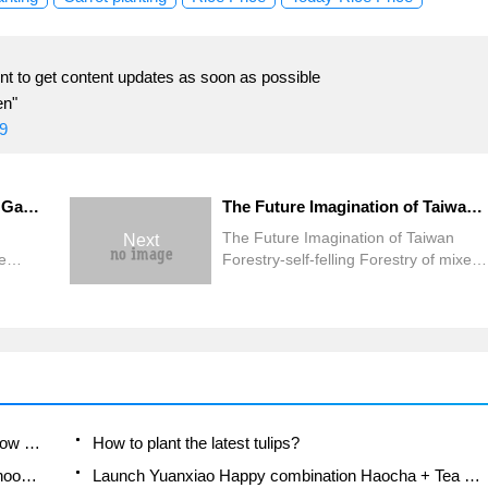
t to get content updates as soon as possible
en"
9
The cold current is ruthless! Gaopinglian fog has become the hardest hit area, Yunjiannan milkfish froze to death, and the two waves of cold damage are as high as 94 million.
The Future Imagination of Taiwan Forestry-self-felling Forestry of mixed Forest
The Future Imagination of Taiwan
Next
e
Forestry-self-felling Forestry of mixed
kfish
Forest
es of
illion.
A course of planting techniques and methods on how to grow carrots
How to plant the latest tulips?
Is it better to pick tea in the morning or in the afternoon? When is the best time for tea to be picked? what is the third or fifth tea?
Launch Yuanxiao Happy combination Haocha + Tea Yuan healthy Taste