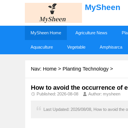
MySheen
MySheen Home
Agriculture News
Pla
Aquaculture
Vegetable
Amphisarca
Nav:
Home
>
Planting Technology
>
How to avoid the occurrence of e
Published: 2026-08-08
Author: mysheen
Last Updated: 2026/08/08, How to avoid the o