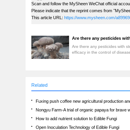
Scan and follow the MySheen WeChat official accoun
Please indicate that the reprint comes from "MyShe
This article URL:
https://www.mysheen.com/a89969
Are there any pesticides with s
Prev
efficacy in the control of disea
insect pests of edible fungi?
Related
How to add nutrient solution to Edible Fungi
Open Inoculation Technology of Edible Fungi