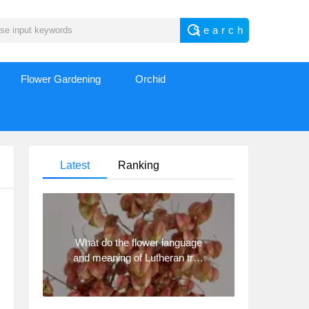
Flower Gardening
Orchid
Latest
Ranking
What do the flower language
and meaning of Lutheran tree
mean? Precautions for
planting Lutheran tree