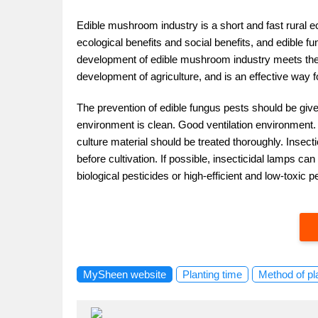
Edible mushroom industry is a short and fast rural 
ecological benefits and social benefits, and edible fu
development of edible mushroom industry meets the 
development of agriculture, and is an effective way fo
The prevention of edible fungus pests should be given
environment is clean. Good ventilation environment.
culture material should be treated thoroughly. Inse
before cultivation. If possible, insecticidal lamps c
biological pesticides or high-efficient and low-toxic p
MySheen website
Planting time
Method of pl