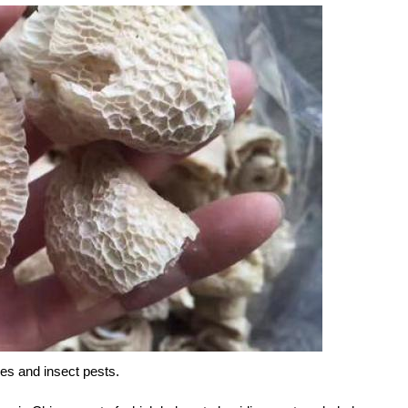
es and insect pests.