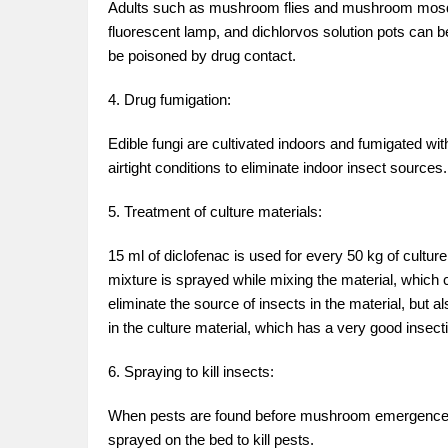
Adults such as mushroom flies and mushroom mosquit
fluorescent lamp, and dichlorvos solution pots can b
be poisoned by drug contact.
4. Drug fumigation:
Edible fungi are cultivated indoors and fumigated w
airtight conditions to eliminate indoor insect sources.
5. Treatment of culture materials:
15 ml of diclofenac is used for every 50 kg of cultur
mixture is sprayed while mixing the material, which 
eliminate the source of insects in the material, but 
in the culture material, which has a very good insectic
6. Spraying to kill insects:
When pests are found before mushroom emergence, 50
sprayed on the bed to kill pests.