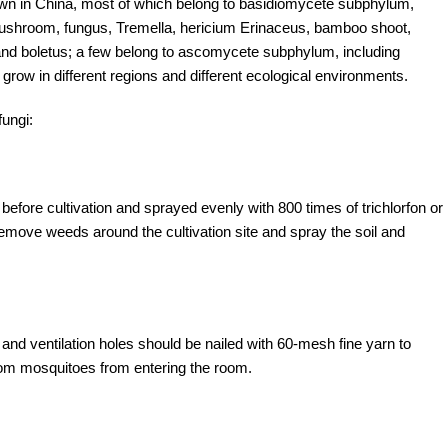
own in China, most of which belong to basidiomycete subphylum,
shroom, fungus, Tremella, hericium Erinaceus, bamboo shoot,
d boletus; a few belong to ascomycete subphylum, including
 grow in different regions and different ecological environments.
fungi:
ore cultivation and sprayed evenly with 800 times of trichlorfon or
move weeds around the cultivation site and spray the soil and
s and ventilation holes should be nailed with 60-mesh fine yarn to
om mosquitoes from entering the room.