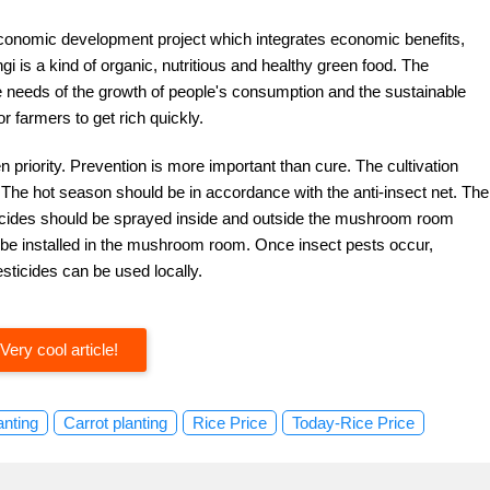
economic development project which integrates economic benefits,
ngi is a kind of organic, nutritious and healthy green food. The
needs of the growth of people's consumption and the sustainable
r farmers to get rich quickly.
 priority. Prevention is more important than cure. The cultivation
 The hot season should be in accordance with the anti-insect net. The
cticides should be sprayed inside and outside the mushroom room
an be installed in the mushroom room. Once insect pests occur,
esticides can be used locally.
Very cool article!
anting
Carrot planting
Rice Price
Today-Rice Price