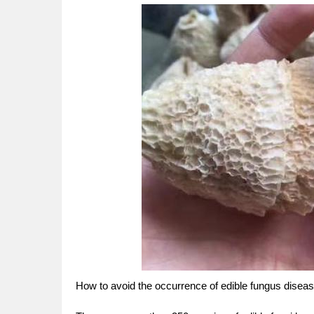
How to avoid the occurrence of edible fungus diseas