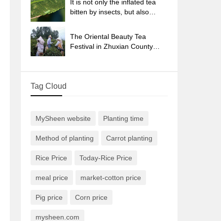
It is not only the inflated tea
bitten by insects, but also
engraved with the four
seasons tea in Beipu.
The Oriental Beauty Tea
Festival in Zhuxian County
takes the stage at the weekend
to experience the plus-size
feast of oil tea.
Tag Cloud
MySheen website
Planting time
Method of planting
Carrot planting
Rice Price
Today-Rice Price
meal price
market-cotton price
Pig price
Corn price
mysheen.com