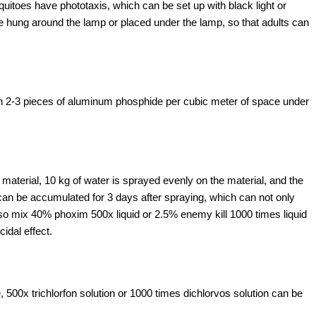
oes have phototaxis, which can be set up with black light or
e hung around the lamp or placed under the lamp, so that adults can
ith 2-3 pieces of aluminum phosphide per cubic meter of space under
e material, 10 kg of water is sprayed evenly on the material, and the
can be accumulated for 3 days after spraying, which can not only
also mix 40% phoxim 500x liquid or 2.5% enemy kill 1000 times liquid
idal effect.
0x trichlorfon solution or 1000 times dichlorvos solution can be