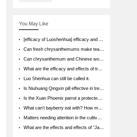
You May Like
[efficacy of Luoshenhua] efficacy and function of Luoshenhua
Can fresh chrysanthemums make tea? What's the effect?
Can chrysanthemum and Chinese wolfberry soak together?
What are the efficacy and effects of traditional Chinese medicine tangerine peel bubble water? Soak in water with what?
Luo Shenhua can still be called it.
Is Niuhuang Qingxin pill effective in treating depression?
Is the Xuan Phoenix parrot a protected animal?
What can't bayberry eat with? How much half a kilo? What are the effects?
Matters needing attention in the cultivation of American ginseng
What are the effects and effects of "Java putao" lotus mist? Can pregnant women eat it? How do you eat it? What problems do you need to pay attention to?