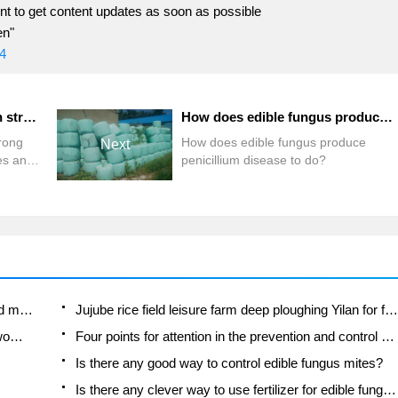
t to get content updates as soon as possible
en"
4
Are there any pesticides with strong efficacy in the control of diseases and insect pests of edible fungi?
How does edible fungus produce penicillium disease to do?
trong
How does edible fungus produce
Next
ses and
penicillium disease to do?
Fuxing push coffee new agricultural production and marketing class: lack of small-scale processing plants
Jujube rice field leisure farm deep ploughing Yilan for five years to create a space for organic food and play
Nongyu Farm-A trial of organic papaya for brave women with advanced technology
Four points for attention in the prevention and control of diseases and insect pests of edible fungi
Is there any good way to control edible fungus mites?
Is there any clever way to use fertilizer for edible fungus in winter?