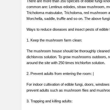
There are more than 350 species of edible fungi kn
common are: Lentinus edodes, straw mushroom, mu
Tricholoma matsutake, Tricholoma, red mushroom an
Morchella, saddle, truffle and so on. The above fungi
Ways to reduce diseases and insect pests of edible 
1. Keep the mushroom farm clean:
The mushroom house should be thoroughly cleaned bef
dichlorvos solution. To grow mushrooms outdoors, re
around the site with 250 times trichlorfon solution.
2. Prevent adults from entering the room: |
For indoor cultivation of edible fungi, doors, window
prevent adults such as mushroom flies and mushro
3. Trapping and killing adults: