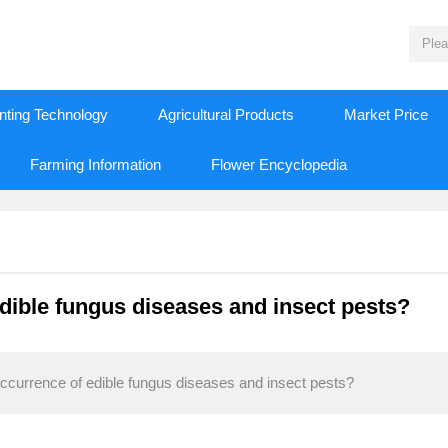
nting Technology
Agricultural Products
Market Price
Farming Information
Flower Encyclopedia
dible fungus diseases and insect pests?
ccurrence of edible fungus diseases and insect pests?