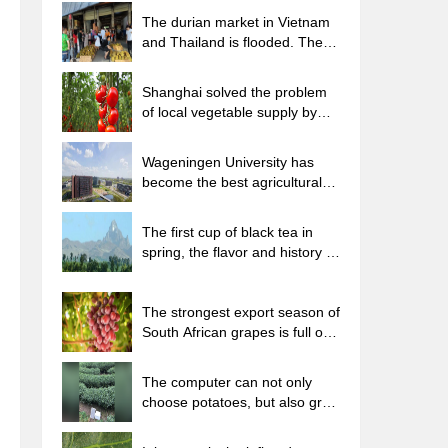
The durian market in Vietnam
and Thailand is flooded. The
price of imported durian has
plummeted by 30-40% in a
Shanghai solved the problem
month.
of local vegetable supply by
planting 80,000 mu of green
leafy vegetables.
Wageningen University has
become the best agricultural
university in the world for the
seventh time in a row.
The first cup of black tea in
spring, the flavor and history of
tea gardens in Kenya, Africa
The strongest export season of
South African grapes is full of
challenges, with exports to
Russia falling sharply by 21%.
The computer can not only
choose potatoes, but also grow
tea rice. AI will grow winter
oolong tea champion.