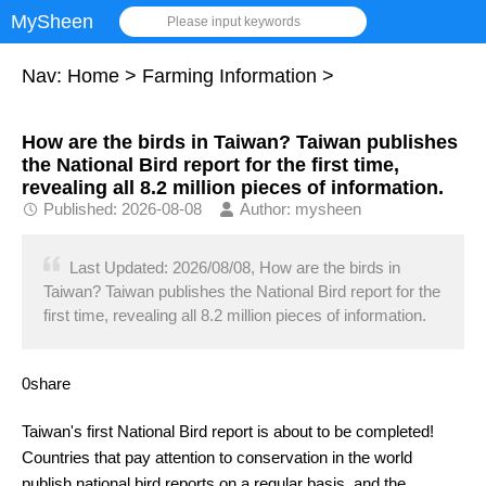
MySheen
Please input keywords
Nav:
Home
>
Farming Information
>
How are the birds in Taiwan? Taiwan publishes
the National Bird report for the first time,
revealing all 8.2 million pieces of information.
Published: 2026-08-08
Author: mysheen
Last Updated: 2026/08/08, How are the birds in
Taiwan? Taiwan publishes the National Bird report for the
first time, revealing all 8.2 million pieces of information.
0share
Taiwan's first National Bird report is about to be completed!
Countries that pay attention to conservation in the world
publish national bird reports on a regular basis, and the