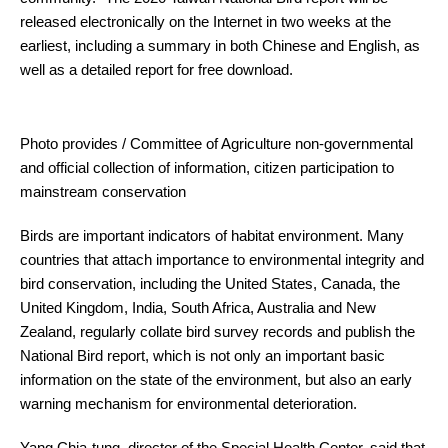
released electronically on the Internet in two weeks at the
earliest, including a summary in both Chinese and English, as
well as a detailed report for free download.
Photo provides / Committee of Agriculture non-governmental
and official collection of information, citizen participation to
mainstream conservation
Birds are important indicators of habitat environment. Many
countries that attach importance to environmental integrity and
bird conservation, including the United States, Canada, the
United Kingdom, India, South Africa, Australia and New
Zealand, regularly collate bird survey records and publish the
National Bird report, which is not only an important basic
information on the state of the environment, but also an early
warning mechanism for environmental deterioration.
Yang Chia-tung, director of the Special Health Center, said that