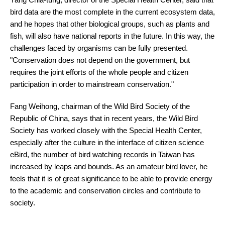
bird data are the most complete in the current ecosystem data,
and he hopes that other biological groups, such as plants and
fish, will also have national reports in the future. In this way, the
challenges faced by organisms can be fully presented.
"Conservation does not depend on the government, but
requires the joint efforts of the whole people and citizen
participation in order to mainstream conservation."
Fang Weihong, chairman of the Wild Bird Society of the
Republic of China, says that in recent years, the Wild Bird
Society has worked closely with the Special Health Center,
especially after the culture in the interface of citizen science
eBird, the number of bird watching records in Taiwan has
increased by leaps and bounds. As an amateur bird lover, he
feels that it is of great significance to be able to provide energy
to the academic and conservation circles and contribute to
society.