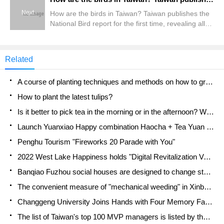
Next
How are the birds in Taiwan? Taiwan publishes the
National Bird report for the first time, revealing all
8.2 million pieces of information.
Related
A course of planting techniques and methods on how to grow carrots
How to plant the latest tulips?
Is it better to pick tea in the morning or in the afternoon? When is the best time for tea to be picked? what is the third or fifth tea?
Launch Yuanxiao Happy combination Haocha + Tea Yuan healthy Taste
Penghu Tourism "Fireworks 20 Parade with You"
2022 West Lake Happiness holds "Digital Revitalization Voucher" and draws iphone13 and laptop.
Banqiao Fuzhou social houses are designed to change start-up combined with police elimination to create a safe and livable environment
The convenient measure of "mechanical weeding" in Xinbei has been abused and the Agriculture Bureau has imposed heavy penalties on the illegal land consolidation.
Changgeng University Joins Hands with Four Memory Factories to Rescue Memory Talent Shortage
The list of Taiwan's top 100 MVP managers is listed by the Director-General of the Farmers' Association of Sanxia District.