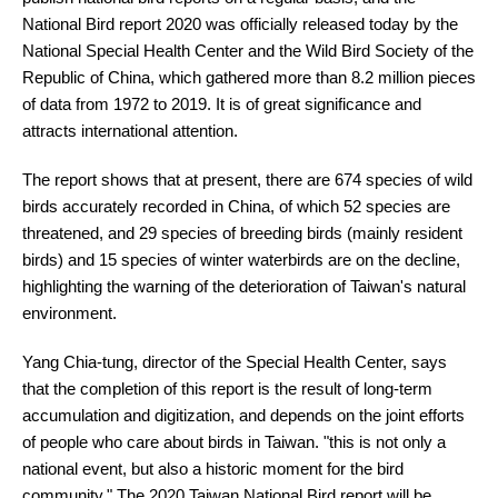
National Bird report 2020 was officially released today by the
National Special Health Center and the Wild Bird Society of the
Republic of China, which gathered more than 8.2 million pieces
of data from 1972 to 2019. It is of great significance and
attracts international attention.
The report shows that at present, there are 674 species of wild
birds accurately recorded in China, of which 52 species are
threatened, and 29 species of breeding birds (mainly resident
birds) and 15 species of winter waterbirds are on the decline,
highlighting the warning of the deterioration of Taiwan's natural
environment.
Yang Chia-tung, director of the Special Health Center, says
that the completion of this report is the result of long-term
accumulation and digitization, and depends on the joint efforts
of people who care about birds in Taiwan. "this is not only a
national event, but also a historic moment for the bird
community." The 2020 Taiwan National Bird report will be