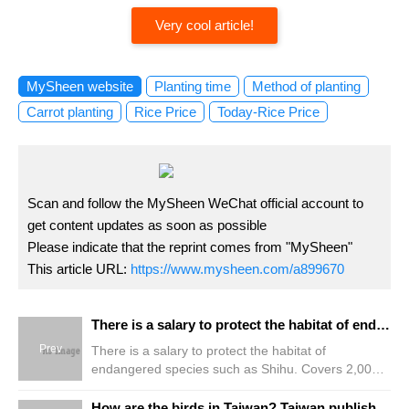
Very cool article!
MySheen website
Planting time
Method of planting
Carrot planting
Rice Price
Today-Rice Price
Scan and follow the MySheen WeChat official account to
get content updates as soon as possible
Please indicate that the reprint comes from "MySheen"
This article URL:
https://www.mysheen.com/a899670
There is a salary to protect the habitat of endangered species such as Shihu. Covers 2,000 hectares and can be paid without herbicide bait
Prev
There is a salary to protect the habitat of
endangered species such as Shihu. Covers 2,000
hectares and can be paid without herbicide bait
How are the birds in Taiwan? Taiwan publishes the National Bird report for the first time, revealing all 8.2 million pieces of information.