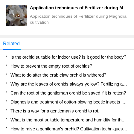
Application techniques of Fertilizer during Magnolia cultivation
Next
Application techniques of Fertilizer during Magnolia
cultivation
Related
Is the orchid suitable for indoor use? Is it good for the body?
How to prevent the empty root of orchids?
What to do after the crab claw orchid is withered?
Why are the leaves of orchids always yellow? Fertilizing and watering.
Can the root of the gentleman orchid be saved if it is rotten?
Diagnosis and treatment of cotton-blowing beetle insects in Cymbidium
There is a way for a gentleman's orchid to rot.
What is the most suitable temperature and humidity for the orchid?
How to raise a gentleman's orchid? Cultivation techniques of Cymbidium