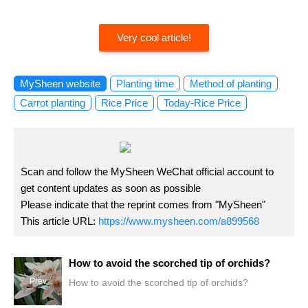
Very cool article!
MySheen website
Planting time
Method of planting
Carrot planting
Rice Price
Today-Rice Price
Scan and follow the MySheen WeChat official account to
get content updates as soon as possible
Please indicate that the reprint comes from "MySheen"
This article URL:
https://www.mysheen.com/a899568
How to avoid the scorched tip of orchids?
Prev
How to avoid the scorched tip of orchids?