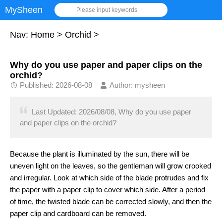
MySheen
Please input keywords
Nav:
Home
>
Orchid
>
Why do you use paper and paper clips on the
orchid?
Published: 2026-08-08
Author: mysheen
Last Updated: 2026/08/08, Why do you use paper
and paper clips on the orchid?
Because the plant is illuminated by the sun, there will be
uneven light on the leaves, so the gentleman will grow crooked
and irregular. Look at which side of the blade protrudes and fix
the paper with a paper clip to cover which side. After a period
of time, the twisted blade can be corrected slowly, and then the
paper clip and cardboard can be removed.