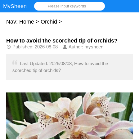
MySheen
Please input keywords
Nav:
Home
>
Orchid
>
How to avoid the scorched tip of orchids?
Published: 2026-08-08
Author: mysheen
Last Updated: 2026/08/08, How to avoid the
scorched tip of orchids?