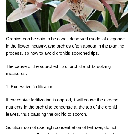
Orchids can be said to be a well-deserved model of elegance
in the flower industry, and orchids often appear in the planting
process, so how to avoid orchids scorched tips.
The cause of the scorched tip of orchid and its solving
measures:
1. Excessive fertilization
If excessive fertilization is applied, it will cause the excess
nutrients in the orchid to condense at the top of the orchid
leaves, thus causing the orchid to scorch.
Solution: do not use high concentration of fertilizer, do not