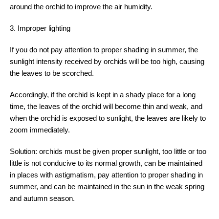
around the orchid to improve the air humidity.
3. Improper lighting
If you do not pay attention to proper shading in summer, the
sunlight intensity received by orchids will be too high, causing
the leaves to be scorched.
Accordingly, if the orchid is kept in a shady place for a long
time, the leaves of the orchid will become thin and weak, and
when the orchid is exposed to sunlight, the leaves are likely to
zoom immediately.
Solution: orchids must be given proper sunlight, too little or too
little is not conducive to its normal growth, can be maintained
in places with astigmatism, pay attention to proper shading in
summer, and can be maintained in the sun in the weak spring
and autumn season.