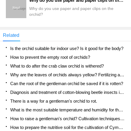
Why do you use paper and paper clips on the orchid?
Next
Why do you use paper and paper clips on the
orchid?
Related
Is the orchid suitable for indoor use? Is it good for the body?
How to prevent the empty root of orchids?
What to do after the crab claw orchid is withered?
Why are the leaves of orchids always yellow? Fertilizing and watering.
Can the root of the gentleman orchid be saved if it is rotten?
Diagnosis and treatment of cotton-blowing beetle insects in Cymbidium
There is a way for a gentleman's orchid to rot.
What is the most suitable temperature and humidity for the orchid?
How to raise a gentleman's orchid? Cultivation techniques of Cymbidium
How to prepare the nutritive soil for the cultivation of Cymbidium