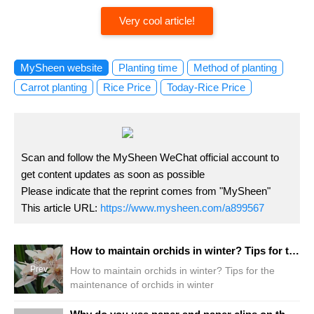
Very cool article!
MySheen website
Planting time
Method of planting
Carrot planting
Rice Price
Today-Rice Price
Scan and follow the MySheen WeChat official account to
get content updates as soon as possible
Please indicate that the reprint comes from "MySheen"
This article URL:
https://www.mysheen.com/a899567
How to maintain orchids in winter? Tips for the maintenance of orchids in winter
Prev
How to maintain orchids in winter? Tips for the
maintenance of orchids in winter