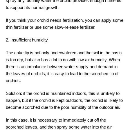
spray any, usually water the orchid provides enough nutrients
to support its normal growth.
If you think your orchid needs fertilization, you can apply some
thin fertilizer or use some slow-release fertilizer.
2. Insufficient humidity
The coke tip is not only underwatered and the soil in the basin
is too dry, but also has a lot to do with low air humidity. When
there is an imbalance between water supply and demand in
the leaves of orchids, it is easy to lead to the scorched tip of
orchids.
Solution: if the orchid is maintained indoors, this is unlikely to
happen, but if the orchid is kept outdoors, the orchid is likely to
become scorched due to the poor humidity of the outdoor air.
In this case, it is necessary to immediately cut off the
scorched leaves, and then spray some water into the air