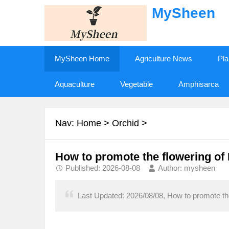
MySheen
MySheen Home
Agriculture News
Pla
Aquaculture
Vegetable
Amphisarca
Nav:
Home
>
Orchid
>
How to promote the flowering of
Published: 2026-08-08
Author: mysheen
Last Updated: 2026/08/08, How to promote the