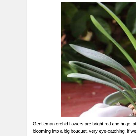
Gentleman orchid flowers are bright red and huge, a
blooming into a big bouquet, very eye-catching. If 