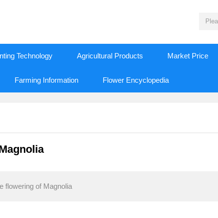
nting Technology
Agricultural Products
Market Price
Farming Information
Flower Encyclopedia
 Magnolia
 flowering of Magnolia