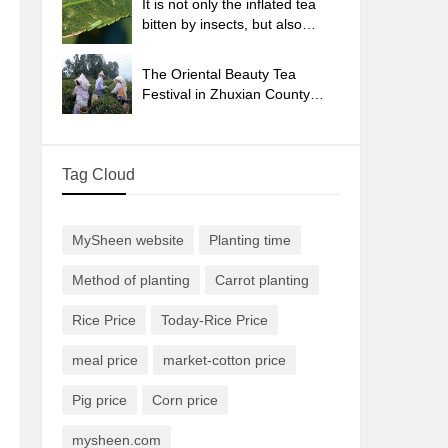
It is not only the inflated tea
bitten by insects, but also
engraved with the four
seasons tea in Beipu.
The Oriental Beauty Tea
Festival in Zhuxian County
takes the stage at the weekend
to experience the plus-size
feast of oil tea.
Tag Cloud
MySheen website
Planting time
Method of planting
Carrot planting
Rice Price
Today-Rice Price
meal price
market-cotton price
Pig price
Corn price
mysheen.com