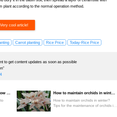
um plant according to the normal operation method.
Very cool article!
anting
Carrot planting
Rice Price
Today-Rice Price
t to get content updates as soon as possible
en"
4
Are orchids easy to grow? How to grow orchids?
How to maintain orchids in winter? Tips for the maintenance of orchids in winter
to
How to maintain orchids in winter?
Next
Tips for the maintenance of orchids in
winter