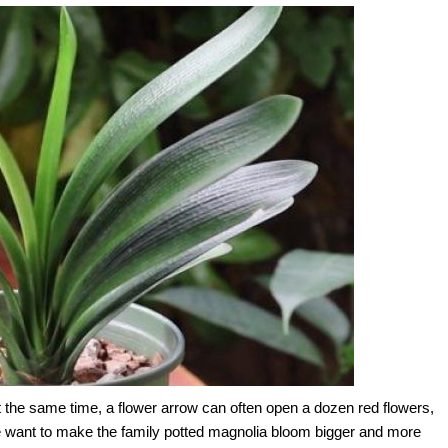
t the same time, a flower arrow can often open a dozen red flowers,
we want to make the family potted magnolia bloom bigger and more