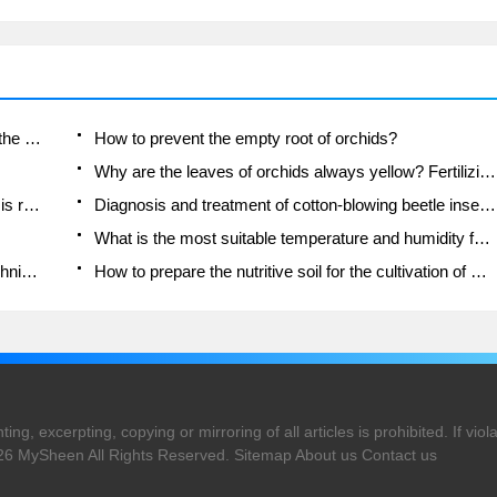
Is the orchid suitable for indoor use? Is it good for the body?
How to prevent the empty root of orchids?
Why are the leaves of orchids always yellow? Fertilizing and watering.
Can the root of the gentleman orchid be saved if it is rotten?
Diagnosis and treatment of cotton-blowing beetle insects in Cymbidium
What is the most suitable temperature and humidity for the orchid?
How to raise a gentleman's orchid? Cultivation techniques of Cymbidium
How to prepare the nutritive soil for the cultivation of Cymbidium
ng, excerpting, copying or mirroring of all articles is prohibited. If violat
026
MySheen
All Rights Reserved.
Sitemap
About us
Contact us