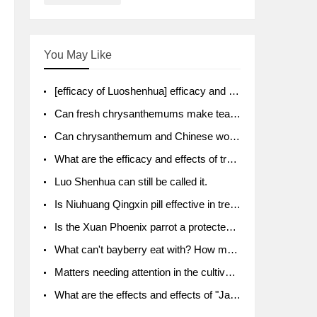
You May Like
[efficacy of Luoshenhua] efficacy and function of Luoshenhua
Can fresh chrysanthemums make tea? What's the effect?
Can chrysanthemum and Chinese wolfberry soak together?
What are the efficacy and effects of traditional Chinese medicine tangerine peel bubble water? Soak in water with what?
Luo Shenhua can still be called it.
Is Niuhuang Qingxin pill effective in treating depression?
Is the Xuan Phoenix parrot a protected animal?
What can't bayberry eat with? How much half a kilo? What are the effects?
Matters needing attention in the cultivation of American ginseng
What are the effects and effects of "Java putao" lotus mist? Can pregnant women eat it? How do you eat it? What problems do you need to pay attention to?