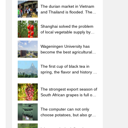
The durian market in Vietnam
and Thailand is flooded. The
price of imported durian has
plummeted by 30-40% in a
Shanghai solved the problem
month.
of local vegetable supply by
planting 80,000 mu of green
leafy vegetables.
Wageningen University has
become the best agricultural
university in the world for the
seventh time in a row.
The first cup of black tea in
spring, the flavor and history of
tea gardens in Kenya, Africa
The strongest export season of
South African grapes is full of
challenges, with exports to
Russia falling sharply by 21%.
The computer can not only
choose potatoes, but also grow
tea rice. AI will grow winter
oolong tea champion.