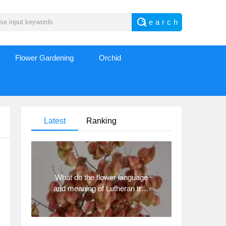
Flower Gardening
Orchid
Latest
Ranking
What do the flower language
and meaning of Lutheran tree
mean? Precautions for
planting Lutheran tree