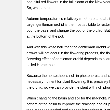
beautiful red flowers in the full bloom of the New y
So, what about.
Autumn temperature is relatively moderate, and ah, t
large, gentleman orchid is the most suitable to rest
pour the basin and change the pot for the orchid. Bu
at the bottom of the pot.
And with this white ball, then the gentleman orchid w
arrows will not occur in the flowering process, the fl
flowering effect of gentleman orchid depends to a larg
called Horseshoe.
Because the horseshoe is rich in phosphorus, and is
necessary nutrient for plant flowering. It is precis
the orchid, so we can provide the plant with rich pho
When changing the basin and soil for the magnolia in 
bottom of the basin to improve the drainage and air pe
then mash the peeled and cleaned horseshoe fruit and 