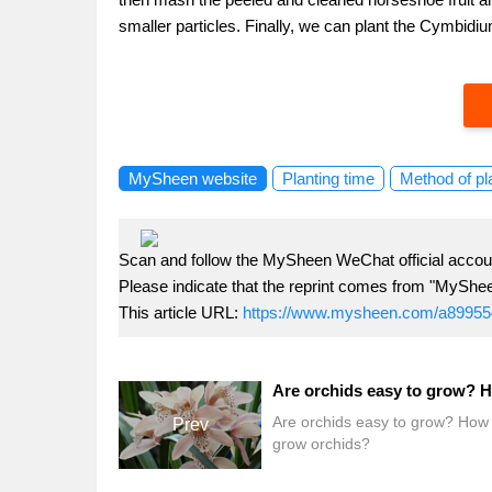
smaller particles. Finally, we can plant the Cymbidi
MySheen website
Planting time
Method of pl
Scan and follow the MySheen WeChat official accoun
Please indicate that the reprint comes from "MyShe
This article URL:
https://www.mysheen.com/a89955
Are orchids easy to grow? How 
Prev
grow orchids?