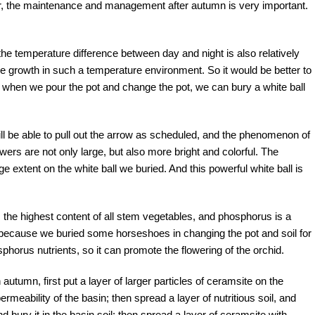
ear, the maintenance and management after autumn is very important.
he temperature difference between day and night is also relatively
ore growth in such a temperature environment. So it would be better to
t when we pour the pot and change the pot, we can bury a white ball
ill be able to pull out the arrow as scheduled, and the phenomenon of
owers are not only large, but also more bright and colorful. The
e extent on the white ball we buried. And this powerful white ball is
 the highest content of all stem vegetables, and phosphorus is a
ely because we buried some horseshoes in changing the pot and soil for
sphorus nutrients, so it can promote the flowering of the orchid.
autumn, first put a layer of larger particles of ceramsite on the
rmeability of the basin; then spread a layer of nutritious soil, and
bury it in the basin soil; then spread a layer of ceramsite with