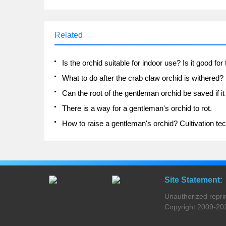
Related
What to do after the crab claw orchid is withered?
There is a way for a gentleman's orchid to rot.
Site Statement:
Unauthorized reprinti
Copyright 2009-2