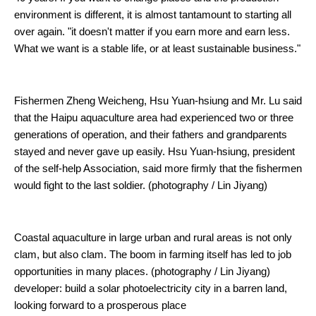
environment is different, it is almost tantamount to starting all
over again. "it doesn't matter if you earn more and earn less.
What we want is a stable life, or at least sustainable business."
Fishermen Zheng Weicheng, Hsu Yuan-hsiung and Mr. Lu said
that the Haipu aquaculture area had experienced two or three
generations of operation, and their fathers and grandparents
stayed and never gave up easily. Hsu Yuan-hsiung, president
of the self-help Association, said more firmly that the fishermen
would fight to the last soldier. (photography / Lin Jiyang)
Coastal aquaculture in large urban and rural areas is not only
clam, but also clam. The boom in farming itself has led to job
opportunities in many places. (photography / Lin Jiyang)
developer: build a solar photoelectricity city in a barren land,
looking forward to a prosperous place