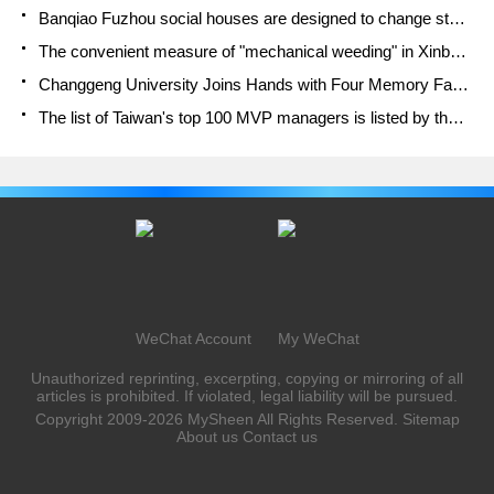
Banqiao Fuzhou social houses are designed to change start-up combined with police elimination to create a safe and livable environment
The convenient measure of "mechanical weeding" in Xinbei has been abused and the Agriculture Bureau has imposed heavy penalties on the illegal land consolidation.
Changgeng University Joins Hands with Four Memory Factories to Rescue Memory Talent Shortage
The list of Taiwan's top 100 MVP managers is listed by the Director-General of the Farmers' Association of Sanxia District.
WeChat Account
My WeChat
Unauthorized reprinting, excerpting, copying or mirroring of all
articles is prohibited. If violated, legal liability will be pursued.
Copyright 2009-2026
MySheen
All Rights Reserved.
Sitemap
About us
Contact us