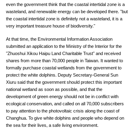
even the government think that the coastal intertidal zone is a
wasteland, and renewable energy can be developed there. "but
the coastal intertidal zone is definitely not a wasteland, it is a
very important treasure house of biodiversity."
At that time, the Environmental Information Association
submitted an application to the Ministry of the Interior for the
"Zhuoshui Xikou Haipu Land Charitable Trust" and received
shares from more than 70,000 people in Taiwan. It wanted to
formally purchase coastal wetlands from the government to
protect the white dolphins. Deputy Secretary-General Sun
Xiuru said that the government should protect this important
national wetland as soon as possible, and that the
development of green energy should not be in conflict with
ecological conservation, and called on all 70,000 subscribers
to pay attention to the photovoltaic crisis along the coast of
Changhua. To give white dolphins and people who depend on
the sea for their lives, a safe living environment.