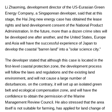
Li Zhaoming, development director of the US-Eurasian Green
Energy Company, a Singaporean developer, said that at this
stage, the Hai Jing new energy case has obtained the lease
rights and land development consent of the National Product
Administration. In the future, more than a dozen crime sites will
be developed one after another, and the United States, Europe
and Asia will have the successful experience of Japan to
develop the coastal "barren land" into a "solar science city."
The developer stated that although this case is located in the
first-level coastal protection zone, the development process
will follow the laws and regulations and the existing land
environment, and will not cause a large number of
disturbances. on the contrary, it will set up an isolated green
belt and ecological compensation zone, and will have the
confidence to obtain the permission of the Marine
Management Review Council. He also stressed that the area
itself is not suitable for farming, has applied for land change of