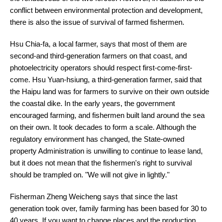
conflict between environmental protection and development,
there is also the issue of survival of farmed fishermen.
Hsu Chia-fa, a local farmer, says that most of them are
second-and third-generation farmers on that coast, and
photoelectricity operators should respect first-come-first-
come. Hsu Yuan-hsiung, a third-generation farmer, said that
the Haipu land was for farmers to survive on their own outside
the coastal dike. In the early years, the government
encouraged farming, and fishermen built land around the sea
on their own. It took decades to form a scale. Although the
regulatory environment has changed, the State-owned
property Administration is unwilling to continue to lease land,
but it does not mean that the fishermen's right to survival
should be trampled on. "We will not give in lightly."
Fisherman Zheng Weicheng says that since the last
generation took over, family farming has been based for 30 to
40 years. If you want to change places and the production