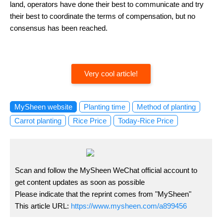
land, operators have done their best to communicate and try
their best to coordinate the terms of compensation, but no
consensus has been reached.
Very cool article!
MySheen website
Planting time
Method of planting
Carrot planting
Rice Price
Today-Rice Price
Scan and follow the MySheen WeChat official account to
get content updates as soon as possible
Please indicate that the reprint comes from "MySheen"
This article URL:
https://www.mysheen.com/a899456