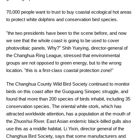
70,000 people want to trust to buy coastal ecological hot areas
to protect white dolphins and conservation bird species.
"the two presidents have been to the scene before, and now
we see that the whole coast is going to be used to cover
photovoltaic panels. Why?" Shih Yueying, director-general of
the Changhua Ring League, stressed that environmental
groups are not opposed to green energy, but to the wrong
location. "this is a first-class coastal protection zone!"
The Changhua County Wild Bird Society continued to monitor
birds on this coast after the Guoguang Sinopec struggle, and
found that more than 200 species of birds inhabit, including 35
conservation species. The oriental white stork, which has
attracted worldwide attention, has a population at the mouth of
the Zhuoshui River. East Asian endemic black-billed gulls also
use this as a middle habitat. Li Yixin, director general of the
Changhua Bird Society, says that some manufacturers and