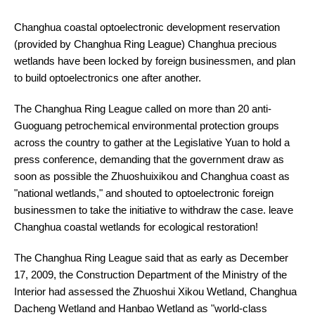
Changhua coastal optoelectronic development reservation
(provided by Changhua Ring League) Changhua precious
wetlands have been locked by foreign businessmen, and plan
to build optoelectronics one after another.
The Changhua Ring League called on more than 20 anti-
Guoguang petrochemical environmental protection groups
across the country to gather at the Legislative Yuan to hold a
press conference, demanding that the government draw as
soon as possible the Zhuoshuixikou and Changhua coast as
"national wetlands," and shouted to optoelectronic foreign
businessmen to take the initiative to withdraw the case. leave
Changhua coastal wetlands for ecological restoration!
The Changhua Ring League said that as early as December
17, 2009, the Construction Department of the Ministry of the
Interior had assessed the Zhuoshui Xikou Wetland, Changhua
Dacheng Wetland and Hanbao Wetland as "world-class