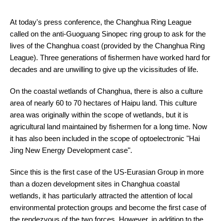
At today's press conference, the Changhua Ring League
called on the anti-Guoguang Sinopec ring group to ask for the
lives of the Changhua coast (provided by the Changhua Ring
League). Three generations of fishermen have worked hard for
decades and are unwilling to give up the vicissitudes of life.
On the coastal wetlands of Changhua, there is also a culture
area of nearly 60 to 70 hectares of Haipu land. This culture
area was originally within the scope of wetlands, but it is
agricultural land maintained by fishermen for a long time. Now
it has also been included in the scope of optoelectronic "Hai
Jing New Energy Development case".
Since this is the first case of the US-Eurasian Group in more
than a dozen development sites in Changhua coastal
wetlands, it has particularly attracted the attention of local
environmental protection groups and become the first case of
the rendezvous of the two forces. However, in addition to the