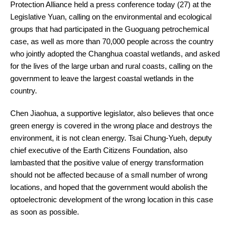
Protection Alliance held a press conference today (27) at the
Legislative Yuan, calling on the environmental and ecological
groups that had participated in the Guoguang petrochemical
case, as well as more than 70,000 people across the country
who jointly adopted the Changhua coastal wetlands, and asked
for the lives of the large urban and rural coasts, calling on the
government to leave the largest coastal wetlands in the
country.
Chen Jiaohua, a supportive legislator, also believes that once
green energy is covered in the wrong place and destroys the
environment, it is not clean energy. Tsai Chung-Yueh, deputy
chief executive of the Earth Citizens Foundation, also
lambasted that the positive value of energy transformation
should not be affected because of a small number of wrong
locations, and hoped that the government would abolish the
optoelectronic development of the wrong location in this case
as soon as possible.