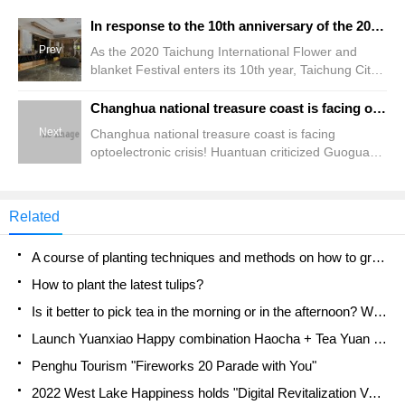
In response to the 10th anniversary of the 2020 Taichung International Flower and blanket Festival, the Taichung hotel industry has promoted 100 discounts.
Prev
As the 2020 Taichung International Flower and
blanket Festival enters its 10th year, Taichung City
Tourism Bureau has created "Flower Immersion
experience" with "Alice Flower Border Adventure"
Changhua national treasure coast is facing optoelectronic crisis! Huantuan criticized Guoguang Sinopec for sending away the wrong planning again, calling for the rapid delineation of national wetlands.
as the theme, creating a large maze made up of
Next
Changhua national treasure coast is facing
three-dimensional flower devices to convey the
optoelectronic crisis! Huantuan criticized Guoguang
people in the book.
Sinopec for sending away the wrong planning
again, calling for the rapid delineation of national
wetlands.
Related
A course of planting techniques and methods on how to grow carrots
How to plant the latest tulips?
Is it better to pick tea in the morning or in the afternoon? When is the best time for tea to be picked? what is the third or fifth tea?
Launch Yuanxiao Happy combination Haocha + Tea Yuan healthy Taste
Penghu Tourism "Fireworks 20 Parade with You"
2022 West Lake Happiness holds "Digital Revitalization Voucher" and draws iphone13 and laptop.