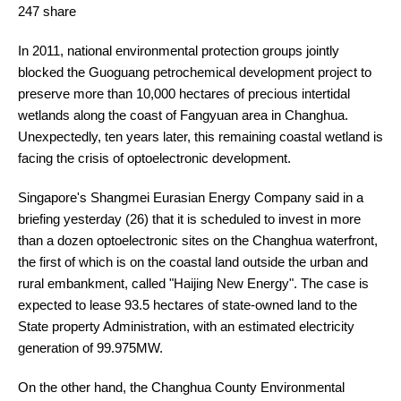
247 share
In 2011, national environmental protection groups jointly
blocked the Guoguang petrochemical development project to
preserve more than 10,000 hectares of precious intertidal
wetlands along the coast of Fangyuan area in Changhua.
Unexpectedly, ten years later, this remaining coastal wetland is
facing the crisis of optoelectronic development.
Singapore's Shangmei Eurasian Energy Company said in a
briefing yesterday (26) that it is scheduled to invest in more
than a dozen optoelectronic sites on the Changhua waterfront,
the first of which is on the coastal land outside the urban and
rural embankment, called "Haijing New Energy". The case is
expected to lease 93.5 hectares of state-owned land to the
State property Administration, with an estimated electricity
generation of 99.975MW.
On the other hand, the Changhua County Environmental