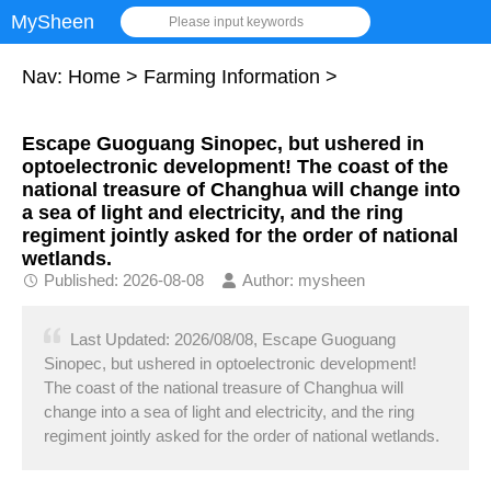
MySheen
Please input keywords
Nav:
Home
>
Farming Information
>
Escape Guoguang Sinopec, but ushered in
optoelectronic development! The coast of the
national treasure of Changhua will change into
a sea of light and electricity, and the ring
regiment jointly asked for the order of national
wetlands.
Published: 2026-08-08
Author: mysheen
Last Updated: 2026/08/08, Escape Guoguang
Sinopec, but ushered in optoelectronic development!
The coast of the national treasure of Changhua will
change into a sea of light and electricity, and the ring
regiment jointly asked for the order of national wetlands.