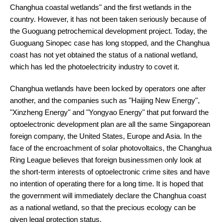
Changhua coastal wetlands" and the first wetlands in the
country. However, it has not been taken seriously because of
the Guoguang petrochemical development project. Today, the
Guoguang Sinopec case has long stopped, and the Changhua
coast has not yet obtained the status of a national wetland,
which has led the photoelectricity industry to covet it.
Changhua wetlands have been locked by operators one after
another, and the companies such as "Haijing New Energy",
"Xinzheng Energy" and "Yongyao Energy" that put forward the
optoelectronic development plan are all the same Singaporean
foreign company, the United States, Europe and Asia. In the
face of the encroachment of solar photovoltaics, the Changhua
Ring League believes that foreign businessmen only look at
the short-term interests of optoelectronic crime sites and have
no intention of operating there for a long time. It is hoped that
the government will immediately declare the Changhua coast
as a national wetland, so that the precious ecology can be
given legal protection status.