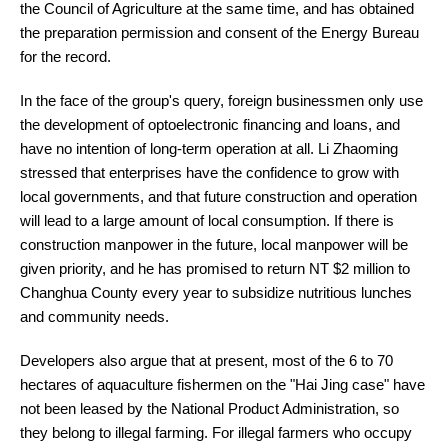
the Council of Agriculture at the same time, and has obtained
the preparation permission and consent of the Energy Bureau
for the record.
In the face of the group's query, foreign businessmen only use
the development of optoelectronic financing and loans, and
have no intention of long-term operation at all. Li Zhaoming
stressed that enterprises have the confidence to grow with
local governments, and that future construction and operation
will lead to a large amount of local consumption. If there is
construction manpower in the future, local manpower will be
given priority, and he has promised to return NT $2 million to
Changhua County every year to subsidize nutritious lunches
and community needs.
Developers also argue that at present, most of the 6 to 70
hectares of aquaculture fishermen on the "Hai Jing case" have
not been leased by the National Product Administration, so
they belong to illegal farming. For illegal farmers who occupy