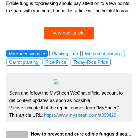
Edible fungus topdressing should pay attention to a few points
to share with you here, I hope this article will be helpful to you.
Very cool article!
MySheen website
Planting time
Method of planting
Carrot planting
Rice Price
Today-Rice Price
Scan and follow the MySheen WeChat official account to
get content updates as soon as possible
Please indicate that the reprint comes from "MySheen"
This article URL:
https://www.mysheen.com/a899429
How to prevent and cure edible fungus diseases? Wonderful measures for Prevention and Control of Edible Mushroom Diseases