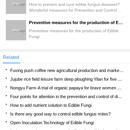
Prev
How to prevent and cure edible fungus diseases?
Wonderful measures for Prevention and Control of
Edible Mushroom Diseases
Preventive measures for the production of Edible Fungi
Next
Preventive measures for the production of Edible
Fungi
Related
Fuxing push coffee new agricultural production and marketing class: lack of small-scale processing plants
Jujube rice field leisure farm deep ploughing Yilan for five years to create a space for organic food and play
Nongyu Farm-A trial of organic papaya for brave women with advanced technology
Four points for attention in the prevention and control of diseases and insect pests of edible fungi
How to add nutrient solution to Edible Fungi
Is there any good way to control edible fungus mites?
Open Inoculation Technology of Edible Fungi