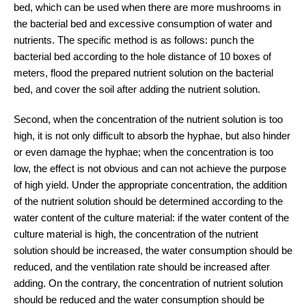
bed, which can be used when there are more mushrooms in
the bacterial bed and excessive consumption of water and
nutrients. The specific method is as follows: punch the
bacterial bed according to the hole distance of 10 boxes of
meters, flood the prepared nutrient solution on the bacterial
bed, and cover the soil after adding the nutrient solution.
Second, when the concentration of the nutrient solution is too
high, it is not only difficult to absorb the hyphae, but also hinder
or even damage the hyphae; when the concentration is too
low, the effect is not obvious and can not achieve the purpose
of high yield. Under the appropriate concentration, the addition
of the nutrient solution should be determined according to the
water content of the culture material: if the water content of the
culture material is high, the concentration of the nutrient
solution should be increased, the water consumption should be
reduced, and the ventilation rate should be increased after
adding. On the contrary, the concentration of nutrient solution
should be reduced and the water consumption should be