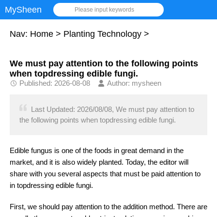
MySheen
Please input keywords
Nav:
Home
>
Planting Technology
>
We must pay attention to the following points
when topdressing edible fungi.
Published: 2026-08-08
Author: mysheen
Last Updated: 2026/08/08, We must pay attention to
the following points when topdressing edible fungi.
Edible fungus is one of the foods in great demand in the
market, and it is also widely planted. Today, the editor will
share with you several aspects that must be paid attention to
in topdressing edible fungi.
First, we should pay attention to the addition method. There are