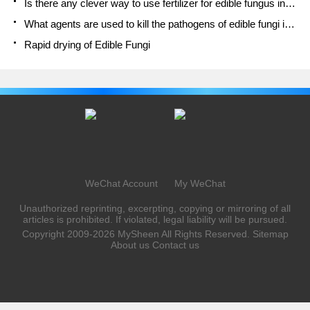
Is there any clever way to use fertilizer for edible fungus in winter?
What agents are used to kill the pathogens of edible fungi in the mushroom shed?
Rapid drying of Edible Fungi
WeChat Account
My WeChat
Unauthorized reprinting, excerpting, copying or mirroring of all
articles is prohibited. If violated, legal liability will be pursued.
Copyright 2009-2026
MySheen
All Rights Reserved.
Sitemap
About us
Contact us