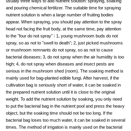
usually three ways to add nutrient solution: spraying, soaking
and pouring chemical fertilizer. The suitable time for spraying
nutrient solution is when a large number of fruiting bodies
appear. When spraying, you should pay attention to the spray
head not facing the fruit body, at the same time, pay attention
to the "four do not spray" ∶ 1, young mushroom buds do not
spray, so as not to "swell to death"; 2, just picked mushrooms
or mushroom remnants do not spray, so as not to cause
bacterial diseases; 3, do not spray when the air humidity is too
high; 4, do not spray when diseases and insect pests are
serious in the mushroom shed (room). The soaking method is
mainly used for bag-planted edible fungi. After harvest, if the
cultivation bag is seriously short of water, it can be soaked in
the prepared nutrient solution until it is close to the original
weight. To add the nutrient solution by soaking, you only need
to put the bacterial bag in the nutrient pool and press the heavy
object, but the soaking time should not be too long. If the
bacterial bag loses too much water, it can be soaked in several
times. The method of irrigation is mainly used on the bacterial