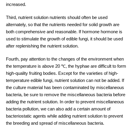
increased.
Third, nutrient solution nutrients should often be used
alternately, so that the nutrients needed for solid growth are
both comprehensive and reasonable. If hormone hormone is
used to stimulate the growth of edible fungi, it should be used
after replenishing the nutrient solution.
Fourth, pay attention to the changes of the environment when
the temperature is above 20 ℃, the hyphae are difficult to form
high-quality fruiting bodies. Except for the varieties of high-
temperature edible fungi, nutrient solution can not be added. If
the culture material has been contaminated by miscellaneous
bacteria, be sure to remove the miscellaneous bacteria before
adding the nutrient solution. In order to prevent miscellaneous
bacteria pollution, we can also add a certain amount of
bacteriostatic agents while adding nutrient solution to prevent
the breeding and spread of miscellaneous bacteria.