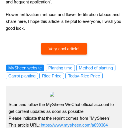
and frequent application".
Flower fertilization methods and flower fertilization taboos and
share here, I hope this article is helpful to everyone, I wish you
good luck.
Very cool article!
MySheen website
Planting time
Method of planting
Carrot planting
Rice Price
Today-Rice Price
Scan and follow the MySheen WeChat official account to
get content updates as soon as possible
Please indicate that the reprint comes from "MySheen"
This article URL:
https://www.mysheen.com/a899384