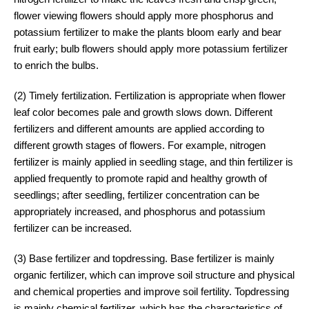
flower viewing flowers should apply more phosphorus and
potassium fertilizer to make the plants bloom early and bear
fruit early; bulb flowers should apply more potassium fertilizer
to enrich the bulbs.
(2) Timely fertilization. Fertilization is appropriate when flower
leaf color becomes pale and growth slows down. Different
fertilizers and different amounts are applied according to
different growth stages of flowers. For example, nitrogen
fertilizer is mainly applied in seedling stage, and thin fertilizer is
applied frequently to promote rapid and healthy growth of
seedlings; after seedling, fertilizer concentration can be
appropriately increased, and phosphorus and potassium
fertilizer can be increased.
(3) Base fertilizer and topdressing. Base fertilizer is mainly
organic fertilizer, which can improve soil structure and physical
and chemical properties and improve soil fertility. Topdressing
is mainly chemical fertilizer, which has the characteristics of