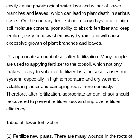
easily cause physiological water loss and wither of flower
branches and leaves, which can lead to plant death in serious
cases. On the contrary, fertilization in rainy days, due to high
soil moisture content, poor ability to absorb fertilizer and keep
fertilizer, easy to be washed away by rain, and will cause
excessive growth of plant branches and leaves.
(7) appropriate amount of soil after fertilization. Many people
are used to applying fertilizer to the topsoil, which not only
makes it easy to volatilize fertilizer loss, but also causes root
system, especially in high temperature and dry weather,
volatilizing faster and damaging roots more seriously.
Therefore, after fertilization, appropriate amount of soil should
be covered to prevent fertilizer loss and improve fertilizer
efficiency.
Taboo of flower fertilization:
(1) Fertilize new plants. There are many wounds in the roots of