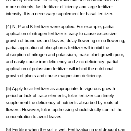
more nutrients, fast fertilizer efficiency and large fertilizer
intensity. It is a necessary supplement for basal fertilizer.
(4) N, P and K fertilizer were applied. For example, partial
application of nitrogen fertilizer is easy to cause excessive
growth of branches and leaves, delay flowering or no flowering;
partial application of phosphorus fertilizer will inhibit the
absorption of nitrogen and potassium, make plant growth poor,
and easily cause iron deficiency and zinc deficiency; partial
application of potassium fertilizer will inhibit the nutritional
growth of plants and cause magnesium deficiency.
(5) Apply foliar fertilizer as appropriate. In vigorous growth
period or lack of trace elements, foliar fertilizer can timely
supplement the deficiency of nutrients absorbed by roots of
flowers. However, foliar topdressing should strictly control the
concentration to avoid leaves.
(6) Fertilize when the soil is wet. Fertilization in soil drought can