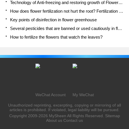
Technology of Anti-freezing and restoring growth of Flower seedlings in greenhouse and greenhouse
How does flower fertilization not hurt the root? Fertilization technology of flowers
Key points of disinfection in flower greenhouse
Several pesticides that are banned or used cautiously in flowers
How to fertilize the flowers that watch the leaves?
WeChat Account
My WeChat
Unauthorized reprinting, excerpting, copying or mirroring of all
articles is prohibited. If violated, legal liability will be pursued.
Copyright 2009-2026
MySheen
All Rights Reserved.
Sitemap
About us
Contact us