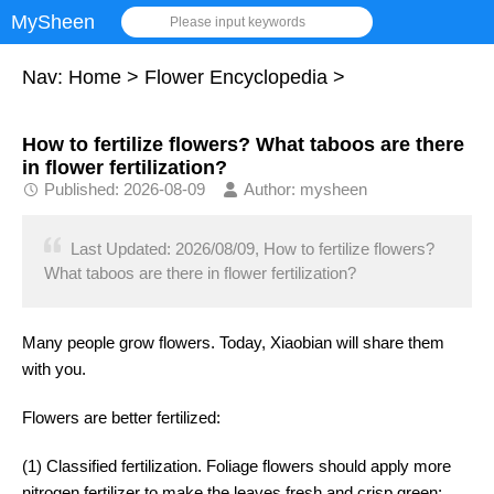
MySheen
Please input keywords
Nav:
Home
>
Flower Encyclopedia
>
How to fertilize flowers? What taboos are there
in flower fertilization?
Published: 2026-08-09
Author: mysheen
Last Updated: 2026/08/09, How to fertilize flowers?
What taboos are there in flower fertilization?
Many people grow flowers. Today, Xiaobian will share them
with you.
Flowers are better fertilized:
(1) Classified fertilization. Foliage flowers should apply more
nitrogen fertilizer to make the leaves fresh and crisp green;