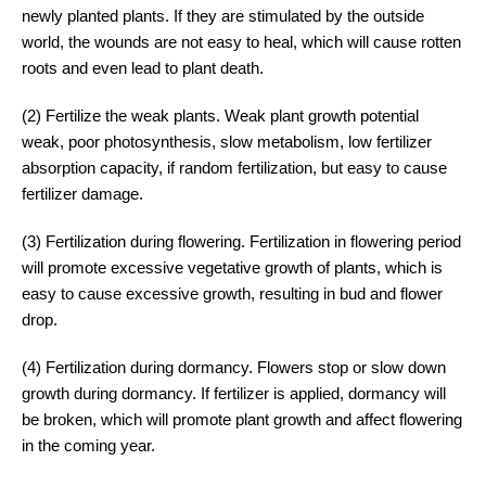
newly planted plants. If they are stimulated by the outside
world, the wounds are not easy to heal, which will cause rotten
roots and even lead to plant death.
(2) Fertilize the weak plants. Weak plant growth potential
weak, poor photosynthesis, slow metabolism, low fertilizer
absorption capacity, if random fertilization, but easy to cause
fertilizer damage.
(3) Fertilization during flowering. Fertilization in flowering period
will promote excessive vegetative growth of plants, which is
easy to cause excessive growth, resulting in bud and flower
drop.
(4) Fertilization during dormancy. Flowers stop or slow down
growth during dormancy. If fertilizer is applied, dormancy will
be broken, which will promote plant growth and affect flowering
in the coming year.