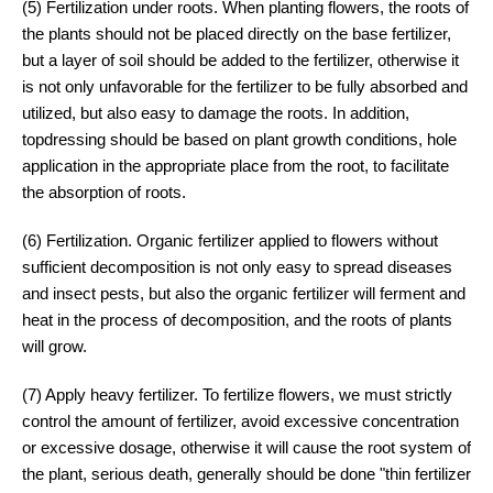
(5) Fertilization under roots. When planting flowers, the roots of
the plants should not be placed directly on the base fertilizer,
but a layer of soil should be added to the fertilizer, otherwise it
is not only unfavorable for the fertilizer to be fully absorbed and
utilized, but also easy to damage the roots. In addition,
topdressing should be based on plant growth conditions, hole
application in the appropriate place from the root, to facilitate
the absorption of roots.
(6) Fertilization. Organic fertilizer applied to flowers without
sufficient decomposition is not only easy to spread diseases
and insect pests, but also the organic fertilizer will ferment and
heat in the process of decomposition, and the roots of plants
will grow.
(7) Apply heavy fertilizer. To fertilize flowers, we must strictly
control the amount of fertilizer, avoid excessive concentration
or excessive dosage, otherwise it will cause the root system of
the plant, serious death, generally should be done "thin fertilizer