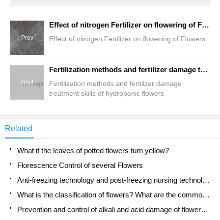
Effect of nitrogen Fertilizer on flowering of Flowers
Prev
Effect of nitrogen Fertilizer on flowering of Flowers
Fertilization methods and fertilizer damage treatment skills of hydroponic flowers
Next
Fertilization methods and fertilizer damage
treatment skills of hydroponic flowers
Related
What if the leaves of potted flowers turn yellow?
Florescence Control of several Flowers
Anti-freezing technology and post-freezing nursing technology of flowers
What is the classification of flowers? What are the common methods of flower classification?
Prevention and control of alkali and acid damage of flowers in courtyard