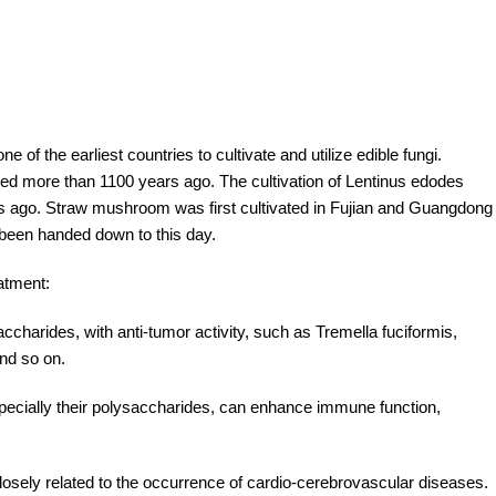
ne of the earliest countries to cultivate and utilize edible fungi.
corded more than 1100 years ago. The cultivation of Lentinus edodes
rs ago. Straw mushroom was first cultivated in Fujian and Guangdong
been handed down to this day.
eatment:
saccharides, with anti-tumor activity, such as Tremella fuciformis,
nd so on.
pecially their polysaccharides, can enhance immune function,
s closely related to the occurrence of cardio-cerebrovascular diseases.