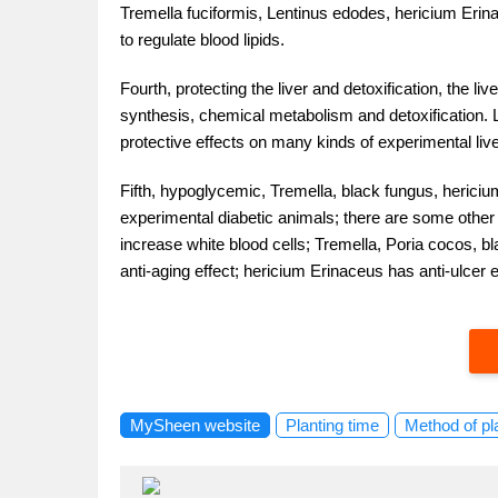
Tremella fuciformis, Lentinus edodes, hericium Erinac
to regulate blood lipids.
Fourth, protecting the liver and detoxification, the li
synthesis, chemical metabolism and detoxification.
protective effects on many kinds of experimental liver
Fifth, hypoglycemic, Tremella, black fungus, herici
experimental diabetic animals; there are some other e
increase white blood cells; Tremella, Poria cocos, bl
anti-aging effect; hericium Erinaceus has anti-ulcer 
MySheen website
Planting time
Method of pl