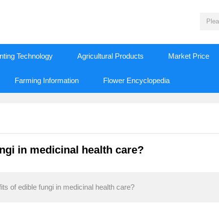
nting Technology
Agricultural Products
Market Price
Farming Information
Flower Encyclopedia
ungi in medicinal health care?
s of edible fungi in medicinal health care?