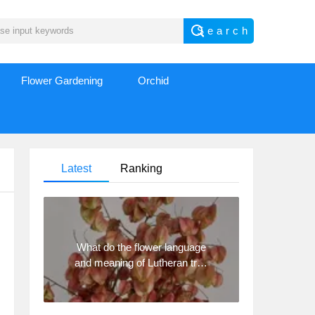
Flower Gardening
Orchid
Latest
Ranking
What do the flower language
and meaning of Lutheran tree
mean? Precautions for
planting Lutheran tree