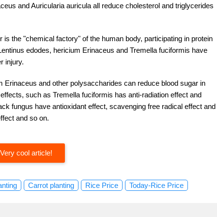
eus and Auricularia auricula all reduce cholesterol and triglycerides
ver is the "chemical factory" of the human body, participating in protein
 Lentinus edodes, hericium Erinaceus and Tremella fuciformis have
 injury.
um Erinaceus and other polysaccharides can reduce blood sugar in
ffects, such as Tremella fuciformis has anti-radiation effect and
ack fungus have antioxidant effect, scavenging free radical effect and
effect and so on.
Very cool article!
anting
Carrot planting
Rice Price
Today-Rice Price