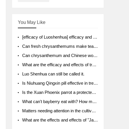
You May Like
[efficacy of Luoshenhua] efficacy and function of Luoshenhua
Can fresh chrysanthemums make tea? What's the effect?
Can chrysanthemum and Chinese wolfberry soak together?
What are the efficacy and effects of traditional Chinese medicine tangerine peel bubble water? Soak in water with what?
Luo Shenhua can still be called it.
Is Niuhuang Qingxin pill effective in treating depression?
Is the Xuan Phoenix parrot a protected animal?
What can't bayberry eat with? How much half a kilo? What are the effects?
Matters needing attention in the cultivation of American ginseng
What are the effects and effects of "Java putao" lotus mist? Can pregnant women eat it? How do you eat it? What problems do you need to pay attention to?