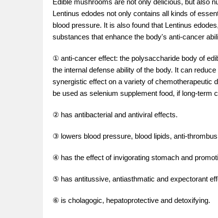
Edible mushrooms are not only delicious, but also nut
Lentinus edodes not only contains all kinds of essent
blood pressure. It is also found that Lentinus edod
substances that enhance the body's anti-cancer abilit
① anti-cancer effect: the polysaccharide body of edib
the internal defense ability of the body. It can red
synergistic effect on a variety of chemotherapeutic 
be used as selenium supplement food, if long-term c
② has antibacterial and antiviral effects.
③ lowers blood pressure, blood lipids, anti-thrombus,
④ has the effect of invigorating stomach and promoti
⑤ has antitussive, antiasthmatic and expectorant eff
⑥ is cholagogic, hepatoprotective and detoxifying.