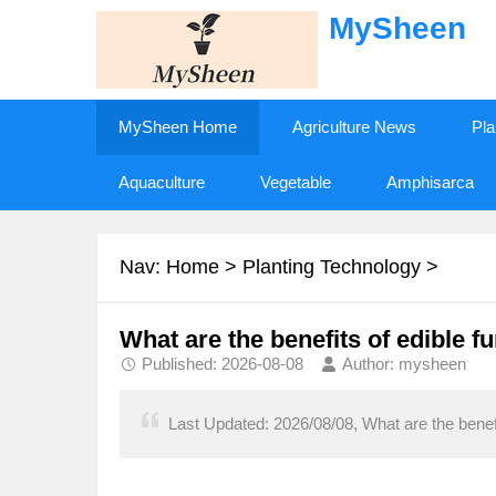
MySheen
MySheen Home
Agriculture News
Pla
Aquaculture
Vegetable
Amphisarca
Nav:
Home
>
Planting Technology
>
What are the benefits of edible f
Published: 2026-08-08
Author: mysheen
Last Updated: 2026/08/08, What are the benefit