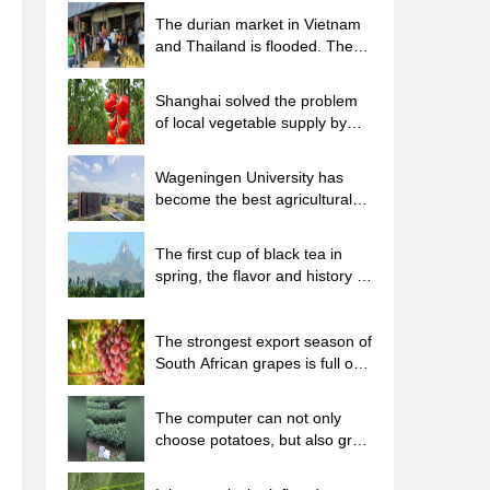
The durian market in Vietnam
and Thailand is flooded. The
price of imported durian has
plummeted by 30-40% in a
Shanghai solved the problem
month.
of local vegetable supply by
planting 80,000 mu of green
leafy vegetables.
Wageningen University has
become the best agricultural
university in the world for the
seventh time in a row.
The first cup of black tea in
spring, the flavor and history of
tea gardens in Kenya, Africa
The strongest export season of
South African grapes is full of
challenges, with exports to
Russia falling sharply by 21%.
The computer can not only
choose potatoes, but also grow
tea rice. AI will grow winter
oolong tea champion.