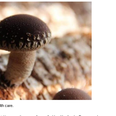
lth care.