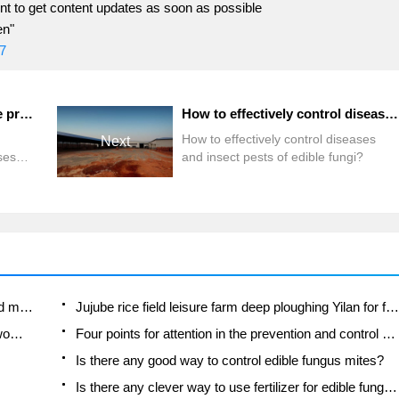
t to get content updates as soon as possible
en"
7
What are the methods for the prevention and control of diseases and insect pests of edible fungi?
How to effectively control diseases and insect pests of edible fungi?
How to effectively control diseases
Next
ses
and insect pests of edible fungi?
?
Fuxing push coffee new agricultural production and marketing class: lack of small-scale processing plants
Jujube rice field leisure farm deep ploughing Yilan for five years to create a space for organic food and play
Nongyu Farm-A trial of organic papaya for brave women with advanced technology
Four points for attention in the prevention and control of diseases and insect pests of edible fungi
Is there any good way to control edible fungus mites?
Is there any clever way to use fertilizer for edible fungus in winter?