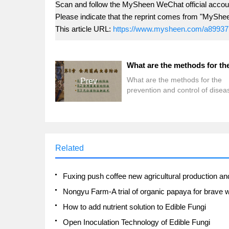
Scan and follow the MySheen WeChat official accoun
Please indicate that the reprint comes from "MyShe
This article URL:
https://www.mysheen.com/a89937
What are the methods for the
Prev
prevention and control of disea
and insect pests of edible fungi
Related
How to add nutrient solution to Edible Fungi
Open Inoculation Technology of Edible Fungi