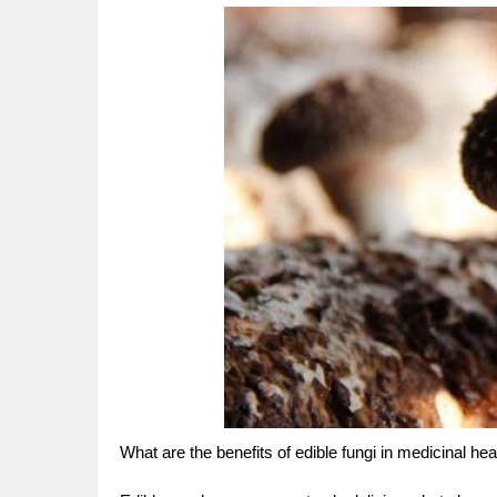
What are the benefits of edible fungi in medicinal hea