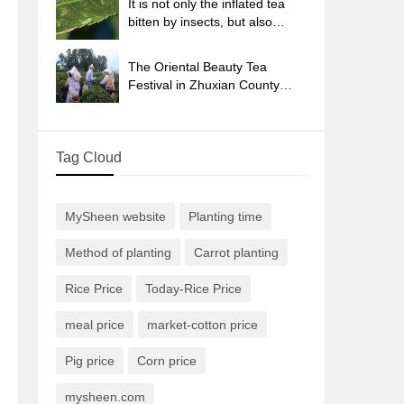
It is not only the inflated tea
bitten by insects, but also
engraved with the four
seasons tea in Beipu.
The Oriental Beauty Tea
Festival in Zhuxian County
takes the stage at the weekend
to experience the plus-size
feast of oil tea.
Tag Cloud
MySheen website
Planting time
Method of planting
Carrot planting
Rice Price
Today-Rice Price
meal price
market-cotton price
Pig price
Corn price
mysheen.com