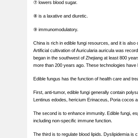
⑦ lowers blood sugar.
⑧ is a laxative and diuretic.
⑨ immunomodulatory.
China is rich in edible fungi resources, and it is also o
Artificial cultivation of Auricularia auricula was re
began in the southwest of Zhejiang at least 800 yea
more than 200 years ago. These technologies have 
Edible fungus has the function of health care and tr
First, anti-tumor, edible fungi generally contain poly
Lentinus edodes, hericium Erinaceus, Poria cocos a
The second is to enhance immunity. Edible fungi, es
including non-specific immune function.
The third is to regulate blood lipids. Dyslipidemia i