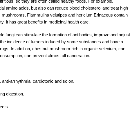
ritious, so they are often called healthy foods. For example,
ial amino acids, but also can reduce blood cholesterol and treat high
es, mushrooms, Flammulina velutipes and hericium Erinaceus contain
y. It has great benefits in medicinal health care.
le fungi can stimulate the formation of antibodies, improve and adjust
uce the incidence of tumors induced by some substances and have a
drugs. In addition, chestnut mushroom rich in organic selenium, can
onsumption, can prevent almost all canceration.
 anti-arrhythmia, cardiotonic and so on.
ng digestion.
ects.