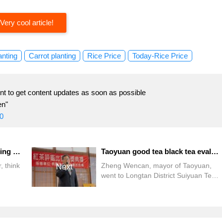
Very cool article!
anting
Carrot planting
Rice Price
Today-Rice Price
t to get content updates as soon as possible
en"
0
Pingtung Sishuangxi hot spring season intimate connection bubble, stroll in Kenting Street to satisfy tourists
Taoyuan good tea black tea evaluation competition awards, come to the tea village to taste Taoyuan good tea
, think
Zheng Wencan, mayor of Taoyuan,
Next
went to Longtan District Suiyuan Tea
to visit
Space yesterday (12) morning to
uangxi
attend the award ceremony of the fifth
te
Taoyuan good Tea quality Black Tea
e dual
Evaluation Competition.