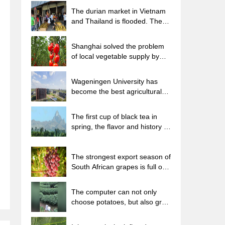
The durian market in Vietnam
and Thailand is flooded. The
price of imported durian has
plummeted by 30-40% in a
Shanghai solved the problem
month.
of local vegetable supply by
planting 80,000 mu of green
leafy vegetables.
Wageningen University has
become the best agricultural
university in the world for the
seventh time in a row.
The first cup of black tea in
spring, the flavor and history of
tea gardens in Kenya, Africa
The strongest export season of
South African grapes is full of
challenges, with exports to
Russia falling sharply by 21%.
The computer can not only
choose potatoes, but also grow
tea rice. AI will grow winter
oolong tea champion.