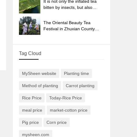
It is not only the inflated tea
bitten by insects, but also
engraved with the four
seasons tea in Beipu.
The Oriental Beauty Tea
Festival in Zhuxian County
takes the stage at the weekend
to experience the plus-size
feast of oil tea.
Tag Cloud
MySheen website
Planting time
Method of planting
Carrot planting
Rice Price
Today-Rice Price
meal price
market-cotton price
Pig price
Corn price
mysheen.com