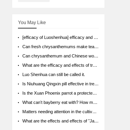
You May Like
[efficacy of Luoshenhua] efficacy and function of Luoshenhua
Can fresh chrysanthemums make tea? What's the effect?
Can chrysanthemum and Chinese wolfberry soak together?
What are the efficacy and effects of traditional Chinese medicine tangerine peel bubble water? Soak in water with what?
Luo Shenhua can still be called it.
Is Niuhuang Qingxin pill effective in treating depression?
Is the Xuan Phoenix parrot a protected animal?
What can't bayberry eat with? How much half a kilo? What are the effects?
Matters needing attention in the cultivation of American ginseng
What are the effects and effects of "Java putao" lotus mist? Can pregnant women eat it? How do you eat it? What problems do you need to pay attention to?