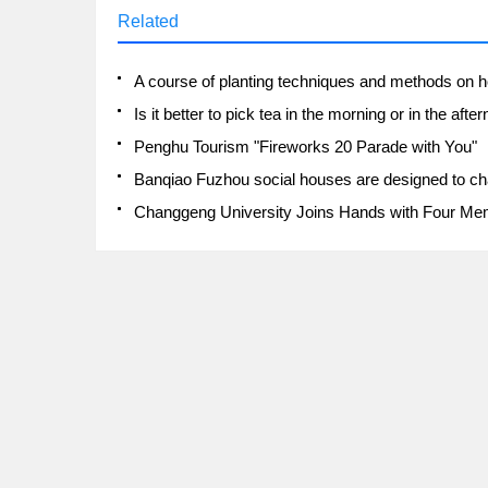
aspirations of tourists, and one
Related
ticket price is only 30 yuan cop
price, saving pockets and.
Penghu Tourism "Fireworks 20 Parade with You"