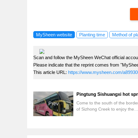
MySheen website
Planting time
Method of pl
Scan and follow the MySheen WeChat official accoun
Please indicate that the reprint comes from "MyShe
This article URL:
https://www.mysheen.com/a89930
Come to the south of the border
Prev
of Sizhong Creek to enjoy the
beautiful scenery, but also want 
Kenting Street? This year Sish
hot spring season feeder intima
planning, two routes to meet th