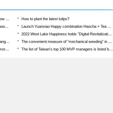
-way
per
A course of planting techniques and methods on how to grow carrots
How to plant the latest tulips?
Is it better to pick tea in the morning or in the afternoon? When is the best time for tea to be picked? what is the third or fifth tea?
Launch Yuanxiao Happy combination Haocha + Tea Yuan healthy Taste
2022 West Lake Happiness holds "Digital Revitalization Voucher" and draws iphone13 and laptop.
Banqiao Fuzhou social houses are designed to change start-up combined with police elimination to create a safe and livable environment
The convenient measure of "mechanical weeding" in Xinbei has been abused and the Agriculture Bureau has imposed heavy penalties on the illegal land consolidation.
Changgeng University Joins Hands with Four Memory Factories to Rescue Memory Talent Shortage
The list of Taiwan's top 100 MVP managers is listed by the Director-General of the Farmers' Association of Sanxia District.