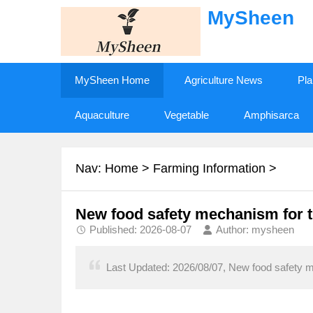
MySheen
MySheen Home
Agriculture News
Pla
Aquaculture
Vegetable
Amphisarca
Nav:
Home
>
Farming Information
>
New food safety mechanism for t
Published: 2026-08-07
Author: mysheen
Last Updated: 2026/08/07, New food safety m