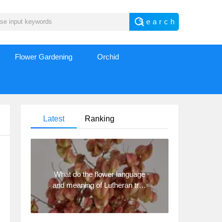
Flower Gardening
Orchid
Latest
Ranking
What do the flower language
and meaning of Lutheran tree
mean? Precautions for
planting Lutheran tree