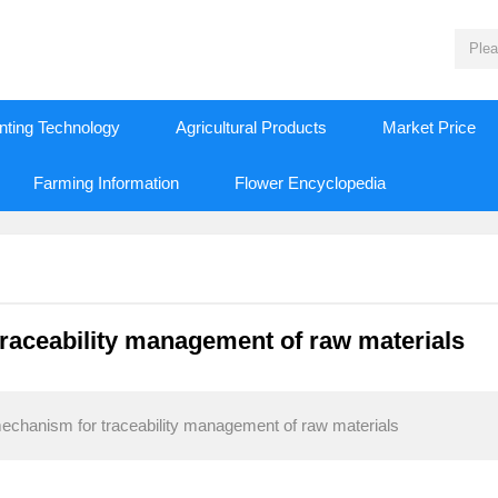
nting Technology
Agricultural Products
Market Price
Farming Information
Flower Encyclopedia
raceability management of raw materials
echanism for traceability management of raw materials