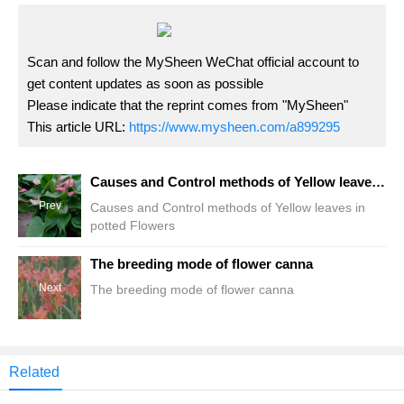
Scan and follow the MySheen WeChat official account to
get content updates as soon as possible
Please indicate that the reprint comes from "MySheen"
This article URL:
https://www.mysheen.com/a899295
Causes and Control methods of Yellow leaves in potted Flowers
Prev
Causes and Control methods of Yellow leaves in
potted Flowers
The breeding mode of flower canna
Next
The breeding mode of flower canna
Related