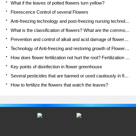
What if the leaves of potted flowers turn yellow?
Florescence Control of several Flowers
Anti-freezing technology and post-freezing nursing technology of flowers
What is the classification of flowers? What are the common methods of flower classification?
Prevention and control of alkali and acid damage of flowers in courtyard
Technology of Anti-freezing and restoring growth of Flower seedlings in greenhouse and greenhouse
How does flower fertilization not hurt the root? Fertilization technology of flowers
Key points of disinfection in flower greenhouse
Several pesticides that are banned or used cautiously in flowers
How to fertilize the flowers that watch the leaves?