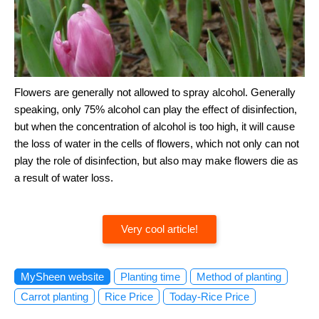
Flowers are generally not allowed to spray alcohol. Generally
speaking, only 75% alcohol can play the effect of disinfection,
but when the concentration of alcohol is too high, it will cause
the loss of water in the cells of flowers, which not only can not
play the role of disinfection, but also may make flowers die as
a result of water loss.
Very cool article!
MySheen website
Planting time
Method of planting
Carrot planting
Rice Price
Today-Rice Price