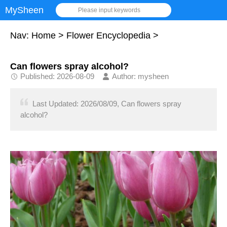
MySheen
Please input keywords
Nav:
Home
>
Flower Encyclopedia
>
Can flowers spray alcohol?
Published: 2026-08-09
Author: mysheen
Last Updated: 2026/08/09, Can flowers spray
alcohol?