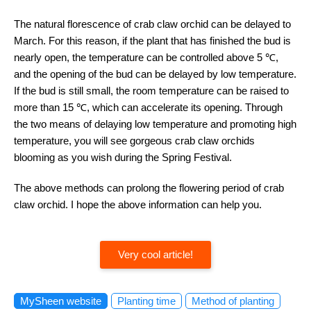
The natural florescence of crab claw orchid can be delayed to
March. For this reason, if the plant that has finished the bud is
nearly open, the temperature can be controlled above 5 ℃,
and the opening of the bud can be delayed by low temperature.
If the bud is still small, the room temperature can be raised to
more than 15 ℃, which can accelerate its opening. Through
the two means of delaying low temperature and promoting high
temperature, you will see gorgeous crab claw orchids
blooming as you wish during the Spring Festival.
The above methods can prolong the flowering period of crab
claw orchid. I hope the above information can help you.
Very cool article!
MySheen website
Planting time
Method of planting