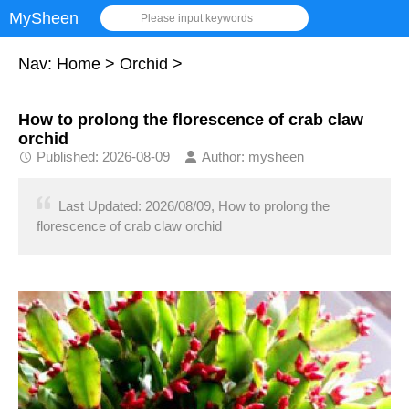
MySheen
Please input keywords
Nav:
Home
>
Orchid
>
How to prolong the florescence of crab claw
orchid
Published: 2026-08-09
Author: mysheen
Last Updated: 2026/08/09, How to prolong the
florescence of crab claw orchid