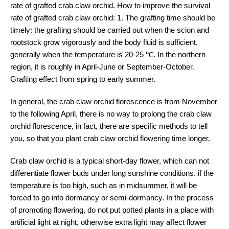
rate of grafted crab claw orchid. How to improve the survival
rate of grafted crab claw orchid: 1. The grafting time should be
timely: the grafting should be carried out when the scion and
rootstock grow vigorously and the body fluid is sufficient,
generally when the temperature is 20-25 ℃. In the northern
region, it is roughly in April-June or September-October.
Grafting effect from spring to early summer.
In general, the crab claw orchid florescence is from November
to the following April, there is no way to prolong the crab claw
orchid florescence, in fact, there are specific methods to tell
you, so that you plant crab claw orchid flowering time longer.
Crab claw orchid is a typical short-day flower, which can not
differentiate flower buds under long sunshine conditions. if the
temperature is too high, such as in midsummer, it will be
forced to go into dormancy or semi-dormancy. In the process
of promoting flowering, do not put potted plants in a place with
artificial light at night, otherwise extra light may affect flower