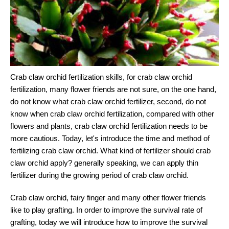
Crab claw orchid fertilization skills, for crab claw orchid
fertilization, many flower friends are not sure, on the one hand,
do not know what crab claw orchid fertilizer, second, do not
know when crab claw orchid fertilization, compared with other
flowers and plants, crab claw orchid fertilization needs to be
more cautious. Today, let's introduce the time and method of
fertilizing crab claw orchid. What kind of fertilizer should crab
claw orchid apply? generally speaking, we can apply thin
fertilizer during the growing period of crab claw orchid.
Crab claw orchid, fairy finger and many other flower friends
like to play grafting. In order to improve the survival rate of
grafting, today we will introduce how to improve the survival