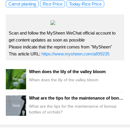
Carrot planting
Rice Price
Today-Rice Price
Scan and follow the MySheen WeChat official account to
get content updates as soon as possible
Please indicate that the reprint comes from "MySheen"
This article URL:
https://www.mysheen.com/a899235
When does the lily of the valley bloom
Prev
When does the lily of the valley bloom
What are the tips for the maintenance of bonsai bottles of orchids?
Next
What are the tips for the maintenance of bonsai
bottles of orchids?