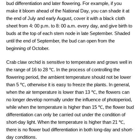
bud differentiation and later flowering. For example, if you
make it bloom ahead of the National Day, you can shade it at
the end of July and early August, cover it with a black cloth
sheet from 4: 00 p.m. to 8: 00 a.m. every day, and give birth to
buds at the top of each stem node in late September. Shaded
until the end of September, the bud can open from the
beginning of October.
Crab claw orchid is sensitive to temperature and grows well in
the range of 16 to 28 ℃. In the process of controlling the
flowering period, the ambient temperature should not be lower
than 5 ℃, otherwise it is easy to freeze the plants. In general,
when the air temperature is lower than 13 ℃, the flowers can
no longer develop normally under the influence of photoperiod,
while when the temperature is higher than 15 ℃, the flower bud
differentiation can only be carried out under the condition of
short-day light. When the temperature is higher than 21 ℃,
there is no flower bud differentiation in both long-day and short-
day conditions.