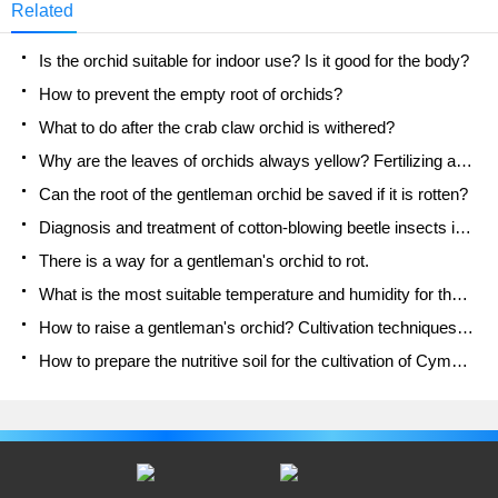
Related
Is the orchid suitable for indoor use? Is it good for the body?
How to prevent the empty root of orchids?
What to do after the crab claw orchid is withered?
Why are the leaves of orchids always yellow? Fertilizing and watering.
Can the root of the gentleman orchid be saved if it is rotten?
Diagnosis and treatment of cotton-blowing beetle insects in Cymbidium
There is a way for a gentleman's orchid to rot.
What is the most suitable temperature and humidity for the orchid?
How to raise a gentleman's orchid? Cultivation techniques of Cymbidium
How to prepare the nutritive soil for the cultivation of Cymbidium