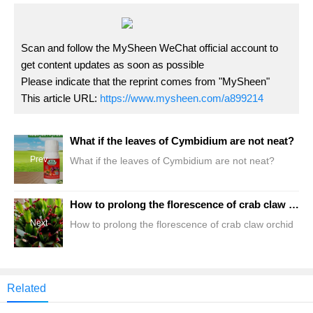
Scan and follow the MySheen WeChat official account to
get content updates as soon as possible
Please indicate that the reprint comes from "MySheen"
This article URL:
https://www.mysheen.com/a899214
What if the leaves of Cymbidium are not neat?
Prev
What if the leaves of Cymbidium are not neat?
How to prolong the florescence of crab claw orchid
Next
How to prolong the florescence of crab claw orchid
Related