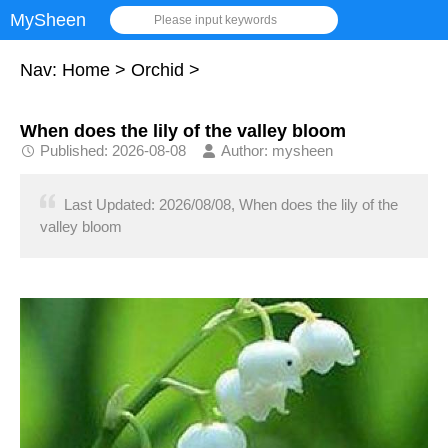
MySheen
Please input keywords
Nav:
Home
>
Orchid
>
When does the lily of the valley bloom
Published: 2026-08-08
Author: mysheen
Last Updated: 2026/08/08, When does the lily of the
valley bloom