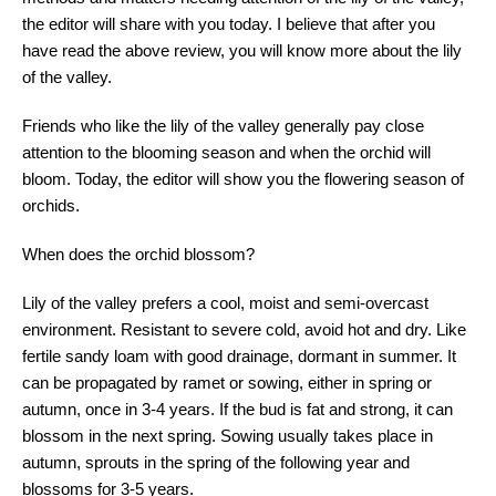
the editor will share with you today. I believe that after you
have read the above review, you will know more about the lily
of the valley.
Friends who like the lily of the valley generally pay close
attention to the blooming season and when the orchid will
bloom. Today, the editor will show you the flowering season of
orchids.
When does the orchid blossom?
Lily of the valley prefers a cool, moist and semi-overcast
environment. Resistant to severe cold, avoid hot and dry. Like
fertile sandy loam with good drainage, dormant in summer. It
can be propagated by ramet or sowing, either in spring or
autumn, once in 3-4 years. If the bud is fat and strong, it can
blossom in the next spring. Sowing usually takes place in
autumn, sprouts in the spring of the following year and
blossoms for 3-5 years.