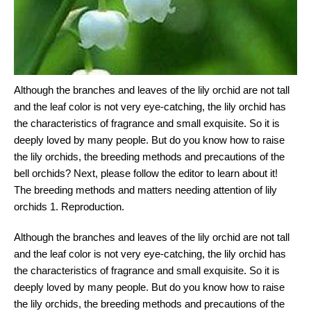
Although the branches and leaves of the lily orchid are not tall
and the leaf color is not very eye-catching, the lily orchid has
the characteristics of fragrance and small exquisite. So it is
deeply loved by many people. But do you know how to raise
the lily orchids, the breeding methods and precautions of the
bell orchids? Next, please follow the editor to learn about it!
The breeding methods and matters needing attention of lily
orchids 1. Reproduction.
Although the branches and leaves of the lily orchid are not tall
and the leaf color is not very eye-catching, the lily orchid has
the characteristics of fragrance and small exquisite. So it is
deeply loved by many people. But do you know how to raise
the lily orchids, the breeding methods and precautions of the