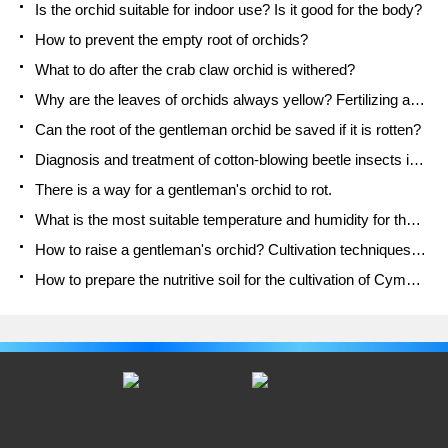
Is the orchid suitable for indoor use? Is it good for the body?
How to prevent the empty root of orchids?
What to do after the crab claw orchid is withered?
Why are the leaves of orchids always yellow? Fertilizing and watering.
Can the root of the gentleman orchid be saved if it is rotten?
Diagnosis and treatment of cotton-blowing beetle insects in Cymbidium
There is a way for a gentleman's orchid to rot.
What is the most suitable temperature and humidity for the orchid?
How to raise a gentleman's orchid? Cultivation techniques of Cymbidium
How to prepare the nutritive soil for the cultivation of Cymbidium