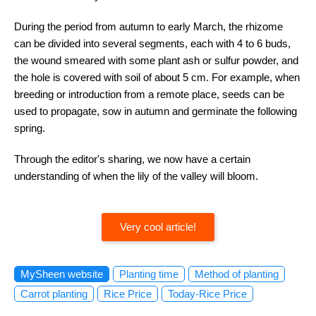
During the period from autumn to early March, the rhizome
can be divided into several segments, each with 4 to 6 buds,
the wound smeared with some plant ash or sulfur powder, and
the hole is covered with soil of about 5 cm. For example, when
breeding or introduction from a remote place, seeds can be
used to propagate, sow in autumn and germinate the following
spring.
Through the editor's sharing, we now have a certain
understanding of when the lily of the valley will bloom.
Very cool article!
MySheen website
Planting time
Method of planting
Carrot planting
Rice Price
Today-Rice Price