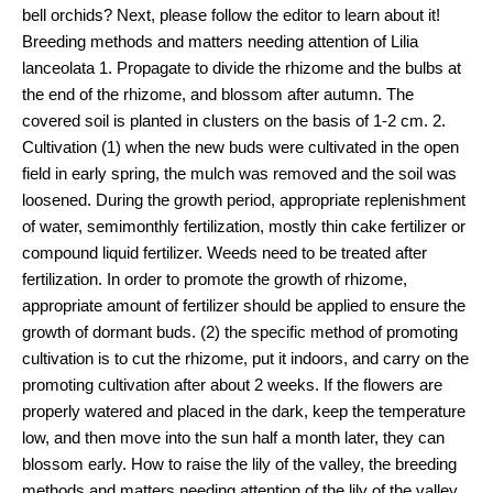
bell orchids? Next, please follow the editor to learn about it!
Breeding methods and matters needing attention of Lilia
lanceolata 1. Propagate to divide the rhizome and the bulbs at
the end of the rhizome, and blossom after autumn. The
covered soil is planted in clusters on the basis of 1-2 cm. 2.
Cultivation (1) when the new buds were cultivated in the open
field in early spring, the mulch was removed and the soil was
loosened. During the growth period, appropriate replenishment
of water, semimonthly fertilization, mostly thin cake fertilizer or
compound liquid fertilizer. Weeds need to be treated after
fertilization. In order to promote the growth of rhizome,
appropriate amount of fertilizer should be applied to ensure the
growth of dormant buds. (2) the specific method of promoting
cultivation is to cut the rhizome, put it indoors, and carry on the
promoting cultivation after about 2 weeks. If the flowers are
properly watered and placed in the dark, keep the temperature
low, and then move into the sun half a month later, they can
blossom early. How to raise the lily of the valley, the breeding
methods and matters needing attention of the lily of the valley,