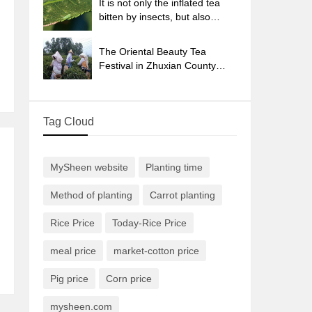
It is not only the inflated tea
bitten by insects, but also
engraved with the four
seasons tea in Beipu.
The Oriental Beauty Tea
Festival in Zhuxian County
takes the stage at the weekend
to experience the plus-size
feast of oil tea.
Tag Cloud
MySheen website
Planting time
Method of planting
Carrot planting
Rice Price
Today-Rice Price
meal price
market-cotton price
Pig price
Corn price
mysheen.com