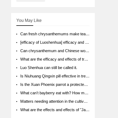
You May Like
Can fresh chrysanthemums make tea? What's the effect?
[efficacy of Luoshenhua] efficacy and function of Luoshenhua
Can chrysanthemum and Chinese wolfberry soak together?
What are the efficacy and effects of traditional Chinese medicine tangerine peel bubble water? Soak in water with what?
Luo Shenhua can still be called it.
Is Niuhuang Qingxin pill effective in treating depression?
Is the Xuan Phoenix parrot a protected animal?
What can't bayberry eat with? How much half a kilo? What are the effects?
Matters needing attention in the cultivation of American ginseng
What are the effects and effects of "Java putao" lotus mist? Can pregnant women eat it? How do you eat it? What problems do you need to pay attention to?