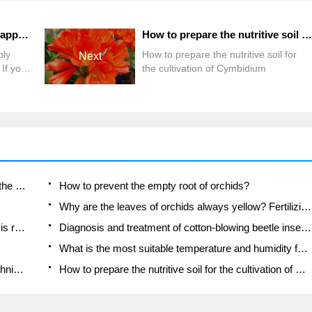
How does gentleman orchid apply fertilizer reasonably in autumn? If you don't understand, come here.
How to prepare the nutritive soil for the cultivation of Cymbidium
ply
How to prepare the nutritive soil for
Next
 If you
the cultivation of Cymbidium
Is the orchid suitable for indoor use? Is it good for the body?
How to prevent the empty root of orchids?
Why are the leaves of orchids always yellow? Fertilizing and watering.
Can the root of the gentleman orchid be saved if it is rotten?
Diagnosis and treatment of cotton-blowing beetle insects in Cymbidium
What is the most suitable temperature and humidity for the orchid?
How to raise a gentleman's orchid? Cultivation techniques of Cymbidium
How to prepare the nutritive soil for the cultivation of Cymbidium