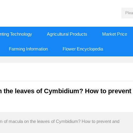
nting Technology
Agricultural Products
Market Price
Farming Information
Flower Encyclopedia
n the leaves of Cymbidium? How to prevent
em of macula on the leaves of Cymbidium? How to prevent and