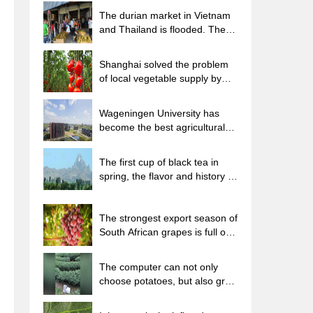
The durian market in Vietnam
and Thailand is flooded. The
price of imported durian has
plummeted by 30-40% in a
Shanghai solved the problem
month.
of local vegetable supply by
planting 80,000 mu of green
leafy vegetables.
Wageningen University has
become the best agricultural
university in the world for the
seventh time in a row.
The first cup of black tea in
spring, the flavor and history of
tea gardens in Kenya, Africa
The strongest export season of
South African grapes is full of
challenges, with exports to
Russia falling sharply by 21%.
The computer can not only
choose potatoes, but also grow
tea rice. AI will grow winter
oolong tea champion.