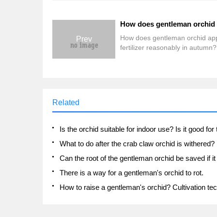
How does gentleman orchid ap
Prev
fertilizer reasonably in autumn?
don't understand, come here.
Related
What to do after the crab claw orchid is withered?
There is a way for a gentleman's orchid to rot.