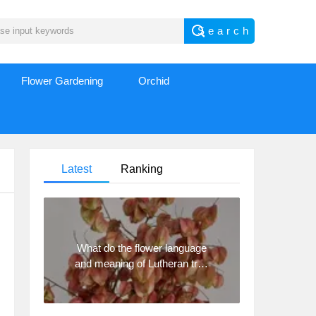
Flower Gardening
Orchid
Latest
Ranking
What do the flower language
and meaning of Lutheran tree
mean? Precautions for
planting Lutheran tree