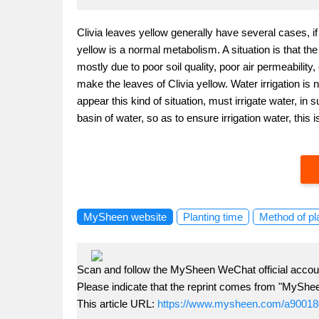
Clivia leaves yellow generally have several cases, i
yellow is a normal metabolism. A situation is that the
mostly due to poor soil quality, poor air permeability
make the leaves of Clivia yellow. Water irrigation is not
appear this kind of situation, must irrigate water, in
basin of water, so as to ensure irrigation water, this
MySheen website
Planting time
Method of pl
Scan and follow the MySheen WeChat official accoun
Please indicate that the reprint comes from "MyShe
This article URL:
https://www.mysheen.com/a90018