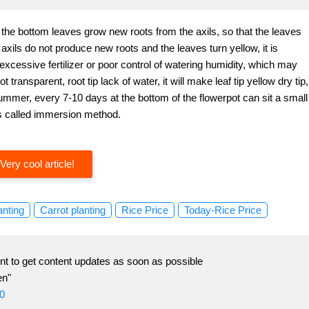
f the bottom leaves grow new roots from the axils, so that the leaves
 axils do not produce new roots and the leaves turn yellow, it is
, excessive fertilizer or poor control of watering humidity, which may
 transparent, root tip lack of water, it will make leaf tip yellow dry tip,
 summer, every 7-10 days at the bottom of the flowerpot can sit a small
 is called immersion method.
Very cool article!
anting
Carrot planting
Rice Price
Today-Rice Price
t to get content updates as soon as possible
en"
0