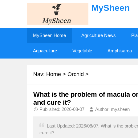
MySheen
MySheen Home
Agriculture News
Pla
Aquaculture
Vegetable
Amphisarca
Nav:
Home
>
Orchid
>
What is the problem of macula o
and cure it?
Published: 2026-08-07
Author: mysheen
Last Updated: 2026/08/07, What is the probl
cure it?