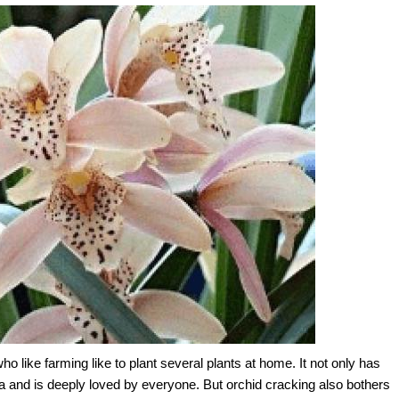
 like farming like to plant several plants at home. It not only has
 and is deeply loved by everyone. But orchid cracking also bothers