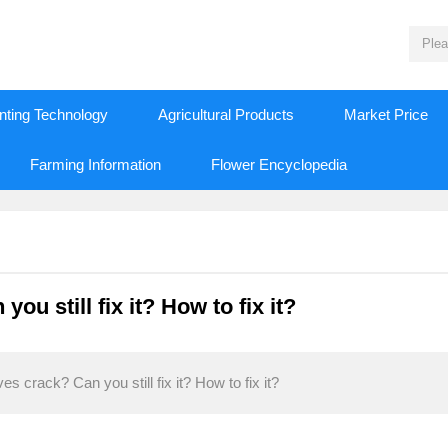
nting Technology
Agricultural Products
Market Price
Farming Information
Flower Encyclopedia
u still fix it? How to fix it?
 crack? Can you still fix it? How to fix it?