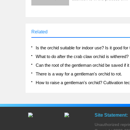
breeding?
Related
What to do after the crab claw orchid is withered?
There is a way for a gentleman's orchid to rot.
Site Statement:
Unauthorized reprinti