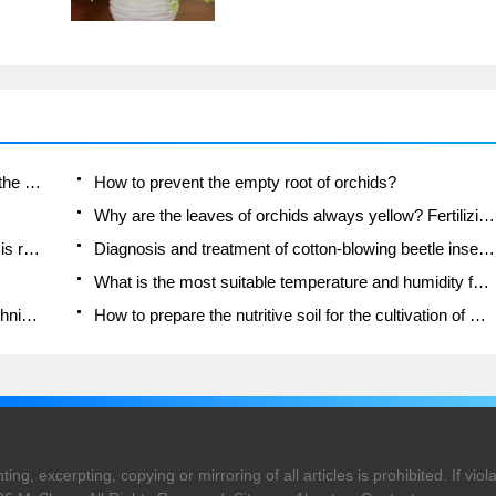
Is the orchid suitable for indoor use? Is it good for the body?
How to prevent the empty root of orchids?
Why are the leaves of orchids always yellow? Fertilizing and watering.
Can the root of the gentleman orchid be saved if it is rotten?
Diagnosis and treatment of cotton-blowing beetle insects in Cymbidium
What is the most suitable temperature and humidity for the orchid?
How to raise a gentleman's orchid? Cultivation techniques of Cymbidium
How to prepare the nutritive soil for the cultivation of Cymbidium
ng, excerpting, copying or mirroring of all articles is prohibited. If violat