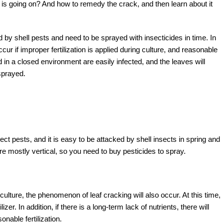
is going on? And how to remedy the crack, and then learn about it
by shell pests and need to be sprayed with insecticides in time. In
cur if improper fertilization is applied during culture, and reasonable
ed in a closed environment are easily infected, and the leaves will
sprayed.
ect pests, and it is easy to be attacked by shell insects in spring and
e mostly vertical, so you need to buy pesticides to spray.
d culture, the phenomenon of leaf cracking will also occur. At this time,
izer. In addition, if there is a long-term lack of nutrients, there will
able fertilization.