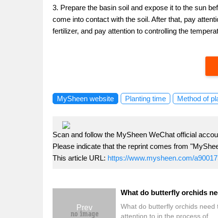
3. Prepare the basin soil and expose it to the sun bef
come into contact with the soil. After that, pay atte
fertilizer, and pay attention to controlling the tempera
MySheen website
Planting time
Method of pl
Scan and follow the MySheen WeChat official accoun
Please indicate that the reprint comes from "MyShe
This article URL:
https://www.mysheen.com/a90017
What do butterfly orchids need 
Prev
attention to in the process of