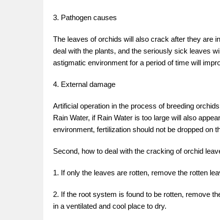
3. Pathogen causes
The leaves of orchids will also crack after they are 
deal with the plants, and the seriously sick leaves w
astigmatic environment for a period of time will impro
4. External damage
Artificial operation in the process of breeding orch
Rain Water, if Rain Water is too large will also appe
environment, fertilization should not be dropped on t
Second, how to deal with the cracking of orchid leav
1. If only the leaves are rotten, remove the rotten l
2. If the root system is found to be rotten, remove the
in a ventilated and cool place to dry.