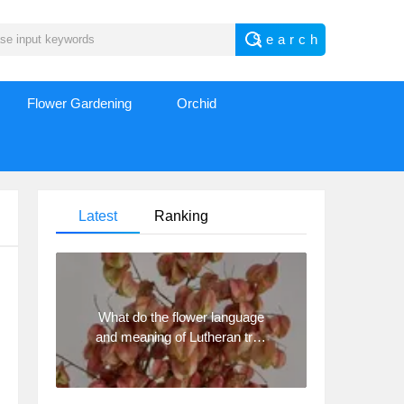
Flower Gardening
Orchid
Latest
Ranking
What do the flower language
and meaning of Lutheran tree
mean? Precautions for
planting Lutheran tree