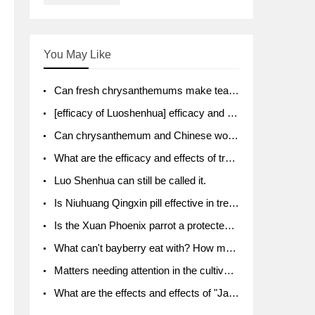
You May Like
Can fresh chrysanthemums make tea? What's the effect?
[efficacy of Luoshenhua] efficacy and function of Luoshenhua
Can chrysanthemum and Chinese wolfberry soak together?
What are the efficacy and effects of traditional Chinese medicine tangerine peel bubble water? Soak in water with what?
Luo Shenhua can still be called it.
Is Niuhuang Qingxin pill effective in treating depression?
Is the Xuan Phoenix parrot a protected animal?
What can't bayberry eat with? How much half a kilo? What are the effects?
Matters needing attention in the cultivation of American ginseng
What are the effects and effects of "Java putao" lotus mist? Can pregnant women eat it? How do you eat it? What problems do you need to pay attention to?