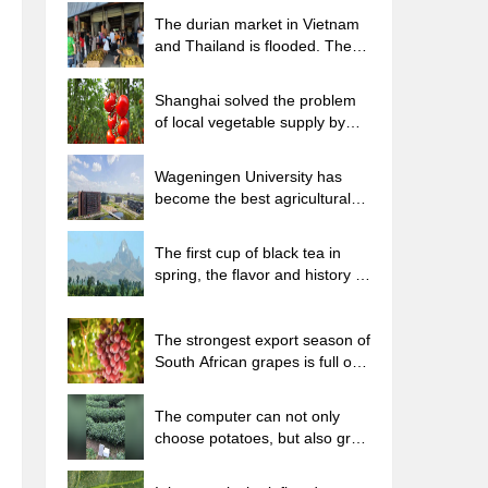
The durian market in Vietnam
and Thailand is flooded. The
price of imported durian has
plummeted by 30-40% in a
Shanghai solved the problem
month.
of local vegetable supply by
planting 80,000 mu of green
leafy vegetables.
Wageningen University has
become the best agricultural
university in the world for the
seventh time in a row.
The first cup of black tea in
spring, the flavor and history of
tea gardens in Kenya, Africa
The strongest export season of
South African grapes is full of
challenges, with exports to
Russia falling sharply by 21%.
The computer can not only
choose potatoes, but also grow
tea rice. AI will grow winter
oolong tea champion.