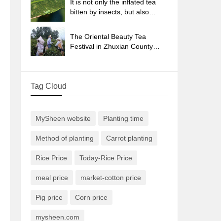
It is not only the inflated tea
bitten by insects, but also
engraved with the four
seasons tea in Beipu.
The Oriental Beauty Tea
Festival in Zhuxian County
takes the stage at the weekend
to experience the plus-size
feast of oil tea.
Tag Cloud
MySheen website
Planting time
Method of planting
Carrot planting
Rice Price
Today-Rice Price
meal price
market-cotton price
Pig price
Corn price
mysheen.com