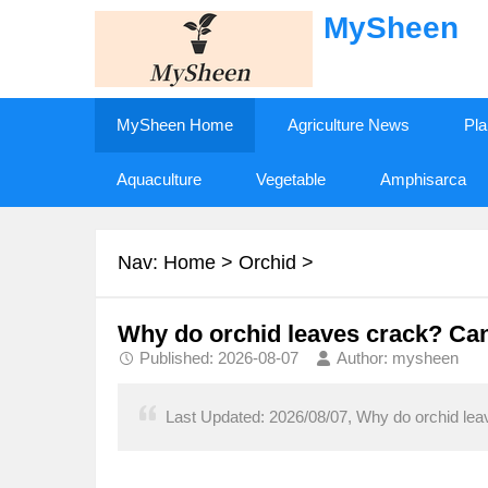
MySheen
MySheen Home
Agriculture News
Pla
Aquaculture
Vegetable
Amphisarca
Nav:
Home
>
Orchid
>
Why do orchid leaves crack? Can yo
Published: 2026-08-07
Author: mysheen
Last Updated: 2026/08/07, Why do orchid leaves