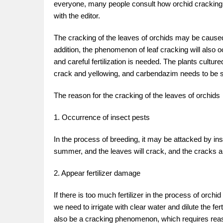
everyone, many people consult how orchid cracking 
with the editor.
The cracking of the leaves of orchids may be caused 
addition, the phenomenon of leaf cracking will also oc
and careful fertilization is needed. The plants cultur
crack and yellowing, and carbendazim needs to be 
The reason for the cracking of the leaves of orchids
1. Occurrence of insect pests
In the process of breeding, it may be attacked by ins
summer, and the leaves will crack, and the cracks ar
2. Appear fertilizer damage
If there is too much fertilizer in the process of orchi
we need to irrigate with clear water and dilute the fertil
also be a cracking phenomenon, which requires reason