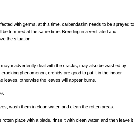
infected with germs. at this time, carbendazim needs to be sprayed to
ill be trimmed at the same time. Breeding in a ventilated and
ve the situation.
ids may inadvertently deal with the cracks, may also be washed by
ar cracking phenomenon, orchids are good to put it in the indoor
he leaves, otherwise the leaves will appear burns.
es
eaves, wash them in clean water, and clean the rotten areas.
 rotten place with a blade, rinse it with clean water, and then leave it