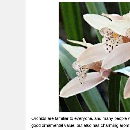
Orchids are familiar to everyone, and many people who
good ornamental value, but also has charming aroma