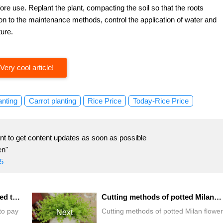
ore use. Replant the plant, compacting the soil so that the roots
ntion to the maintenance methods, control the application of water and
ture.
Very cool article!
anting
Carrot planting
Rice Price
Today-Rice Price
t to get content updates as soon as possible
en"
5
What do butterfly orchids need to pay attention to in the process of breeding?
Cutting methods of potted Milan flower
to pay
Cutting methods of potted Milan flower
Next