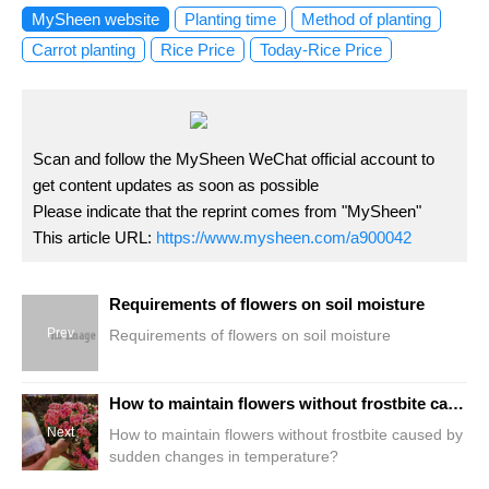
MySheen website
Planting time
Method of planting
Carrot planting
Rice Price
Today-Rice Price
Scan and follow the MySheen WeChat official account to
get content updates as soon as possible
Please indicate that the reprint comes from "MySheen"
This article URL:
https://www.mysheen.com/a900042
Requirements of flowers on soil moisture
Prev
Requirements of flowers on soil moisture
How to maintain flowers without frostbite caused by sudden changes in temperature?
Next
How to maintain flowers without frostbite caused by
sudden changes in temperature?