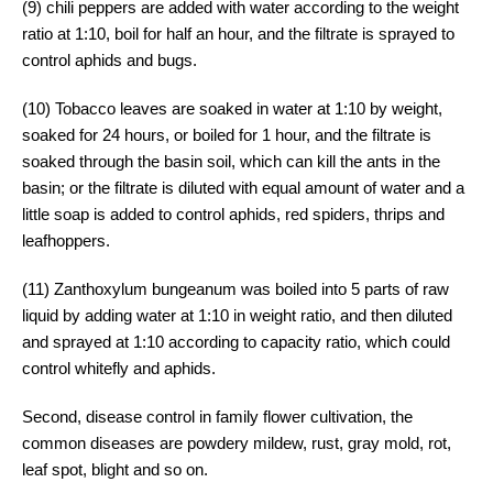
(9) chili peppers are added with water according to the weight
ratio at 1:10, boil for half an hour, and the filtrate is sprayed to
control aphids and bugs.
(10) Tobacco leaves are soaked in water at 1:10 by weight,
soaked for 24 hours, or boiled for 1 hour, and the filtrate is
soaked through the basin soil, which can kill the ants in the
basin; or the filtrate is diluted with equal amount of water and a
little soap is added to control aphids, red spiders, thrips and
leafhoppers.
(11) Zanthoxylum bungeanum was boiled into 5 parts of raw
liquid by adding water at 1:10 in weight ratio, and then diluted
and sprayed at 1:10 according to capacity ratio, which could
control whitefly and aphids.
Second, disease control in family flower cultivation, the
common diseases are powdery mildew, rust, gray mold, rot,
leaf spot, blight and so on.