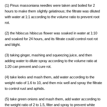
(1) Pinus massoniana needles were taken and boiled for 2
hours to make them slightly gelatinous; the filtrate was diluted
with water at 1:1 according to the volume ratio to prevent root
rot.
(2) the hibiscus hibiscus flower was soaked in water at 1:10
and soaked for 24 hours, and its filtrate could control root rot
and blight.
(3) taking ginger, mashing and squeezing juice, and then
adding water to dilute spray according to the volume ratio at
1:20 can prevent and cure rot.
(4) take leeks and mash them, add water according to the
weight ratio of 1.6 to 10, and then mix well and spray the filtrate
to control rust and aphids.
(5) take green onions and mash them, add water according to
the weight ratio of 2 to 1.5, filter and spray to prevent white