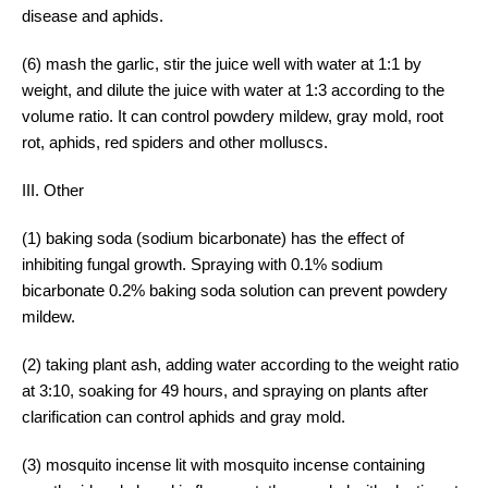
disease and aphids.
(6) mash the garlic, stir the juice well with water at 1:1 by
weight, and dilute the juice with water at 1:3 according to the
volume ratio. It can control powdery mildew, gray mold, root
rot, aphids, red spiders and other molluscs.
III. Other
(1) baking soda (sodium bicarbonate) has the effect of
inhibiting fungal growth. Spraying with 0.1% sodium
bicarbonate 0.2% baking soda solution can prevent powdery
mildew.
(2) taking plant ash, adding water according to the weight ratio
at 3:10, soaking for 49 hours, and spraying on plants after
clarification can control aphids and gray mold.
(3) mosquito incense lit with mosquito incense containing