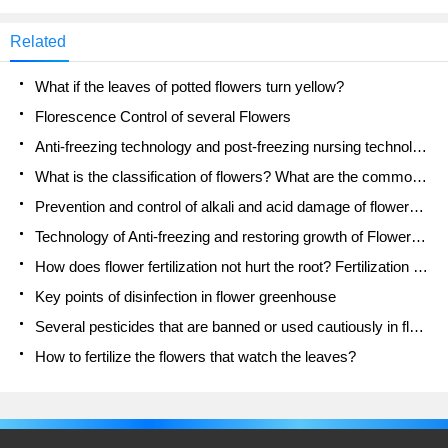
Related
What if the leaves of potted flowers turn yellow?
Florescence Control of several Flowers
Anti-freezing technology and post-freezing nursing technology of flowers
What is the classification of flowers? What are the common methods of flower classification?
Prevention and control of alkali and acid damage of flowers in courtyard
Technology of Anti-freezing and restoring growth of Flower seedlings in greenhouse and greenhouse
How does flower fertilization not hurt the root? Fertilization technology of flowers
Key points of disinfection in flower greenhouse
Several pesticides that are banned or used cautiously in flowers
How to fertilize the flowers that watch the leaves?