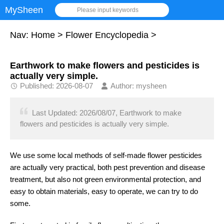
MySheen
Please input keywords
Nav:
Home
>
Flower Encyclopedia
>
Earthwork to make flowers and pesticides is
actually very simple.
Published: 2026-08-07
Author: mysheen
Last Updated: 2026/08/07, Earthwork to make
flowers and pesticides is actually very simple.
We use some local methods of self-made flower pesticides
are actually very practical, both pest prevention and disease
treatment, but also not green environmental protection, and
easy to obtain materials, easy to operate, we can try to do
some.