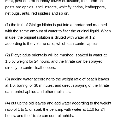
First, pest control in family flower cultivation, the common
pests are aphids, shell insects, whitefly, thrips, leafhoppers,
net bugs, ants, red spiders and so on.
(1) the fruit of Ginkgo biloba is put into a mortar and mashed
with the same amount of water to filter the original liquid. When
in use, the original solution is diluted with water at 1:2
according to the volume ratio, which can control aphids.
(2) Platycladus orientalis will be mashed, soaked in water at
1:5 by weight for 24 hours, and the filtrate can be sprayed
directly to control leafhoppers.
(3) adding water according to the weight ratio of peach leaves
at 1:6, boiling for 30 minutes, and direct spraying of the filtrate
can control aphids and other molluscs.
(4) cut up the old leaves and add water according to the weight
ratio of 1 to 5, or soak the pericarp with water at 1:10 for 24
hours, and the filtrate can control aphids.