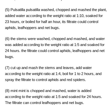
(5) Pulsatilla pulsatilla washed, chopped and mashed the plant,
added water according to the weight ratio at 1:10, soaked for
23 hours, or boiled for half an hour, its filtrate could control
aphids, leafhoppers and net bugs.
(6) the stems were washed, chopped and mashed, and water
was added according to the weight ratio at 1:5 and soaked for
24 hours. the filtrate could control aphids, leafhoppers and net
bugs.
(7) cut up and mash the stems and leaves, add water
according to the weight ratio at 1:4, boil for 1 to 2 hours, and
spray the filtrate to control aphids and red spiders.
(8) mint mint is chopped and mashed, water is added
according to the weight ratio at 1:5 and soaked for 24 hours.
The filtrate can control leafhoppers and net bugs.