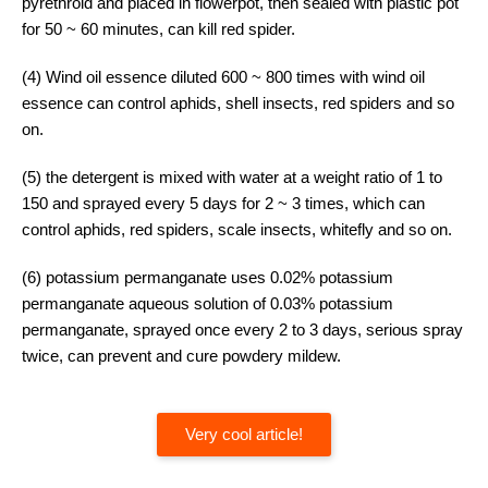
pyrethroid and placed in flowerpot, then sealed with plastic pot
for 50 ~ 60 minutes, can kill red spider.
(4) Wind oil essence diluted 600 ~ 800 times with wind oil
essence can control aphids, shell insects, red spiders and so
on.
(5) the detergent is mixed with water at a weight ratio of 1 to
150 and sprayed every 5 days for 2 ~ 3 times, which can
control aphids, red spiders, scale insects, whitefly and so on.
(6) potassium permanganate uses 0.02% potassium
permanganate aqueous solution of 0.03% potassium
permanganate, sprayed once every 2 to 3 days, serious spray
twice, can prevent and cure powdery mildew.
Very cool article!