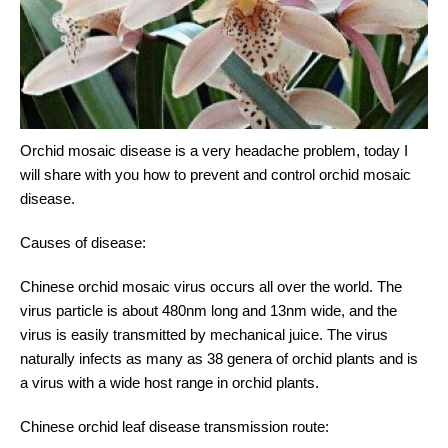
Orchid mosaic disease is a very headache problem, today I
will share with you how to prevent and control orchid mosaic
disease.
Causes of disease:
Chinese orchid mosaic virus occurs all over the world. The
virus particle is about 480nm long and 13nm wide, and the
virus is easily transmitted by mechanical juice. The virus
naturally infects as many as 38 genera of orchid plants and is
a virus with a wide host range in orchid plants.
Chinese orchid leaf disease transmission route: