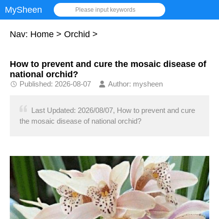
MySheen
Please input keywords
Nav:
Home
>
Orchid
>
How to prevent and cure the mosaic disease of
national orchid?
Published: 2026-08-07
Author: mysheen
Last Updated: 2026/08/07, How to prevent and cure
the mosaic disease of national orchid?