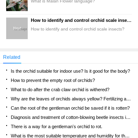
Prev
What is Malan Flower language?
How to identify and control orchid scale insects?
Next
How to identify and control orchid scale insects?
Related
Is the orchid suitable for indoor use? Is it good for the body?
How to prevent the empty root of orchids?
What to do after the crab claw orchid is withered?
Why are the leaves of orchids always yellow? Fertilizing and watering.
Can the root of the gentleman orchid be saved if it is rotten?
Diagnosis and treatment of cotton-blowing beetle insects in Cymbidium
There is a way for a gentleman's orchid to rot.
What is the most suitable temperature and humidity for the orchid?