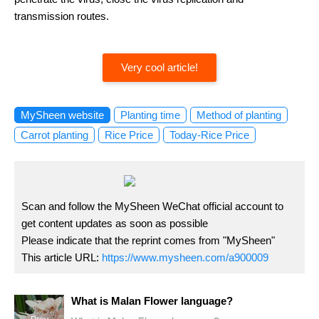
transmission routes.
Very cool article!
MySheen website
Planting time
Method of planting
Carrot planting
Rice Price
Today-Rice Price
Scan and follow the MySheen WeChat official account to
get content updates as soon as possible
Please indicate that the reprint comes from "MySheen"
This article URL:
https://www.mysheen.com/a900009
What is Malan Flower language?