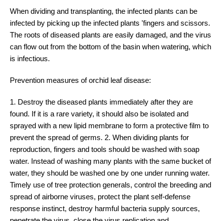
When dividing and transplanting, the infected plants can be
infected by picking up the infected plants 'fingers and scissors.
The roots of diseased plants are easily damaged, and the virus
can flow out from the bottom of the basin when watering, which
is infectious.
Prevention measures of orchid leaf disease:
1. Destroy the diseased plants immediately after they are
found. If it is a rare variety, it should also be isolated and
sprayed with a new lipid membrane to form a protective film to
prevent the spread of germs. 2. When dividing plants for
reproduction, fingers and tools should be washed with soap
water. Instead of washing many plants with the same bucket of
water, they should be washed one by one under running water.
Timely use of tree protection generals, control the breeding and
spread of airborne viruses, protect the plant self-defense
response instinct, destroy harmful bacteria supply sources,
penetrate the virus, close the virus replication and