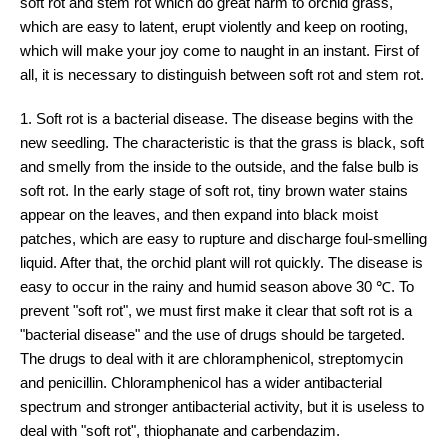
soft rot and stem rot which do great harm to orchid grass,
which are easy to latent, erupt violently and keep on rooting,
which will make your joy come to naught in an instant. First of
all, it is necessary to distinguish between soft rot and stem rot.
1. Soft rot is a bacterial disease. The disease begins with the
new seedling. The characteristic is that the grass is black, soft
and smelly from the inside to the outside, and the false bulb is
soft rot. In the early stage of soft rot, tiny brown water stains
appear on the leaves, and then expand into black moist
patches, which are easy to rupture and discharge foul-smelling
liquid. After that, the orchid plant will rot quickly. The disease is
easy to occur in the rainy and humid season above 30 ℃. To
prevent "soft rot", we must first make it clear that soft rot is a
"bacterial disease" and the use of drugs should be targeted.
The drugs to deal with it are chloramphenicol, streptomycin
and penicillin. Chloramphenicol has a wider antibacterial
spectrum and stronger antibacterial activity, but it is useless to
deal with "soft rot", thiophanate and carbendazim.