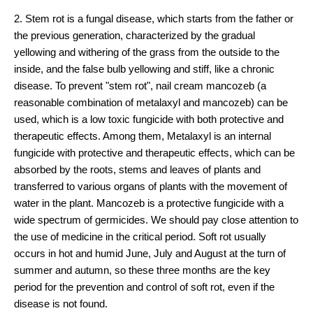
2. Stem rot is a fungal disease, which starts from the father or
the previous generation, characterized by the gradual
yellowing and withering of the grass from the outside to the
inside, and the false bulb yellowing and stiff, like a chronic
disease. To prevent "stem rot", nail cream mancozeb (a
reasonable combination of metalaxyl and mancozeb) can be
used, which is a low toxic fungicide with both protective and
therapeutic effects. Among them, Metalaxyl is an internal
fungicide with protective and therapeutic effects, which can be
absorbed by the roots, stems and leaves of plants and
transferred to various organs of plants with the movement of
water in the plant. Mancozeb is a protective fungicide with a
wide spectrum of germicides. We should pay close attention to
the use of medicine in the critical period. Soft rot usually
occurs in hot and humid June, July and August at the turn of
summer and autumn, so these three months are the key
period for the prevention and control of soft rot, even if the
disease is not found.