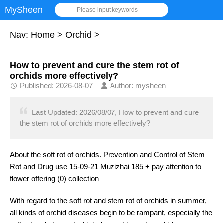
MySheen
Please input keywords
Nav:
Home
>
Orchid
>
How to prevent and cure the stem rot of
orchids more effectively?
Published: 2026-08-07
Author: mysheen
Last Updated: 2026/08/07, How to prevent and cure
the stem rot of orchids more effectively?
About the soft rot of orchids. Prevention and Control of Stem
Rot and Drug use 15-09-21 Muzizhai 185 + pay attention to
flower offering (0) collection
With regard to the soft rot and stem rot of orchids in summer,
all kinds of orchid diseases begin to be rampant, especially the