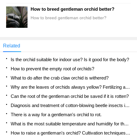
How to breed gentleman orchid better?
Next
How to breed gentleman orchid better?
Related
Is the orchid suitable for indoor use? Is it good for the body?
How to prevent the empty root of orchids?
What to do after the crab claw orchid is withered?
Why are the leaves of orchids always yellow? Fertilizing and watering.
Can the root of the gentleman orchid be saved if it is rotten?
Diagnosis and treatment of cotton-blowing beetle insects in Cymbidium
There is a way for a gentleman's orchid to rot.
What is the most suitable temperature and humidity for the orchid?
How to raise a gentleman's orchid? Cultivation techniques of Cymbidium