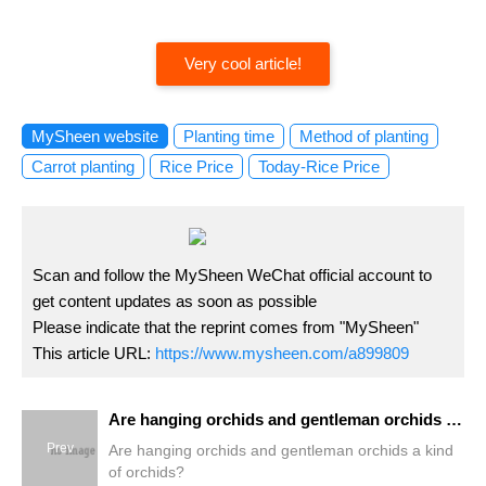
Very cool article!
MySheen website
Planting time
Method of planting
Carrot planting
Rice Price
Today-Rice Price
Scan and follow the MySheen WeChat official account to
get content updates as soon as possible
Please indicate that the reprint comes from "MySheen"
This article URL:
https://www.mysheen.com/a899809
Are hanging orchids and gentleman orchids a kind of orchids?
Prev
Are hanging orchids and gentleman orchids a kind
of orchids?