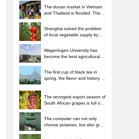
The durian market in Vietnam
and Thailand is flooded. The
price of imported durian has
plummeted by 30-40% in a
Shanghai solved the problem
month.
of local vegetable supply by
planting 80,000 mu of green
leafy vegetables.
Wageningen University has
become the best agricultural
university in the world for the
seventh time in a row.
The first cup of black tea in
spring, the flavor and history of
tea gardens in Kenya, Africa
The strongest export season of
South African grapes is full of
challenges, with exports to
Russia falling sharply by 21%.
The computer can not only
choose potatoes, but also grow
tea rice. AI will grow winter
oolong tea champion.