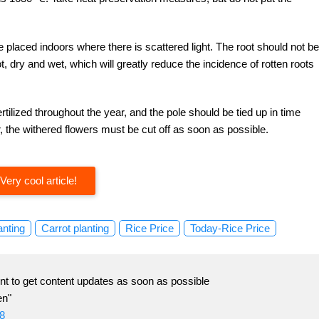
 placed indoors where there is scattered light. The root should not be
ot, dry and wet, which will greatly reduce the incidence of rotten roots
tilized throughout the year, and the pole should be tied up in time
, the withered flowers must be cut off as soon as possible.
Very cool article!
anting
Carrot planting
Rice Price
Today-Rice Price
t to get content updates as soon as possible
en"
8