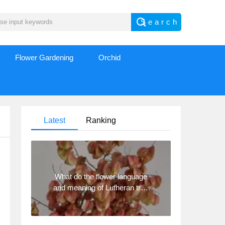
Flower Gardening
Orchid
Latest
Ranking
What do the flower language
and meaning of Lutheran tree
mean? Precautions for
planting Lutheran tree