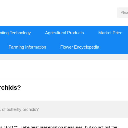
nting Technology
Agricultural Products
Market Price
Farming Information
Flower Encyclopedia
orchids?
of butterfly orchids?
is 1630 ℃. Take heat preservation measures, but do not put the