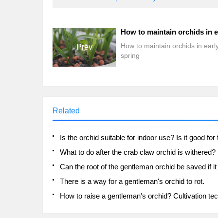
How to maintain orchids in earl
Prev
spring
Related
What to do after the crab claw orchid is withered?
There is a way for a gentleman's orchid to rot.