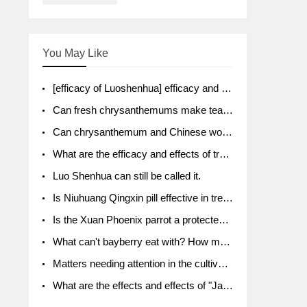
You May Like
[efficacy of Luoshenhua] efficacy and function of Luoshenhua
Can fresh chrysanthemums make tea? What's the effect?
Can chrysanthemum and Chinese wolfberry soak together?
What are the efficacy and effects of traditional Chinese medicine tangerine peel bubble water? Soak in water with what?
Luo Shenhua can still be called it.
Is Niuhuang Qingxin pill effective in treating depression?
Is the Xuan Phoenix parrot a protected animal?
What can't bayberry eat with? How much half a kilo? What are the effects?
Matters needing attention in the cultivation of American ginseng
What are the effects and effects of "Java putao" lotus mist? Can pregnant women eat it? How do you eat it? What problems do you need to pay attention to?