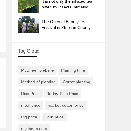
It is not only the inflated tea
bitten by insects, but also
engraved with the four
seasons tea in Beipu.
The Oriental Beauty Tea
Festival in Zhuxian County
takes the stage at the weekend
to experience the plus-size
feast of oil tea.
Tag Cloud
MySheen website
Planting time
Method of planting
Carrot planting
Rice Price
Today-Rice Price
meal price
market-cotton price
Pig price
Corn price
mysheen.com