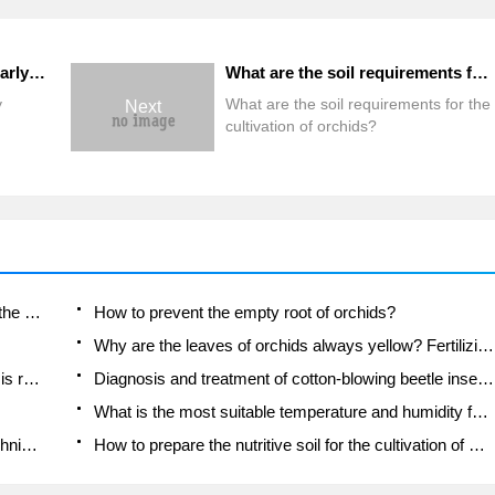
How to maintain orchids in early spring
What are the soil requirements for the cultivation of orchids?
y
What are the soil requirements for the
Next
cultivation of orchids?
Is the orchid suitable for indoor use? Is it good for the body?
How to prevent the empty root of orchids?
Why are the leaves of orchids always yellow? Fertilizing and watering.
Can the root of the gentleman orchid be saved if it is rotten?
Diagnosis and treatment of cotton-blowing beetle insects in Cymbidium
What is the most suitable temperature and humidity for the orchid?
How to raise a gentleman's orchid? Cultivation techniques of Cymbidium
How to prepare the nutritive soil for the cultivation of Cymbidium