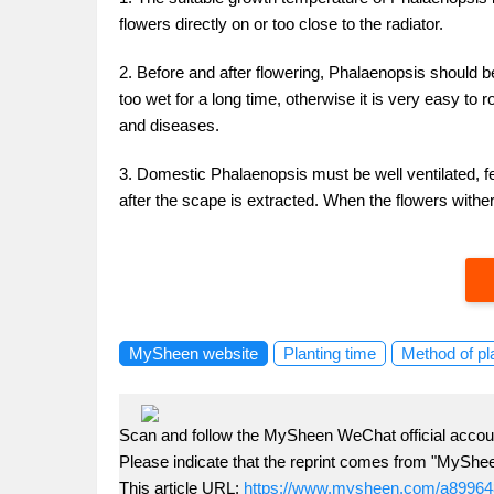
flowers directly on or too close to the radiator.
2. Before and after flowering, Phalaenopsis should be
too wet for a long time, otherwise it is very easy to r
and diseases.
3. Domestic Phalaenopsis must be well ventilated, fer
after the scape is extracted. When the flowers wither
MySheen website
Planting time
Method of pl
Scan and follow the MySheen WeChat official accoun
Please indicate that the reprint comes from "MyShe
This article URL:
https://www.mysheen.com/a89964