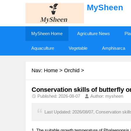
MySheen
MySheen Home
Agriculture News
Pla
Aquaculture
Vegetable
Amphisarca
Nav:
Home
>
Orchid
>
Conservation skills of butterfly 
Published: 2026-08-07
Author: mysheen
Last Updated: 2026/08/07, Conservation skills 
1. The suitable growth temperature of Phalaenopsis 