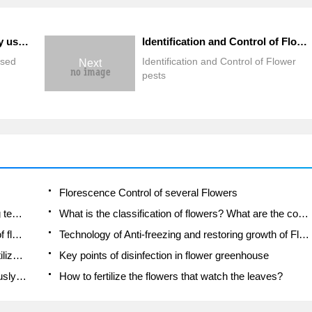
What are the more commonly used flower fungicides?
Identification and Control of Flower pests
used
Identification and Control of Flower
Next
pests
Florescence Control of several Flowers
Anti-freezing technology and post-freezing nursing technology of flowers
What is the classification of flowers? What are the common methods of flower classification?
Prevention and control of alkali and acid damage of flowers in courtyard
Technology of Anti-freezing and restoring growth of Flower seedlings in greenhouse and greenhouse
How does flower fertilization not hurt the root? Fertilization technology of flowers
Key points of disinfection in flower greenhouse
Several pesticides that are banned or used cautiously in flowers
How to fertilize the flowers that watch the leaves?