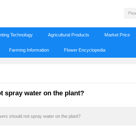
nting Technology
Agricultural Products
Market Price
Farming Information
Flower Encyclopedia
t spray water on the plant?
wers should not spray water on the plant?