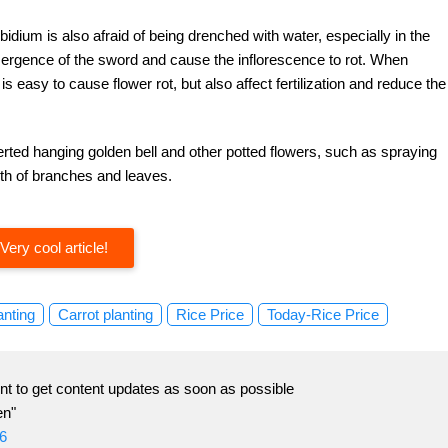
bidium is also afraid of being drenched with water, especially in the
 emergence of the sword and cause the inflorescence to rot. When
s easy to cause flower rot, but also affect fertilization and reduce the
erted hanging golden bell and other potted flowers, such as spraying
wth of branches and leaves.
Very cool article!
anting
Carrot planting
Rice Price
Today-Rice Price
t to get content updates as soon as possible
en"
6