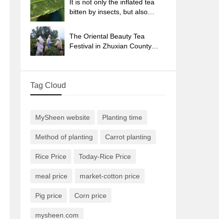
It is not only the inflated tea
bitten by insects, but also
engraved with the four
seasons tea in Beipu.
The Oriental Beauty Tea
Festival in Zhuxian County
takes the stage at the weekend
to experience the plus-size
feast of oil tea.
Tag Cloud
MySheen website
Planting time
Method of planting
Carrot planting
Rice Price
Today-Rice Price
meal price
market-cotton price
Pig price
Corn price
mysheen.com