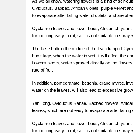
As we all know, watering flowers is a kind of self-cul
Oviductus, Baobao, African violets, purple velvet an
to evaporate after falling water droplets, and are oft
Cyclamen leaves and flower buds, African chrysanth
for too long easy to rot, so it is not suitable to spra
The false bulb in the middle of the leaf clump of Cym
bud stage, when the water is wet, it will affect the
flowers bloom, water sprayed directly on the flowers i
rate of fruit.
In addition, pomegranate, begonia, crape myrtle, inv
water on the leaves, will also lead to excessive gro
Yan Tong, Oviductus Ranae, Baobao flowers, African 
leaves, which are not easy to evaporate after falling
Cyclamen leaves and flower buds, African chrysanth
for too long easy to rot, so it is not suitable to spra