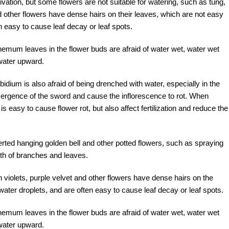
tivation, but some flowers are not suitable for watering, such as tung,
d other flowers have dense hairs on their leaves, which are not easy
en easy to cause leaf decay or leaf spots.
emum leaves in the flower buds are afraid of water wet, water wet
y water upward.
bidium is also afraid of being drenched with water, especially in the
 emergence of the sword and cause the inflorescence to rot. When
s easy to cause flower rot, but also affect fertilization and reduce the
erted hanging golden bell and other potted flowers, such as spraying
wth of branches and leaves.
violets, purple velvet and other flowers have dense hairs on the
 water droplets, and are often easy to cause leaf decay or leaf spots.
emum leaves in the flower buds are afraid of water wet, water wet
y water upward.