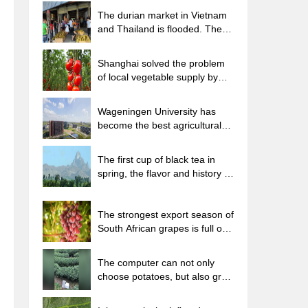
The durian market in Vietnam
and Thailand is flooded. The
price of imported durian has
plummeted by 30-40% in a
Shanghai solved the problem
month.
of local vegetable supply by
planting 80,000 mu of green
leafy vegetables.
Wageningen University has
become the best agricultural
university in the world for the
seventh time in a row.
The first cup of black tea in
spring, the flavor and history of
tea gardens in Kenya, Africa
The strongest export season of
South African grapes is full of
challenges, with exports to
Russia falling sharply by 21%.
The computer can not only
choose potatoes, but also grow
tea rice. AI will grow winter
oolong tea champion.