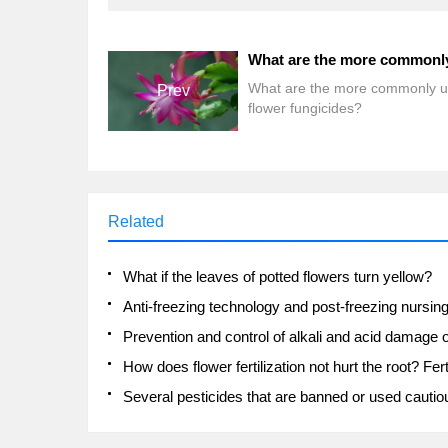
What are the more commonly 
Prev
flower fungicides?
Related
What if the leaves of potted flowers turn yellow?