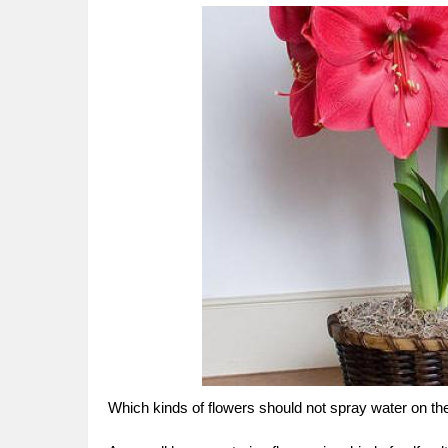
Which kinds of flowers should not spray water on th