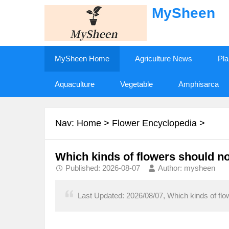
MySheen
MySheen Home
Agriculture News
Pla
Aquaculture
Vegetable
Amphisarca
Nav:
Home
>
Flower Encyclopedia
>
Which kinds of flowers should no
Published: 2026-08-07
Author: mysheen
Last Updated: 2026/08/07, Which kinds of flo