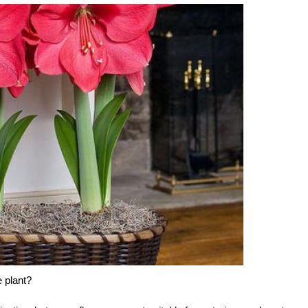
e plant?