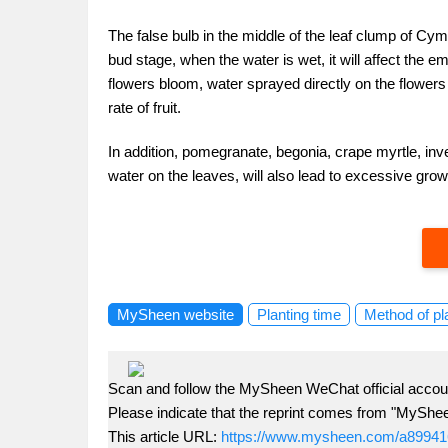
The false bulb in the middle of the leaf clump of Cym
bud stage, when the water is wet, it will affect the
flowers bloom, water sprayed directly on the flowers i
rate of fruit.
In addition, pomegranate, begonia, crape myrtle, inv
water on the leaves, will also lead to excessive gro
MySheen website
Planting time
Method of pl
Scan and follow the MySheen WeChat official accoun
Please indicate that the reprint comes from "MyShe
This article URL:
https://www.mysheen.com/a89941