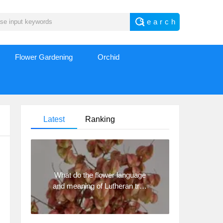
Flower Gardening
Orchid
Latest
Ranking
What do the flower language
and meaning of Lutheran tree
mean? Precautions for
planting Lutheran tree