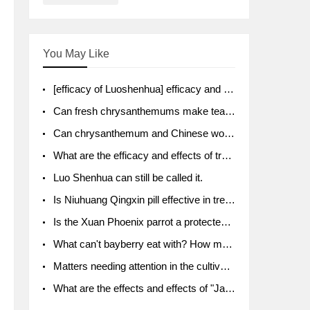
You May Like
[efficacy of Luoshenhua] efficacy and function of Luoshenhua
Can fresh chrysanthemums make tea? What's the effect?
Can chrysanthemum and Chinese wolfberry soak together?
What are the efficacy and effects of traditional Chinese medicine tangerine peel bubble water? Soak in water with what?
Luo Shenhua can still be called it.
Is Niuhuang Qingxin pill effective in treating depression?
Is the Xuan Phoenix parrot a protected animal?
What can't bayberry eat with? How much half a kilo? What are the effects?
Matters needing attention in the cultivation of American ginseng
What are the effects and effects of "Java putao" lotus mist? Can pregnant women eat it? How do you eat it? What problems do you need to pay attention to?